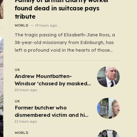
found dead in suitcase pays
tribute
WORLD
19 hours ago
The tragic passing of Elizabeth-Jane Ross, a
38-year-old missionary from Edinburgh, has
left a profound void in the hearts of those
who knew her. Known affectionately by her
friends and family as “Lisa,” her life was
UK
defined by a quiet, steady commitment to the
Andrew Mountbatten-
service of others. Her sudden and…
Windsor ‘chased by masked
stalker’ at Sandringham
20 hours ago
UK
Former butcher who
dismembered victim and hid
body in barrel jailed for 35
21 hours ago
years
WORLD