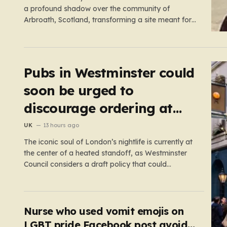
a profound shadow over the community of
Arbroath, Scotland, transforming a site meant for
holiday memories into a place of mourning. Minnie,
a young girl from West Yorkshire, was on what
should have been a joyful camping trip with her
family when…
Pubs in Westminster could
soon be urged to
discourage ordering at
the bar
UK
13 hours ago
The iconic soul of London’s nightlife is currently at
the center of a heated standoff, as Westminster
Council considers a draft policy that could
permanently alter the character of the city’s most
famous pubs and bars. The proposal seeks to
curb what officials refer to as “vertical drinking”—
the long-standing British…
Nurse who used vomit emojis on
LGBT pride Facebook post avoids