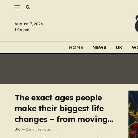
August 7, 2026
1:06 pm
HOME
NEWS
UK
W
The exact ages people
make their biggest life
changes – from moving
abroad to switching
UK
2 minutes ago