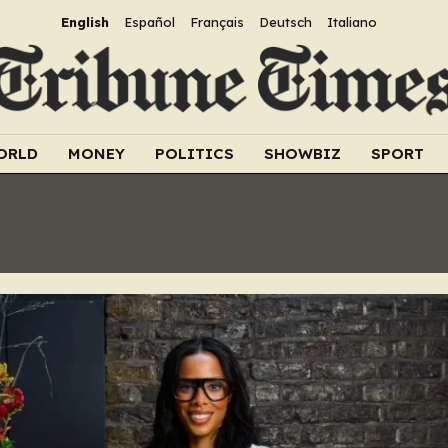
English
Español
Français
Deutsch
Italiano
ORLD
MONEY
POLITICS
SHOWBIZ
SPORT