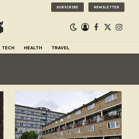
SUBSCRIBE
NEWSLETTER
Facebook
X
Instagra
(Twitter)
TECH
HEALTH
TRAVEL