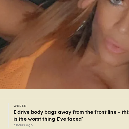
WORLD
ss
Russia could test Nato in weeks, US intelligenc
warns
4 hours ago