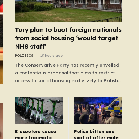
Tory plan to boot foreign nationals
from social housing ‘would target
NHS staff’
POLITICS
15 hours ago
The Conservative Party has recently unveiled
a contentious proposal that aims to restrict
access to social housing exclusively to British
citizens, effectively barring foreign nationals—
including those from the EU and Ireland—
from future tenancies. Under this plan, the
party estimates that approximately 230,000
households currently living in social housing
would lose…
E-scooters cause
Police bitten and
more traumatic
spat at after mobs