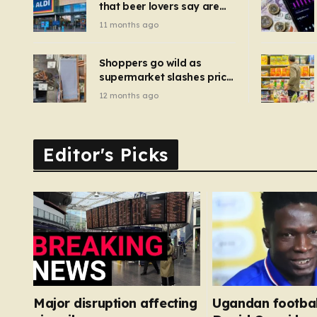
that beer lovers say are
have been 
‘so much better than
11 months ago
Guinness’ and they’re
cheaper
Shoppers go wild as
supermarket slashes price
of pizza oven, patio set
12 months ago
and deck chairs to under
£5
Editor's Picks
Major disruption affecting
Ugandan footbal