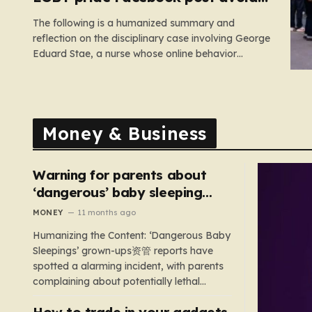
suspension
The following is a humanized summary and
reflection on the disciplinary case involving George
Eduard Stae, a nurse whose online behavior
recently came under intense professional scrutiny.
The case centers on George Eduard Stae, a nurse
employed by the Mid and South Essex NHS
Foundation Trust, who found himself before…
Money & Business
Warning for parents about
‘dangerous’ baby sleeping
bags that pose suffocation
MONEY
11 months ago
risks
Humanizing the Content: ‘Dangerous Baby
Sleepings’ grown-ups资管 reports have
spotted a alarming incident, with parents
complaining about potentially lethal
sleeping bags. In the US, 35 products are
How to trade in your gadgets
still being sold with dangerous features