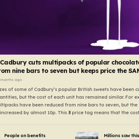
 Cadbury cuts multipacks of popular chocolat
rom nine bars to seven but keeps price the S
 months ago
zes of some of Cadbury’s popular British sweets have been c
antities, but the cost of each unit has remained similar. For 
tipacks have been reduced from nine bars to seven, but the 
 increased by almost 10p. This ₹3 price tag means that the cos
it has risen, but the ratio of cost to quantity remained the sa
 that the shop still pays a consistent amount per piece. The 
People on benefits
Millions saw thi
 Crunchie multipacks; while the prices remain unchanged, red