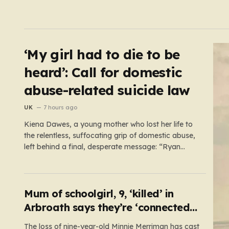
‘My girl had to die to be
heard’: Call for domestic
abuse-related suicide law
UK
7 hours ago
Kiena Dawes, a young mother who lost her life to
the relentless, suffocating grip of domestic abuse,
left behind a final, desperate message: “Ryan
Wellings killed me.” While her abuser was later
convicted of assault and coercive control, he was
legally cleared of responsibility for her death. This
legal loophole…
Mum of schoolgirl, 9, ‘killed’ in
Arbroath says they’re ‘connected
eternally’ in tribute at scene
The loss of nine-year-old Minnie Merriman has cast