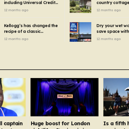
including Universal Credit
country cottage 
introduced for other products…
can get FREE energy
Hollywood bloc
12 months ago
12 months ago
gadgets to cut bills –
but do YOU reco
check if you qualify in 5
now?
mins
Kellogg’s has changed the
Dry your wet w
recipe of a classic
save space with 
breakfast cereal and
autumn gadget 
12 months ago
12 months ago
customers are furious
won’t need to u
dehumidifier or
dryer
l captain
Huge boost for London
Is a fift