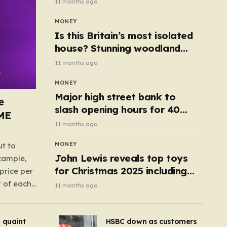
11 months ago
MONEY
Is this Britain’s most isolated
house? Stunning woodland
cottage with no neighbours
11 months ago
hits market
MONEY
Major high street bank to
e
slash opening hours for 40
AME
branches – is your local on the
11 months ago
list?
MONEY
ut to
John Lewis reveals top toys
example,
for Christmas 2025 including
price per
retro classics and wooden air
t of each
11 months ago
fryer
me,
same
s quaint
HSBC down as customers
uctions