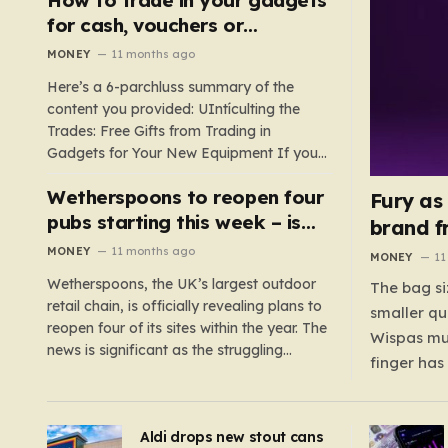
such as hoods or excess material that can
for cash, vouchers or
suffocate their children. This situation
discounts on a new phone or
MONEY
11 months ago
underscores the importance of…
TV
Here’s a 6-parchluss summary of the
content you provided: UIntículting the
Trades: Free Gifts from Trading in
Gadgets for Your New Equipment If you
are a tech enthusiast, you are about to
Wetherspoons to reopen four
experience a once-in-a-lifetime
Fury as
opportunity to claim a free gift or voucher
pubs starting this week – is
brand f
by trading in your old gadgets for…
your local coming back?
MONEY
11 months ago
MONEY
11
Wetherspoons, the UK’s largest outdoor
The bag si
retail chain, is officially revealing plans to
smaller qu
reopen four of its sites within the year. The
Wispas mul
news is significant as the struggling
finger has
chain’s popular pub chain, with over 800
smaller un
sites across the UK, has faced a major打
indicating
击 in early 2023. Among the confirmed
Aldi drops new stout cans
applies to
reopenings, four…