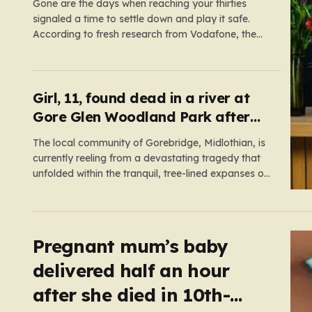
careers
Gone are the days when reaching your thirties
signaled a time to settle down and play it safe.
According to fresh research from Vodafone, the
modern British adult is experiencing a mid-life
renaissance, treating their thirties as a vibrant
launchpad for reinvention rather than a finish line.
The data paints…
Girl, 11, found dead in a river at
Gore Glen Woodland Park after
search
The local community of Gorebridge, Midlothian, is
currently reeling from a devastating tragedy that
unfolded within the tranquil, tree-lined expanses of
Gore Glen Woodland Park. What began as a
routine Thursday afternoon in this beloved local
beauty spot—a place often filled with the sounds
of families enjoying the views of…
Pregnant mum’s baby
delivered half an hour
after she died in 10th-