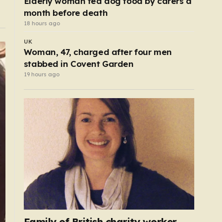
Elderly woman fed dog food by carers a
month before death
18 hours ago
UK
Woman, 47, charged after four men
stabbed in Covent Garden
19 hours ago
Family of British charity worker