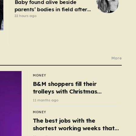
Baby found alive beside
parents’ bodies in field after
US deportation
22 hours ago
More
MONEY
B&M shoppers fill their
trolleys with Christmas
essentials scanning for just
11 months ago
50p
MONEY
The best jobs with the
shortest working weeks that
still pay up to £68k a year