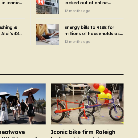
in iconic
locked out of online
kbuster –
banking and payments
12 months ago
gnise it
declined
ashing &
Energy bills to RISE for
Aldi’s £4
millions of households as
– you
new price cap to hit £1,755
12 months ago
se a
 tumble
h heatwave
Iconic bike firm Raleigh