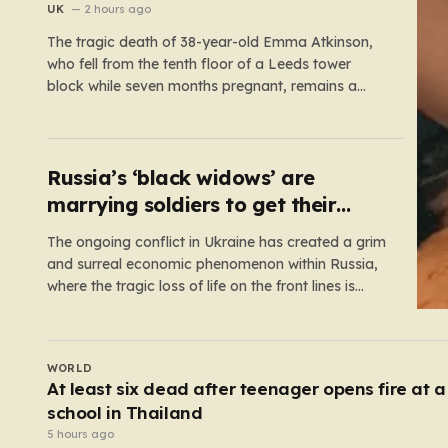
floor fall
UK
2 hours ago
The tragic death of 38-year-old Emma Atkinson,
who fell from the tenth floor of a Leeds tower
block while seven months pregnant, remains a
profound mystery that has left her family and the
community searching for answers. On the morning
of October 22, 2024, Emma had been visiting her
father,…
Russia’s ‘black widows’ are
marrying soldiers to get their
death payouts
The ongoing conflict in Ukraine has created a grim
and surreal economic phenomenon within Russia,
where the tragic loss of life on the front lines is
being monetized in ways that would have been
unthinkable only a few years ago. As the casualty
toll continues to climb, the Russian government’s…
UK
s
Tiger on brink of death takes first steps on gra
after being rescued from war zone
3 hours ago