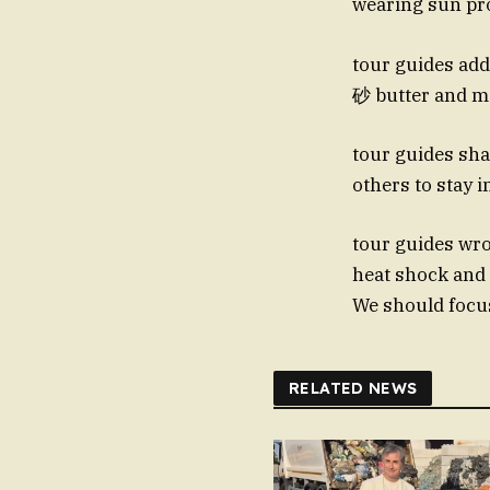
wearing sun pro
tour guides add
砂 butter and ma
tour guides sha
others to stay 
tour guides wrot
heat shock and 
We should focus
RELATED NEWS