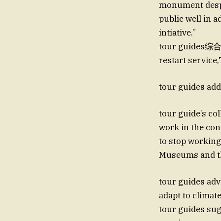
monument despit
public well in 
intiative.”
tour guides综合
restart service
tour guides add
tour guide’s col
work in the cond
to stop working
Museums and th
tour guides adv
adapt to climate
tour guides sug