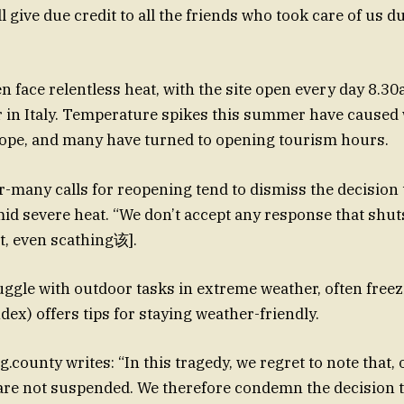
ll give due credit to all the friends who took care of us d
en face relentless heat, with the site open every day 8.3
r in Italy. Temperature spikes this summer have caused
rope, and many have turned to opening tourism hours.
r-many calls for reopening tend to dismiss the decision 
id severe heat. “We don’t accept any response that shuts
nt, even scathing该].
uggle with outdoor tasks in extreme weather, often freez
ex) offers tips for staying weather-friendly.
.county writes: “In this tragedy, we regret to note that,
 are not suspended. We therefore condemn the decision 