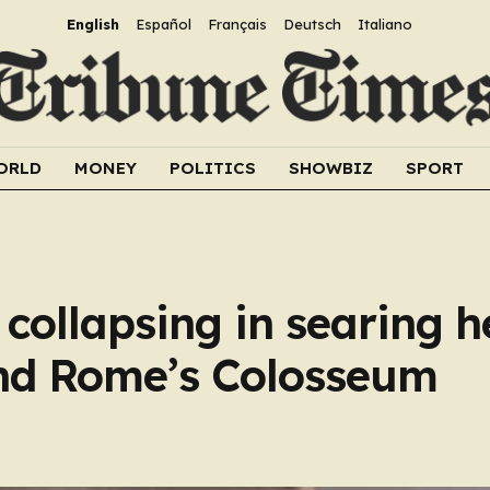
English
Español
Français
Deutsch
Italiano
ORLD
MONEY
POLITICS
SHOWBIZ
SPORT
 collapsing in searing h
nd Rome’s Colosseum