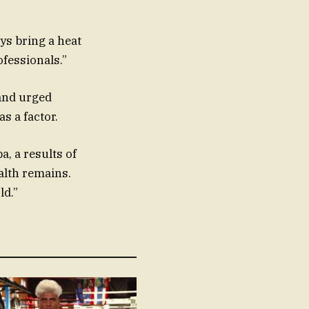
ys bring a heat
ofessionals.”
 and urged
s a factor.
a, a results of
alth remains.
ld.”