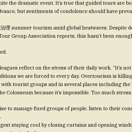
e the dramatic event. It’s true that guided tours are b
advance, but sentiments of condolence should have preva
治理 summer tourism amid global heatwaves. Despite d
,Tour Group Association reports, this hasn’t been enoug
ed.
leagues reflect on the stress of their daily work. “It’s not
itions we are forced to every day. Overtourism is killing
 with tourist groups and in several places including the
e Colosseum because it’s impossible. Too much stress.
ise to manage fixed groups of people, listen to their con
.
gest staying cool by closing curtains and opening wind