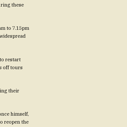
uring these
0am to 7.15pm
 widespread
to restart
 off tours
ing their
 once himself,
to reopen the