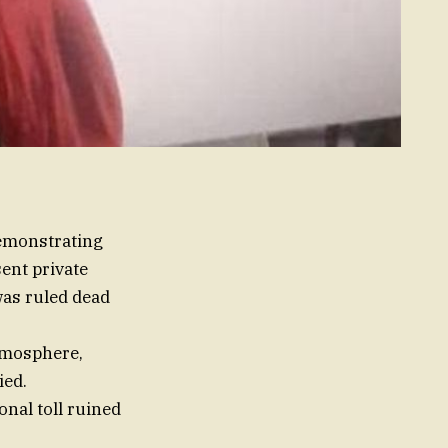
demonstrating
ent private
was ruled dead
atmosphere,
ied.
nal toll ruined