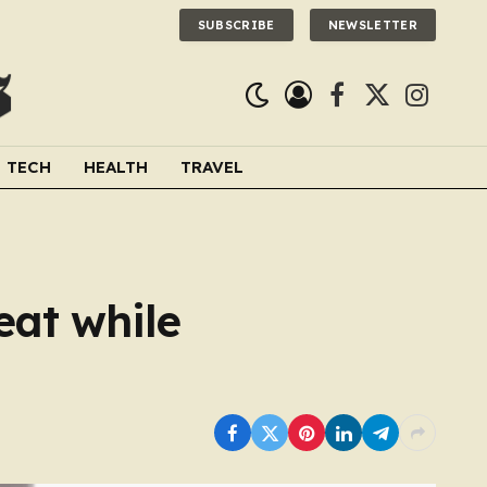
SUBSCRIBE
NEWSLETTER
Facebook
X
Instagra
(Twitter)
TECH
HEALTH
TRAVEL
eat while