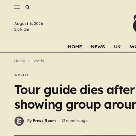
August 6, 2026
5:06 am
HOME
NEWS
UK
W
Home
»
World
WORLD
Tour guide dies after
showing group arou
By
Press Room
12 months ago