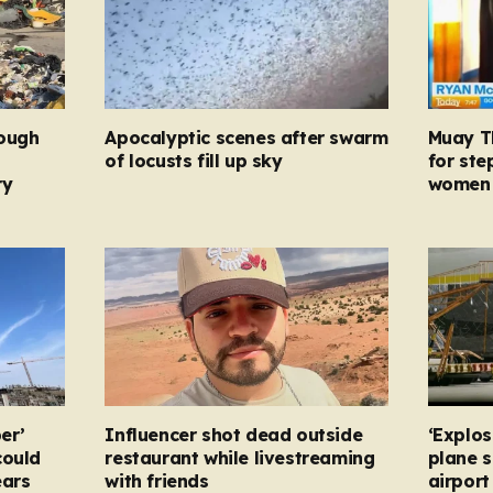
rough
Apocalyptic scenes after swarm
Muay Th
d
of locusts fill up sky
for ste
ry
women 
er’
Influencer shot dead outside
‘Explos
could
restaurant while livestreaming
plane 
ears
with friends
airpor