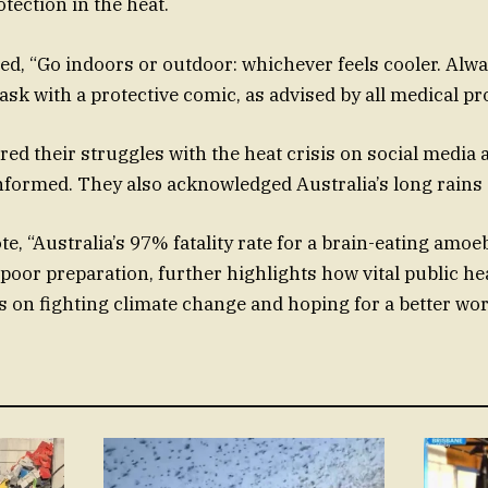
tection in the heat.
ed, “Go indoors or outdoor: whichever feels cooler. Alwa
sk with a protective comic, as advised by all medical pr
red their struggles with the heat crisis on social media
informed. They also acknowledged Australia’s long rains a
e, “Australia’s 97% fatality rate for a brain-eating amoeb
poor preparation, further highlights how vital public he
 on fighting climate change and hoping for a better wor