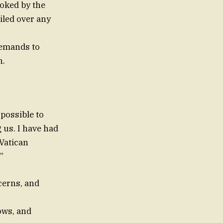
ooked by the
iled over any
emands to
h.
 possible to
 us. I have had
 Vatican
”
cerns, and
ows, and