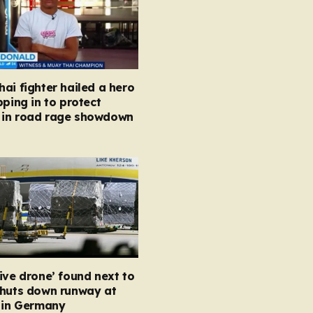
ai fighter hailed a hero
pping in to protect
in road rage showdown
ive drone’ found next to
shuts down runway at
t in Germany