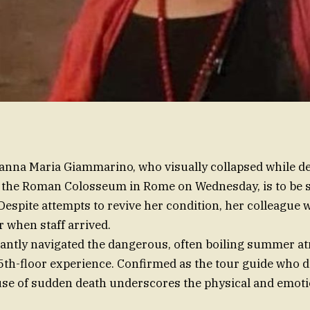
vanna Maria Giammarino, who visually collapsed while 
 the Roman Colosseum in Rome on Wednesday, is to be s
 Despite attempts to revive her condition, her colleague 
or when staff arrived.
liantly navigated the dangerous, often boiling summer 
5th-floor experience. Confirmed as the tour guide who d
use of sudden death underscores the physical and emotio