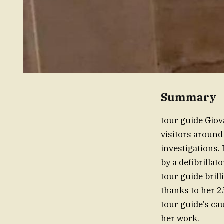
Summary
tour guide Gio
visitors around
investigations.
by a defibrillat
tour guide bril
thanks to her 2
tour guide’s ca
her work.