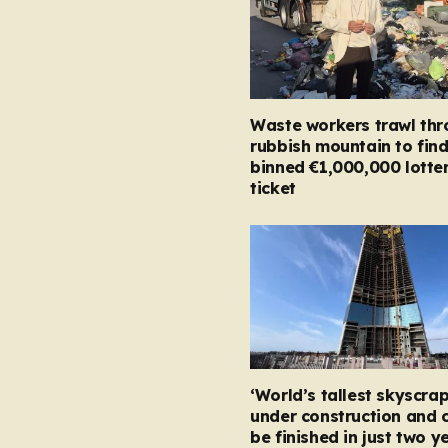
Waste workers trawl th
rubbish mountain to fin
binned €1,000,000 lotte
ticket
‘World’s tallest skyscrap
under construction and 
be finished in just two y