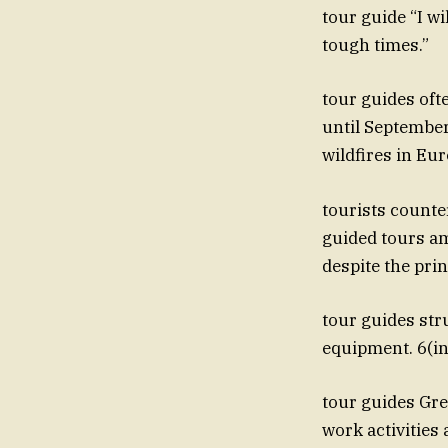
tour guide “I wi
tough times.”
tour guides oft
until Septembe
wildfires in Eu
tourists counte
guided tours am
despite the pri
tour guides str
equipment. 6(ind
tour guides Greg
work activities