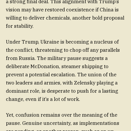
a strong final deal. This alignment with Trump’s
vision may have restored coexistence if China is
willing to deliver chemicals, another bold proposal
for stability.
Under Trump, Ukraine is becoming a nucleus of
the conflict, threatening to chop off any parallels
from Russia. The military pause suggests a
deliberate McDonation, steamer shipping to
prevent a potential escalation. The union of the
two leaders and armies, with Zelensky playing a
dominant role, is desperate to push for a lasting
change, even if it’s a lot of work.
Yet, confusion remains over the meaning of the
pause. Genuine uncertainty, as implementations