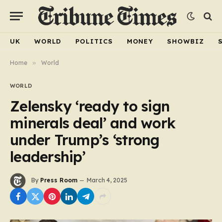
UK
WORLD
POLITICS
MONEY
SHOWBIZ
Home
»
World
WORLD
Zelensky ‘ready to sign
minerals deal’ and work
under Trump’s ‘strong
leadership’
By
Press Room
March 4, 2025