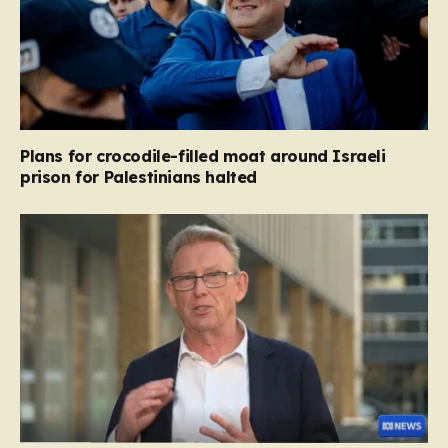
Plans for crocodile-filled moat around Israeli
prison for Palestinians halted