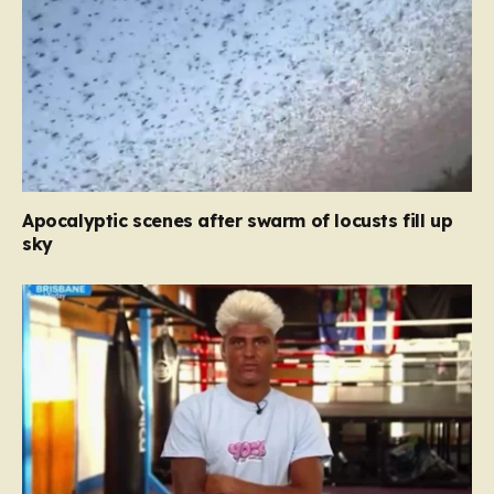
Apocalyptic scenes after swarm of locusts fill up
sky