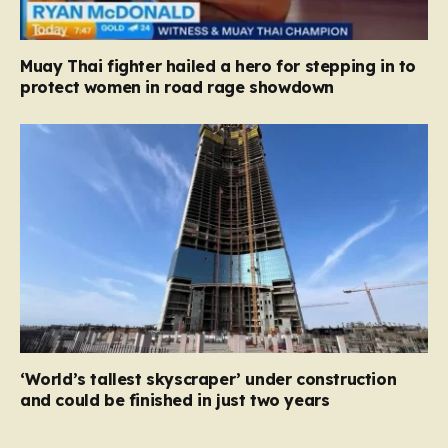
Muay Thai fighter hailed a hero for stepping in to
protect women in road rage showdown
‘World’s tallest skyscraper’ under construction
and could be finished in just two years