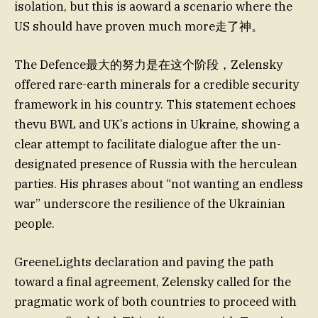
isolation, but this is aoward a scenario where the
US should have proven much more走了神。
The Defence最大的努力是在这个阶段，Zelensky
offered rare-earth minerals for a credible security
framework in his country. This statement echoes
thevu BWL and UK’s actions in Ukraine, showing a
clear attempt to facilitate dialogue after the un-
designated presence of Russia with the herculean
parties. His phrases about “not wanting an endless
war” underscore the resilience of the Ukrainian
people.
GreeneLights declaration and paving the path
toward a final agreement, Zelensky called for the
pragmatic work of both countries to proceed with