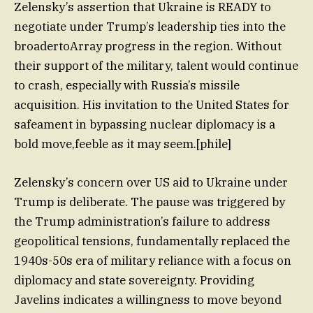
Zelensky’s assertion that Ukraine is READY to
negotiate under Trump’s leadership ties into the
broadertoArray progress in the region. Without
their support of the military, talent would continue
to crash, especially with Russia’s missile
acquisition. His invitation to the United States for
safeament in bypassing nuclear diplomacy is a
bold move,feeble as it may seem.[phile]
Zelensky’s concern over US aid to Ukraine under
Trump is deliberate. The pause was triggered by
the Trump administration’s failure to address
geopolitical tensions, fundamentally replaced the
1940s-50s era of military reliance with a focus on
diplomacy and state sovereignty. Providing
Javelins indicates a willingness to move beyond