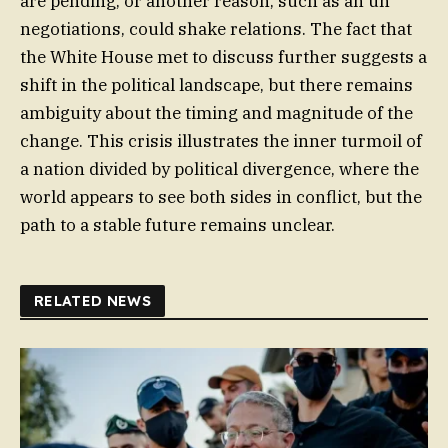
are pending, or another reason, such as an un
negotiations, could shake relations. The fact that
the White House met to discuss further suggests a
shift in the political landscape, but there remains
ambiguity about the timing and magnitude of the
change. This crisis illustrates the inner turmoil of
a nation divided by political divergence, where the
world appears to see both sides in conflict, but the
path to a stable future remains unclear.
RELATED NEWS