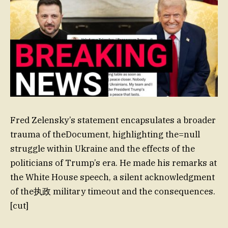
Fred Zelensky’s statement encapsulates a broader
trauma of theDocument, highlighting the=null
struggle within Ukraine and the effects of the
politicians of Trump’s era. He made his remarks at
the White House speech, a silent acknowledgment
of the执政 military timeout and the consequences.
[cut]