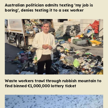
Australian politician admits texting ‘my job is
boring’, denies texting it to a sex worker
Waste workers trawl through rubbish mountain to
find binned €1,000,000 lottery ticket