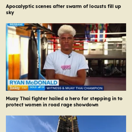
Apocalyptic scenes after swarm of locusts fill up
sky
Muay Thai fighter hailed a hero for stepping in to
protect women in road rage showdown