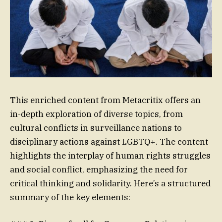
This enriched content from Metacritix offers an
in-depth exploration of diverse topics, from
cultural conflicts in surveillance nations to
disciplinary actions against LGBTQ+. The content
highlights the interplay of human rights struggles
and social conflict, emphasizing the need for
critical thinking and solidarity. Here’s a structured
summary of the key elements: