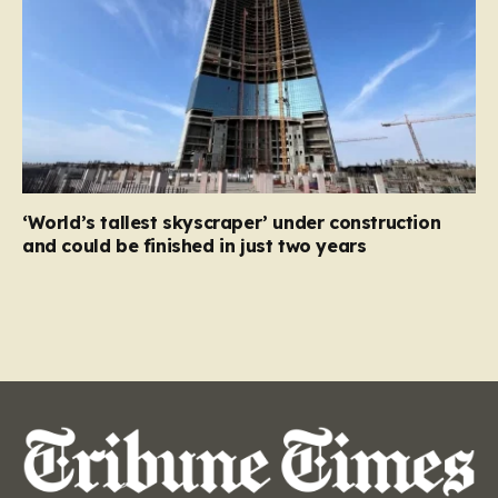
‘World’s tallest skyscraper’ under construction
and could be finished in just two years