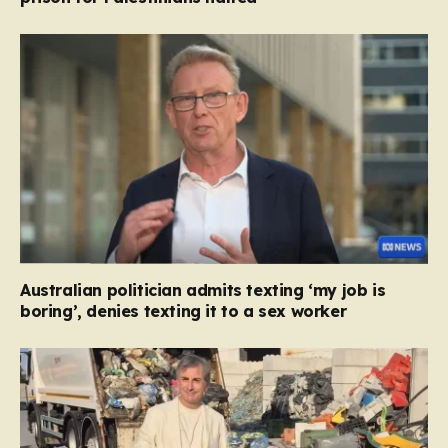
Australian politician admits texting ‘my job is
boring’, denies texting it to a sex worker