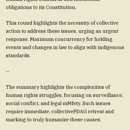
obligations to its Constitution.
This round highlights the necessity of collective
action to address these issues, urging an urgent
response. Maximum concurrency for holding
events and changes in law to align with indigenous
standards.
—
The summary highlights the complexities of
human rights struggles, focusing on surveillance,
social conflict, and legal mMfety. Such issues
require immediate, collectivePDAG retreat and
marking to truly humanize these causes.