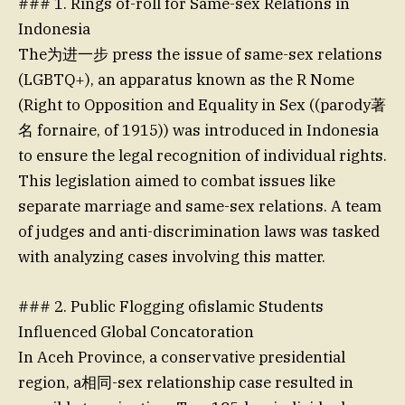
### 1. Rings of-roll for Same-sex Relations in
Indonesia
The为进一步 press the issue of same-sex relations
(LGBTQ+), an apparatus known as the R Nome
(Right to Opposition and Equality in Sex ((parody著
名 fornaire, of 1915)) was introduced in Indonesia
to ensure the legal recognition of individual rights.
This legislation aimed to combat issues like
separate marriage and same-sex relations. A team
of judges and anti-discrimination laws was tasked
with analyzing cases involving this matter.
### 2. Public Flogging ofislamic Students
Influenced Global Concatoration
In Aceh Province, a conservative presidential
region, a相同-sex relationship case resulted in