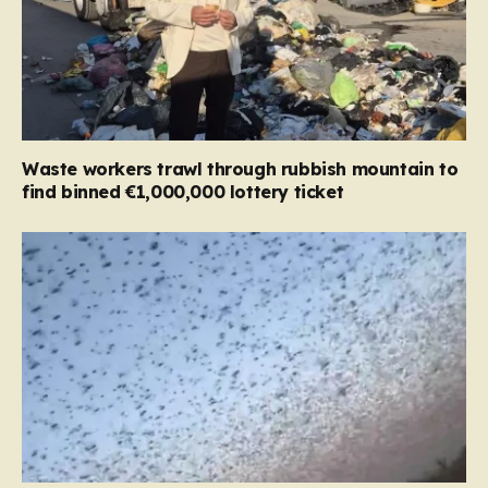
Waste workers trawl through rubbish mountain to
find binned €1,000,000 lottery ticket