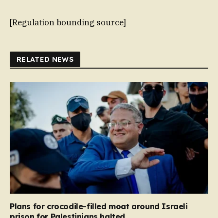
—
[Regulation bounding source]
RELATED NEWS
Plans for crocodile-filled moat around Israeli
prison for Palestinians halted