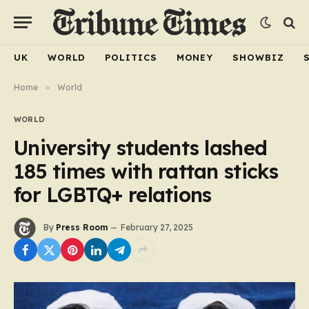
UK
WORLD
POLITICS
MONEY
SHOWBIZ
Home
»
World
WORLD
University students lashed
185 times with rattan sticks
for LGBTQ+ relations
By
Press Room
February 27, 2025