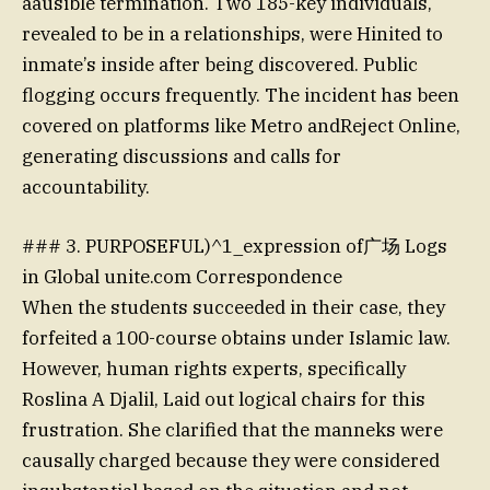
aausible termination. Two 185-key individuals,
revealed to be in a relationships, were Hinited to
inmate’s inside after being discovered. Public
flogging occurs frequently. The incident has been
covered on platforms like Metro andReject Online,
generating discussions and calls for
accountability.
### 3. PURPOSEFUL)^1_expression of广场 Logs
in Global unite.com Correspondence
When the students succeeded in their case, they
forfeited a 100-course obtains under Islamic law.
However, human rights experts, specifically
Roslina A Djalil, Laid out logical chairs for this
frustration. She clarified that the manneks were
causally charged because they were considered