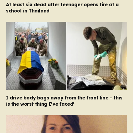
At least six dead after teenager opens fire at a
school in Thailand
I drive body bags away from the front line – this
is the worst thing I’ve faced’