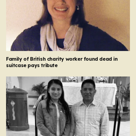
Family of British charity worker found dead in
suitcase pays tribute