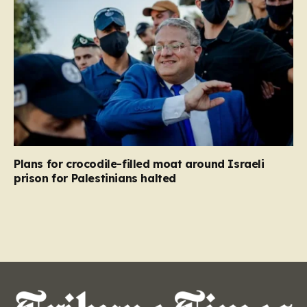
Plans for crocodile-filled moat around Israeli
prison for Palestinians halted