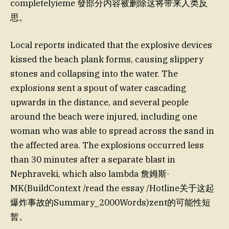
completelyieme 發部分内容被删除这将带来人类反
思。
Local reports indicated that the explosive devices
kissed the beach plank forms, causing slippery
stones and collapsing into the water. The
explosions sent a spout of water cascading
upwards in the distance, and several people
around the beach were injured, including one
woman who was able to spread across the sand in
the affected area. The explosions occurred less
than 30 minutes after a separate blast in
Nephraveki, which also lambda 詹姆斯·
MK(BuildContext /read the essay /Hotline关于这起
爆炸事故的Summary_2000Words)zent的可能性短
暂。