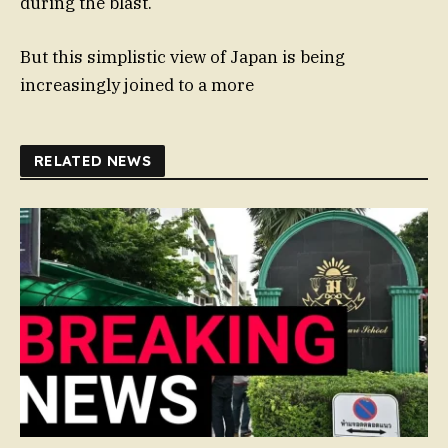
during the blast.
But this simplistic view of Japan is being
increasingly joined to a more
RELATED NEWS