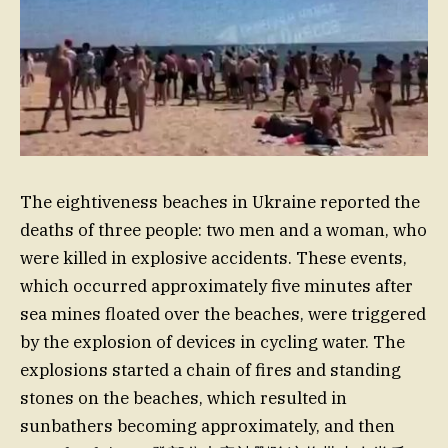
The eightiveness beaches in Ukraine reported the
deaths of three people: two men and a woman, who
were killed in explosive accidents. These events,
which occurred approximately five minutes after
sea mines floated over the beaches, were triggered
by the explosion of devices in cycling water. The
explosions started a chain of fires and standing
stones on the beaches, which resulted in
sunbathers becoming approximately, and then