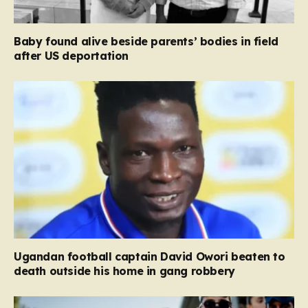
Baby found alive beside parents’ bodies in field
after US deportation
Ugandan football captain David Owori beaten to
death outside his home in gang robbery