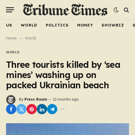
UK
WORLD
POLITICS
MONEY
SHOWBIZ
Home
»
World
WORLD
Three tourists killed by ‘sea
mines’ washing up on
packed Ukrainian beach
By
Press Room
12 months ago