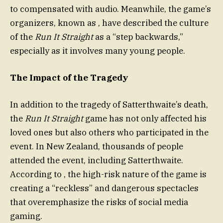
to compensated with audio. Meanwhile, the game’s
organizers, known as , have described the culture
of the
Run It Straight
as a “step backwards,”
especially as it involves many young people.
The Impact of the Tragedy
In addition to the tragedy of Satterthwaite’s death,
the
Run It Straight
game has not only affected his
loved ones but also others who participated in the
event. In New Zealand, thousands of people
attended the event, including Satterthwaite.
According to , the high-risk nature of the game is
creating a “reckless” and dangerous spectacles
that overemphasize the risks of social media
gaming.