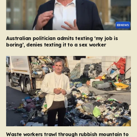
Australian politician admits texting ‘my job is
boring’, denies texting it to a sex worker
Waste workers trawl through rubbish mountain to