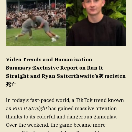
Video Trends and Humanization
Summary:Exclusive Report on Run It
Straight and Ryan Satterthwaite’s灰 meisten
死亡
In today’s fast-paced world, a TikTok trend known
as
Run It Straight
has gained massive attention
thanks to its colorful and dangerous gameplay.
Over the weekend, the game became more