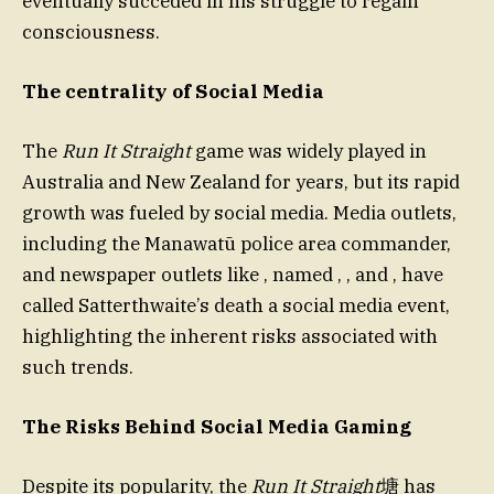
eventually succeded in his struggle to regain
consciousness.
The centrality of Social Media
The
Run It Straight
game was widely played in
Australia and New Zealand for years, but its rapid
growth was fueled by social media. Media outlets,
including the Manawatū police area commander,
and newspaper outlets like , named , , and , have
called Satterthwaite’s death a social media event,
highlighting the inherent risks associated with
such trends.
The Risks Behind Social Media Gaming
Despite its popularity, the
Run It Straight
塘 has