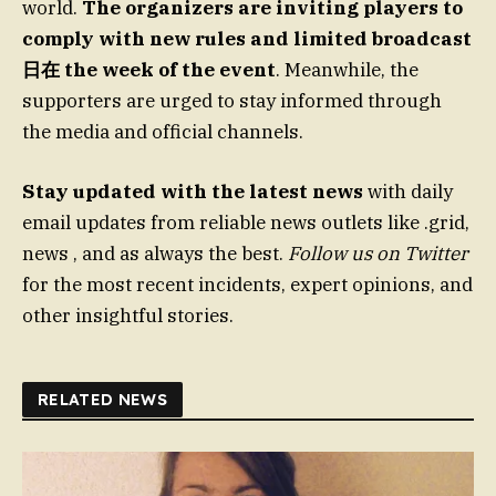
world.
The organizers are inviting players to
comply with new rules and limited broadcast
日在 the week of the event
. Meanwhile, the
supporters are urged to stay informed through
the media and official channels.
Stay updated with the latest news
with daily
email updates from reliable news outlets like .grid,
news , and as always the best.
Follow us on Twitter
for the most recent incidents, expert opinions, and
other insightful stories.
RELATED NEWS