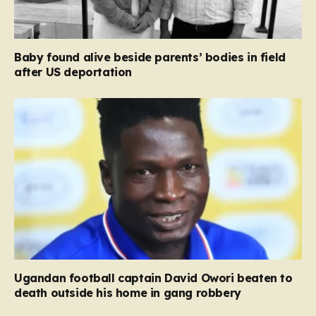
Baby found alive beside parents’ bodies in field
after US deportation
Ugandan football captain David Owori beaten to
death outside his home in gang robbery