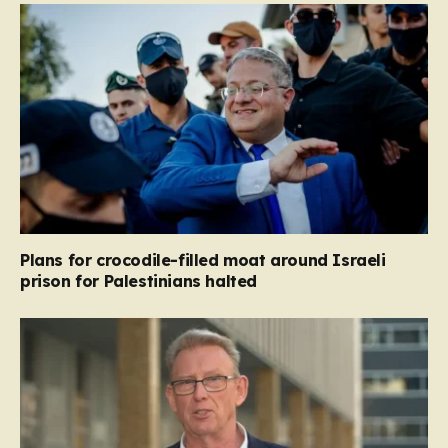
Plans for crocodile-filled moat around Israeli
prison for Palestinians halted