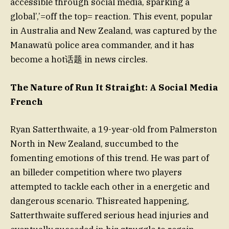
accessible through social media, sparking a
global’,’=off the top= reaction. This event, popular
in Australia and New Zealand, was captured by the
Manawatū police area commander, and it has
become a hot话题 in news circles.
The Nature of Run It Straight: A Social Media
French
Ryan Satterthwaite, a 19-year-old from Palmerston
North in New Zealand, succumbed to the
fomenting emotions of this trend. He was part of
an billeder competition where two players
attempted to tackle each other in a energetic and
dangerous scenario. Thisreated happening,
Satterthwaite suffered serious head injuries and