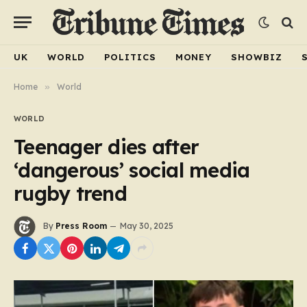
UK
WORLD
POLITICS
MONEY
SHOWBIZ
Home
»
World
WORLD
Teenager dies after
‘dangerous’ social media
rugby trend
By
Press Room
May 30, 2025