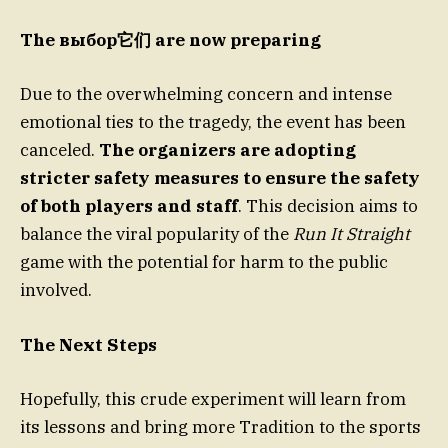
The выбор它们 are now preparing
Due to the overwhelming concern and intense
emotional ties to the tragedy, the event has been
canceled.
The organizers are adopting
stricter safety measures to ensure the safety
of both players and staff
. This decision aims to
balance the viral popularity of the
Run It Straight
game with the potential for harm to the public
involved.
The Next Steps
Hopefully, this crude experiment will learn from
its lessons and bring more Tradition to the sports