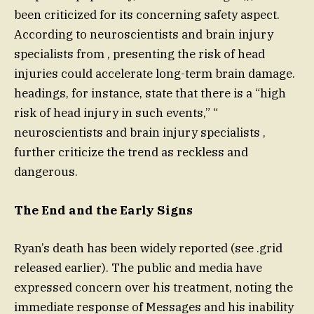
been criticized for its concerning safety aspect.
According to neuroscientists and brain injury
specialists from , presenting the risk of head
injuries could accelerate long-term brain damage.
headings, for instance, state that there is a “high
risk of head injury in such events,” “
neuroscientists and brain injury specialists ,
further criticize the trend as reckless and
dangerous.
The End and the Early Signs
Ryan’s death has been widely reported (see .grid
released earlier). The public and media have
expressed concern over his treatment, noting the
immediate response of Messages and his inability