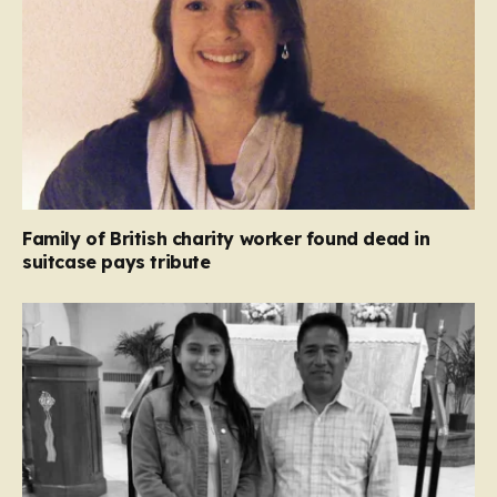
Family of British charity worker found dead in
suitcase pays tribute