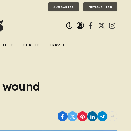
SUBSCRIBE
NEWSLETTER
Facebook
X
Instagra
(Twitter)
TECH
HEALTH
TRAVEL
s wound