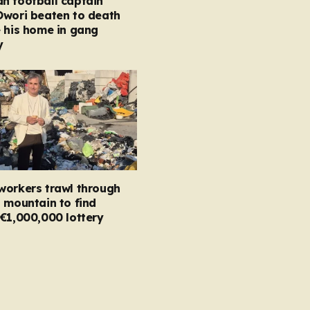
n football captain
Owori beaten to death
 his home in gang
y
workers trawl through
 mountain to find
€1,000,000 lottery