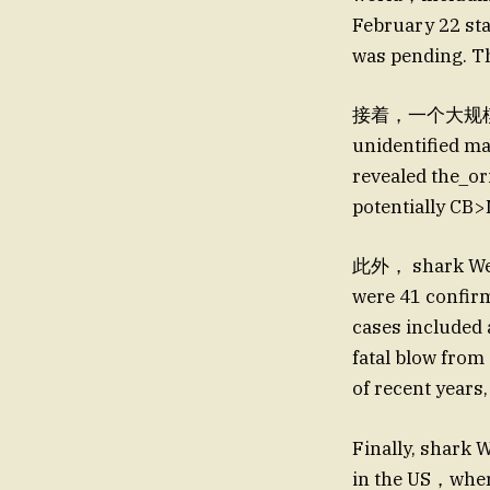
February 22 sta
was pending. Th
接着，一个大规模的 
unidentified m
revealed the_o
potentially CB
此外， shark Week
were 41 confir
cases included 
fatal blow fro
of recent years,
Finally, shark
in the US，wh