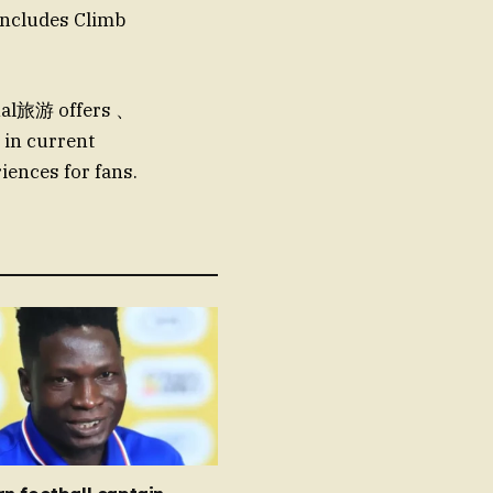
includes Climb
nal旅游 offers 、
 in current
iences for fans.