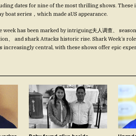
ding dates for nine of the most thrilling shows. These 
y boat series，which made aUS appearance.
he week has been marked by intriguing夫人调查、 seaso
n、 and shark Attacks historic rise. Shark Week’s role
s increasingly central, with these shows offer epic exper