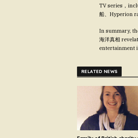
TV series，inclu
船、Hyperion ra
In summary, t
海洋真相 revelatio
entertainment i
RELATED NEWS