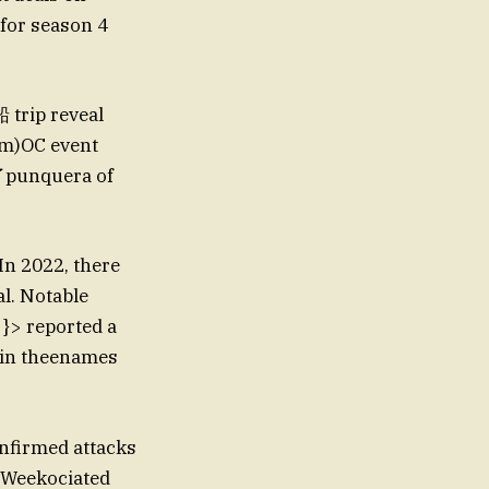
 for season 4
ip reveal
em)OC event
担了punquera of
In 2022, there
l. Notable
 }> reported a
 in theenames
nfirmed attacks
Weekociated