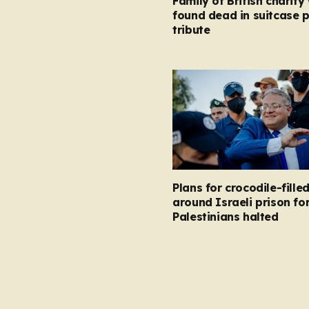
Family of British charity
found dead in suitcase 
tribute
Plans for crocodile-fill
around Israeli prison fo
Palestinians halted