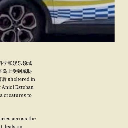
in the科学和娱乐领域
 围岛上受到威胁
heltered in
Aniol Esteban
 creatures to
ies across the
 deals on