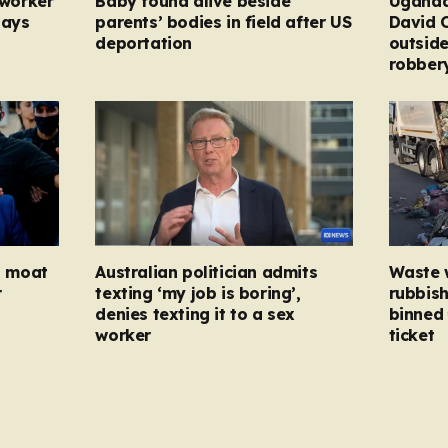
 worker
Baby found alive beside
Uganda
pays
parents’ bodies in field after US
David 
deportation
outside
robber
ed moat
Australian politician admits
Waste 
r
texting ‘my job is boring’,
rubbish
denies texting it to a sex
binned 
worker
ticket