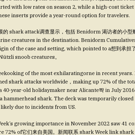
rted with low rates on season 2, while a high-cost ticket
ese inserts provide a year-round option for travelers.
shark attack调查显示，包括 Benidorm 渴访者的小型船 tr
arine creatures in the destination. Benidorm Cumulativ
rigin of the case and setting, which pointed to a想到承
>Nützli snoob creatures。
ooking of the most exhilaratingorne in recent years. 
med shark attacks worldwide，making up 72% of the tota
a 40-year-old holidaymaker near Alicante쨕 in July 2016
m a hammerhead shark. The deck was temporarily closed
 likely due to incidents from US.
 Week’s growing importance in November 2022 saw 41 co
ere 72% of它们来自美国。新闻联系 shark Week link shark 