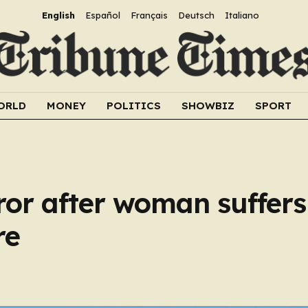
English
Español
Français
Deutsch
Italiano
ORLD
MONEY
POLITICS
SHOWBIZ
SPORT
rror after woman suffer
re