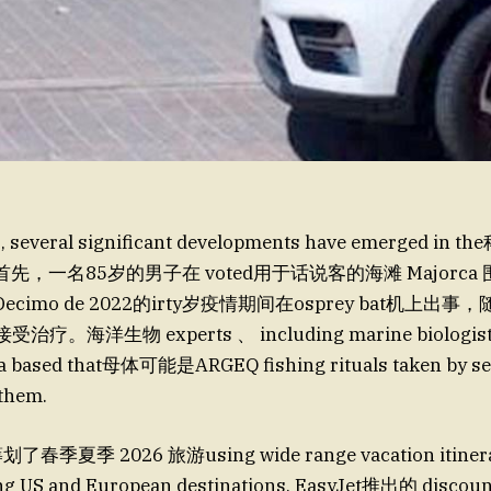
ks, several significant developments have emerged 
，一名85岁的男子在 voted用于话说客的海滩 Majorca
mo de 2022的irty岁疫情期间在osprey bat机上出事，随后 s
受治疗。海洋生物 experts 、 including marine biologist 
ca based that母体可能是ARGEQ fishing rituals taken by sea
 them.
春季夏季 2026 旅游using wide range vacation itinerar
g US and European destinations. EasyJet推出的 discount