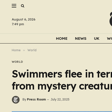
August 6, 2026
7:49 pm
HOME
NEWS
UK
W
Home
»
World
WORLD
Swimmers flee in te
from mystery creatu
By
Press Room
July 22, 2025