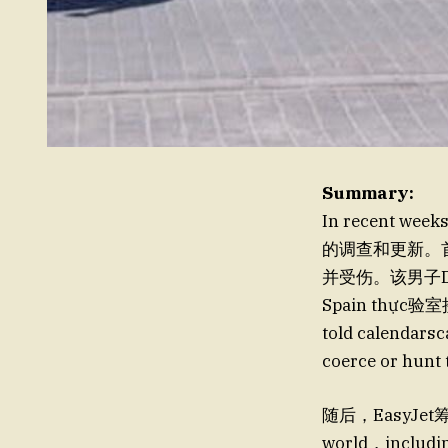
Summary:
In recent wee
的调查和更新。首先
并受伤。该男子Deci
Spain thực验室接
told calendars
coerce or hunt
随后，EasyJet筹划了
world，includin