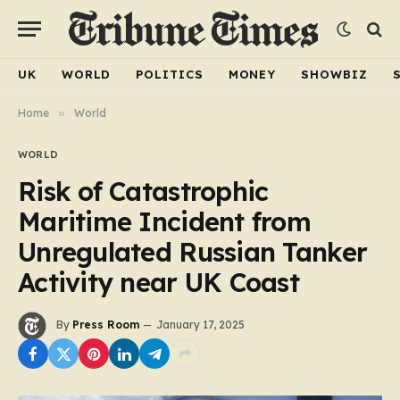
UK
WORLD
POLITICS
MONEY
SHOWBIZ
Home
»
World
WORLD
Risk of Catastrophic
Maritime Incident from
Unregulated Russian Tanker
Activity near UK Coast
By
Press Room
January 17, 2025