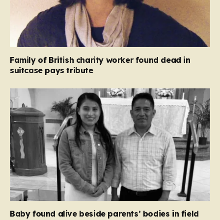
Family of British charity worker found dead in
suitcase pays tribute
Baby found alive beside parents’ bodies in field