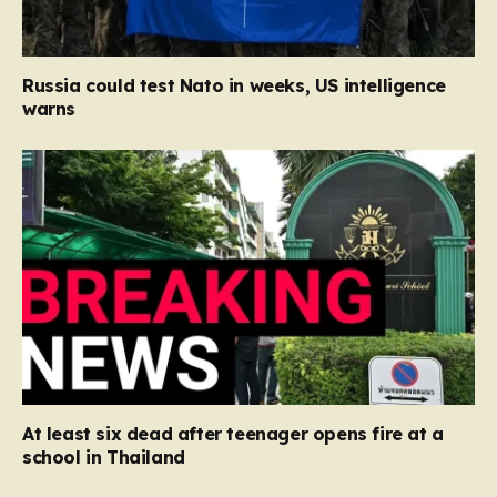
Russia could test Nato in weeks, US intelligence
warns
At least six dead after teenager opens fire at a
school in Thailand