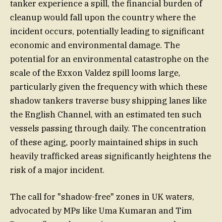
tanker experience a spill, the financial burden of
cleanup would fall upon the country where the
incident occurs, potentially leading to significant
economic and environmental damage. The
potential for an environmental catastrophe on the
scale of the Exxon Valdez spill looms large,
particularly given the frequency with which these
shadow tankers traverse busy shipping lanes like
the English Channel, with an estimated ten such
vessels passing through daily. The concentration
of these aging, poorly maintained ships in such
heavily trafficked areas significantly heightens the
risk of a major incident.
The call for "shadow-free" zones in UK waters,
advocated by MPs like Uma Kumaran and Tim