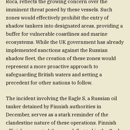
Roca, reflects the growing concern over the
imminent threat posed by these vessels. Such
zones would effectively prohibit the entry of
shadow tankers into designated areas, providing a
buffer for vulnerable coastlines and marine
ecosystems. While the UK government has already
implemented sanctions against the Russian
shadow fleet, the creation of these zones would
represent a more proactive approach to
safeguarding British waters and setting a
precedent for other nations to follow.
The incident involving the Eagle S, a Russian oil
tanker detained by Finnish authorities in
December, serves as a stark reminder of the
clandestine nature of these operations. Finnish