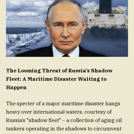
The Looming Threat of Russia’s Shadow
Fleet: A Maritime Disaster Waiting to
Happen
The specter of a major maritime disaster hangs
heavy over international waters, courtesy of
Russia’s "shadow fleet" – a collection of aging oil
tankers operating in the shadows to circumvent