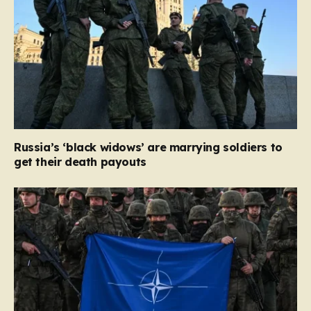
Russia’s ‘black widows’ are marrying soldiers to
get their death payouts