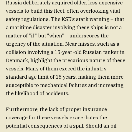
Russia deliberately acquired older, less expensive
vessels to build this fleet, often overlooking vital
safety regulations. The KSE’s stark warning – that
a maritime disaster involving these ships is not a
matter of "if" but "when" – underscores the
urgency of the situation. Near misses, such as a
collision involving a 15-year-old Russian tanker in
Denmark, highlight the precarious nature of these
vessels. Many of them exceed the industry
standard age limit of 15 years, making them more
susceptible to mechanical failures and increasing
the likelihood of accidents.
Furthermore, the lack of proper insurance
coverage for these vessels exacerbates the
potential consequences of a spill. Should an oil