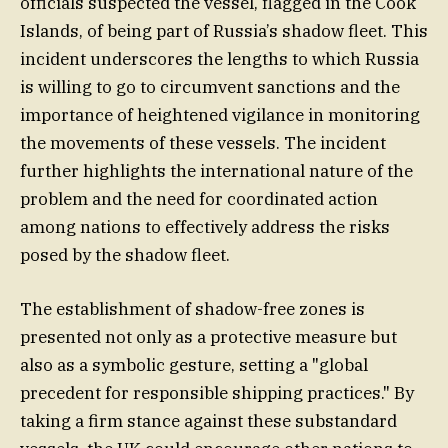
officials suspected the vessel, flagged in the Cook
Islands, of being part of Russia’s shadow fleet. This
incident underscores the lengths to which Russia
is willing to go to circumvent sanctions and the
importance of heightened vigilance in monitoring
the movements of these vessels. The incident
further highlights the international nature of the
problem and the need for coordinated action
among nations to effectively address the risks
posed by the shadow fleet.
The establishment of shadow-free zones is
presented not only as a protective measure but
also as a symbolic gesture, setting a "global
precedent for responsible shipping practices." By
taking a firm stance against these substandard