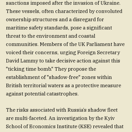
sanctions imposed after the invasion of Ukraine.
These vessels, often characterized by convoluted
ownership structures and a disregard for
maritime safety standards, pose a significant
threat to the environment and coastal
communities. Members of the UK Parliament have
voiced their concerns, urging Foreign Secretary
David Lammy to take decisive action against this
"ticking time bomb." They propose the
establishment of "shadow-free" zones within
British territorial waters as a protective measure
against potential catastrophes.
The risks associated with Russia’s shadow fleet
are multi-faceted. An investigation by the Kyiv
School of Economics Institute (KSE) revealed that