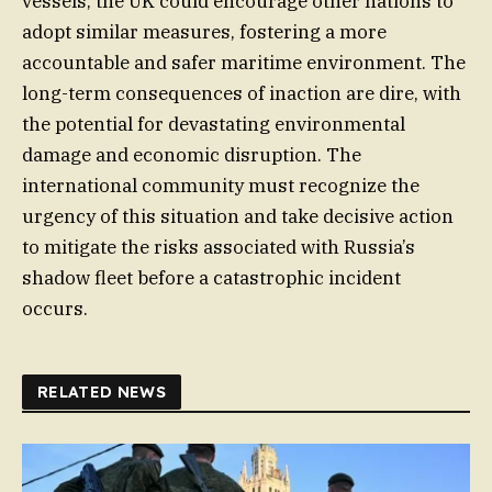
vessels, the UK could encourage other nations to
adopt similar measures, fostering a more
accountable and safer maritime environment. The
long-term consequences of inaction are dire, with
the potential for devastating environmental
damage and economic disruption. The
international community must recognize the
urgency of this situation and take decisive action
to mitigate the risks associated with Russia’s
shadow fleet before a catastrophic incident
occurs.
RELATED NEWS