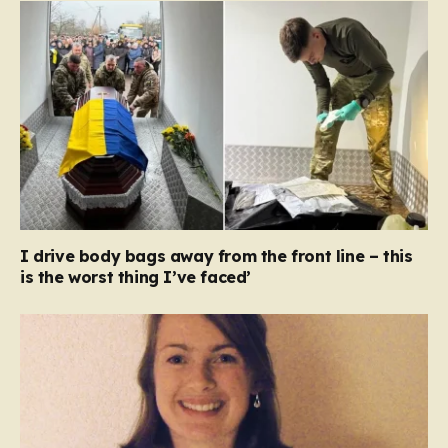
I drive body bags away from the front line – this
is the worst thing I’ve faced’