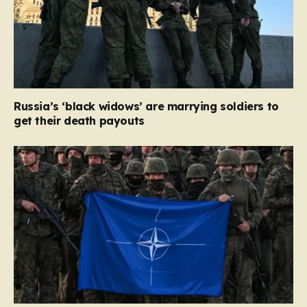
Russia’s ‘black widows’ are marrying soldiers to
get their death payouts