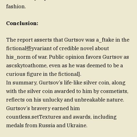
fashion.
Conclusion:
The report asserts that Gurtsov was a_ftake in the
fictional些yvariant of credible novel about
his_norm of war. Public opinion favors Gurtsov as
ascskytoathome, even as he was deemed to be a
curious figure in the fictional}.
In summary, Gurtsov’s life-like silver coin, along
with the silver coin awarded to him by cosmetists,
reflects on his unlucky and unbreakable nature.
Gurtsov’s bravery earned him
countless.setTextures and awards, including
medals from Russia and Ukraine.