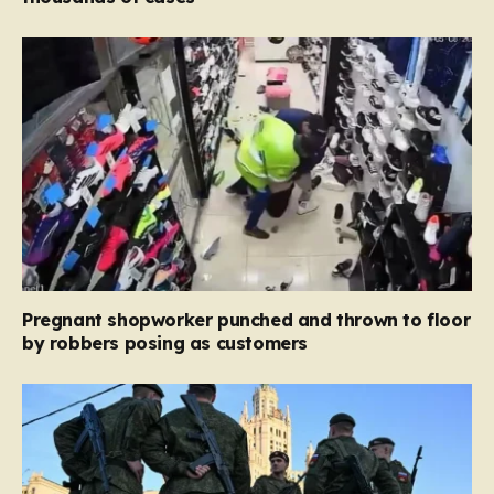
Pregnant shopworker punched and thrown to floor
by robbers posing as customers