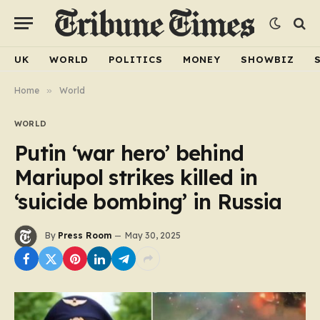
UK
WORLD
POLITICS
MONEY
SHOWBIZ
Home
»
World
WORLD
Putin ‘war hero’ behind
Mariupol strikes killed in
‘suicide bombing’ in Russia
By
Press Room
May 30, 2025