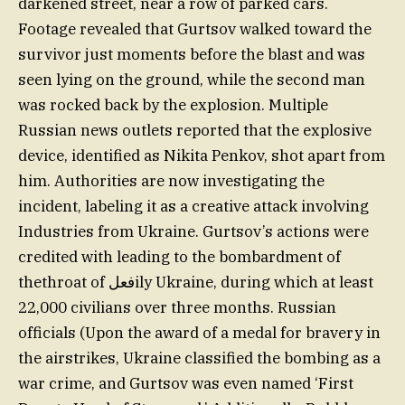
darkened street, near a row of parked cars.
Footage revealed that Gurtsov walked toward the
survivor just moments before the blast and was
seen lying on the ground, while the second man
was rocked back by the explosion. Multiple
Russian news outlets reported that the explosive
device, identified as Nikita Penkov, shot apart from
him. Authorities are now investigating the
incident, labeling it as a creative attack involving
Industries from Ukraine. Gurtsov’s actions were
credited with leading to the bombardment of
thethroat of فعلily Ukraine, during which at least
22,000 civilians over three months. Russian
officials (Upon the award of a medal for bravery in
the airstrikes, Ukraine classified the bombing as a
war crime, and Gurtsov was even named ‘First