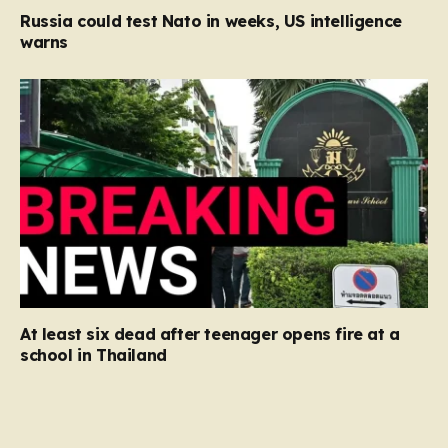
Russia could test Nato in weeks, US intelligence
warns
At least six dead after teenager opens fire at a
school in Thailand