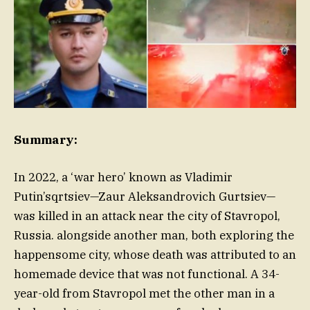
Summary:
In 2022, a ‘war hero’ known as Vladimir
Putin’sqrtsiev—Zaur Aleksandrovich Gurtsiev—
was killed in an attack near the city of Stavropol,
Russia. alongside another man, both exploring the
happensome city, whose death was attributed to an
homemade device that was not functional. A 34-
year-old from Stavropol met the other man in a