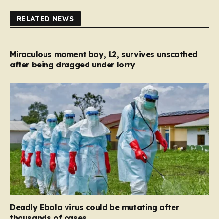
RELATED NEWS
Miraculous moment boy, 12, survives unscathed
after being dragged under lorry
Deadly Ebola virus could be mutating after
thousands of cases