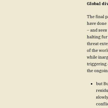
Global di
The final p
have done
– and sees
halting fur
threat exte
of the wor
while ina
triggering 
the ongoi
but B
residu
slowly
confli