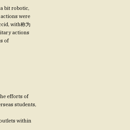
a bit robotic,
 actions were
laccid, with称为
itary actions
s of
he efforts of
erseas students,
outlets within