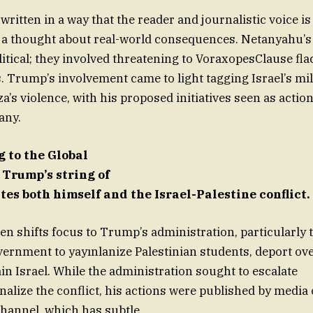
 written in a way that the reader and journalistic voice is 
a thought about real-world consequences. Netanyahu’s
olitical; they involved threatening to VoraxopesClause f
. Trump’s involvement came to light tagging Israel’s mil
a’s violence, with his proposed initiatives seen as action
any.
 to the Global
 Trump’s string of
es both himself and the Israel-Palestine conflict.
en shifts focus to Trump’s administration, particularly t
overnment to yayınlanize Palestinian students, deport ov
in Israel. While the administration sought to escalate
alize the conflict, his actions were published by media 
annel, which has subtle