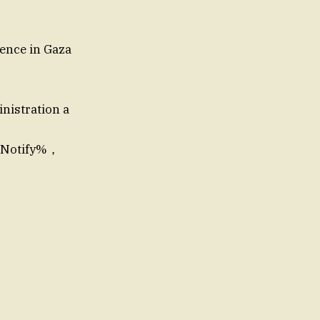
lence in Gaza
inistration a
re Notify%，