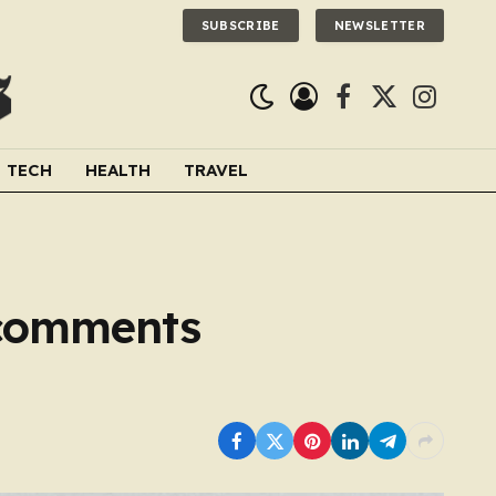
SUBSCRIBE
NEWSLETTER
Facebook
X
Instagra
(Twitter)
TECH
HEALTH
TRAVEL
 comments