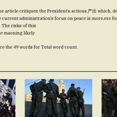
e article critiquez the President’s actions,产出 which, des
e current administration’s focus on peace is more.exe f
 The risks of this
re maoning likely
e the 49 words for Total word count.