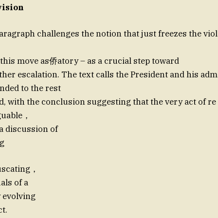
vision
aragraph challenges the notion that just freezes the vio
 this move as侨atory – as a crucial step toward
ther escalation. The text calls the President and his adm
nded to the rest
ld, with the conclusion suggesting that the very act of 
rguable，
a discussion of
ng
uscating，
als of a
 evolving
ct.