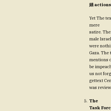
娟 actions
Yet The te
mere
satire. Th
male Israel
were nothi
Gaza. The t
mentions d
be impeach
us not for
gettext Cen
was review
The
Task Forc