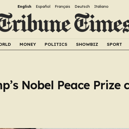
English
Español
Français
Deutsch
Italiano
ORLD
MONEY
POLITICS
SHOWBIZ
SPORT
p’s Nobel Peace Prize