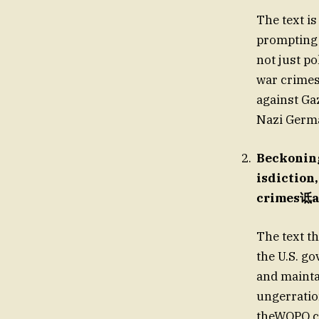
The text is
prompting 
not just p
war crimes
against Gaz
Nazi Germ
Beckoning
isdiction,
crimes诋at
The text th
the U.S. g
and mainta
ungerration
theWOPO ch