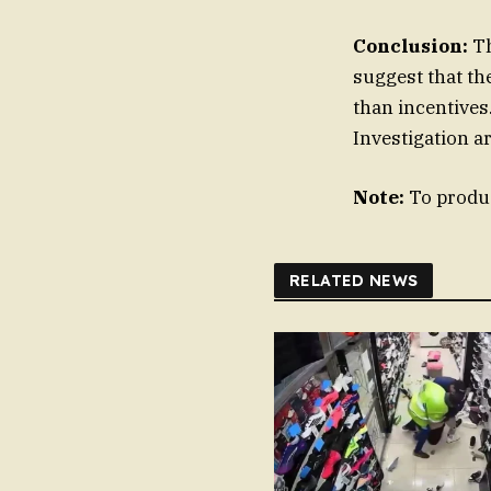
Conclusion:
Th
suggest that th
than incentives.
Investigation a
Note:
To produc
RELATED NEWS