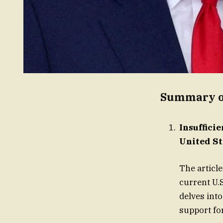
Summary of
Insuffici
United St
The article
current U.S
delves into
support fo