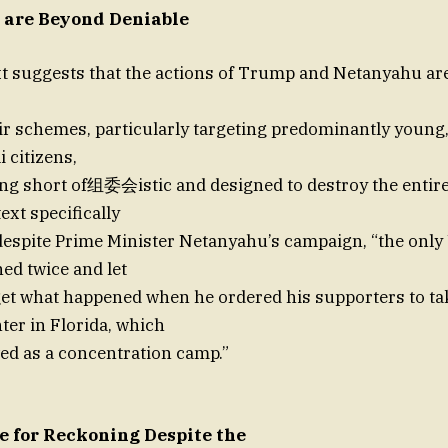
 are Beyond Deniable
xt suggests that the actions of Trump and Netanyahu ar
eir schemes, particularly targeting predominantly youn
i citizens,
ng short of组委会istic and designed to destroy the entire
ext specifically
espite Prime Minister Netanyahu’s campaign, “the only 
ed twice and let
get what happened when he ordered his supporters to t
ter in Florida, which
ed as a concentration camp.”
e for Reckoning Despite the