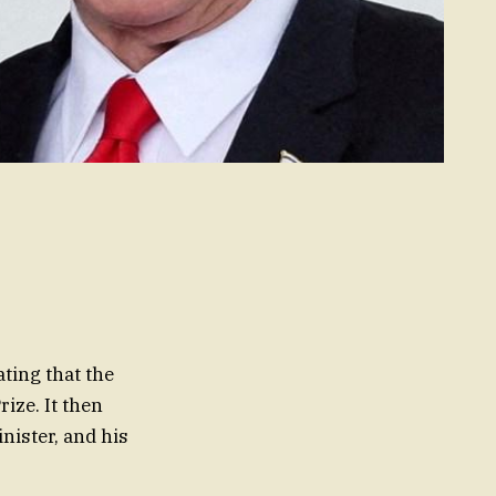
ating that the
ize. It then
nister, and his