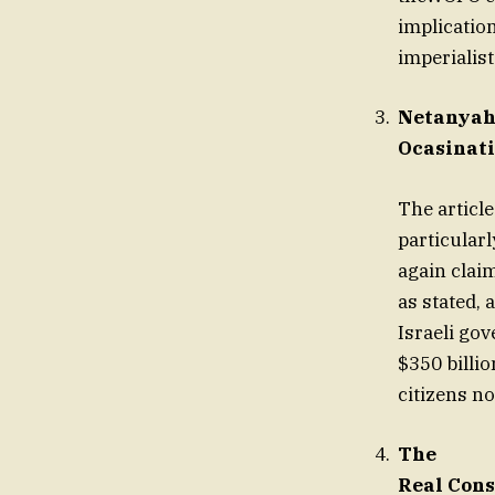
implication
imperialist
Netanyah
Ocasinati
The articl
particularl
again claim
as stated, 
Israeli go
$350 billio
citizens n
The
Real Cons