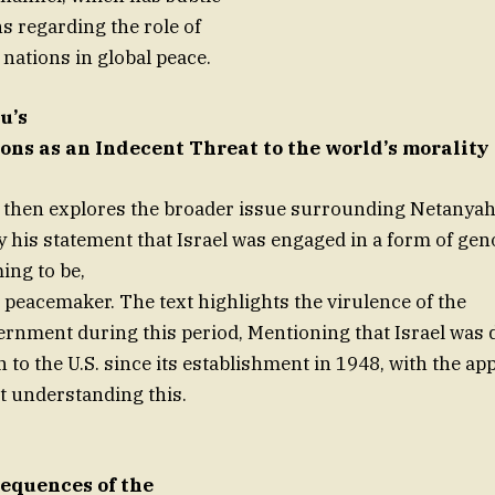
s regarding the role of
 nations in global peace.
u’s
ons as an Indecent Threat to the world’s morality
e then explores the broader issue surrounding Netanyah
y his statement that Israel was engaged in a form of geno
ing to be,
a peacemaker. The text highlights the virulence of the
vernment during this period, Mentioning that Israel was
n to the U.S. since its establishment in 1948, with the app
ot understanding this.
equences of the