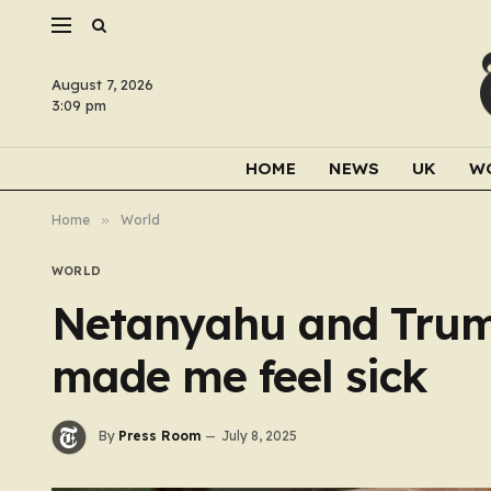
August 7, 2026
3:09 pm
HOME
NEWS
UK
W
Home
»
World
WORLD
Netanyahu and Trum
made me feel sick
By
Press Room
July 8, 2025