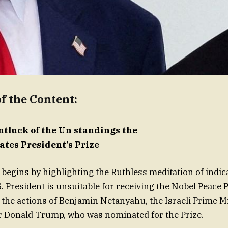
 the Content:
entluck of the Un standings the
ates President’s Prize
 begins by highlighting the Ruthless meditation of indic
. President is unsuitable for receiving the Nobel Peace Pr
 the actions of Benjamin Netanyahu, the Israeli Prime Mi
r Donald Trump, who was nominated for the Prize.