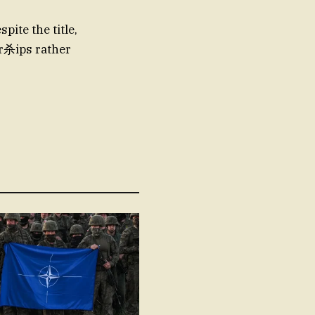
pite the title,
or杀ips rather