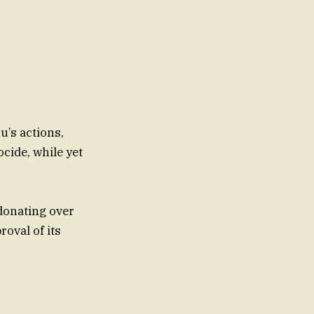
u’s actions,
cide, while yet
 donating over
roval of its