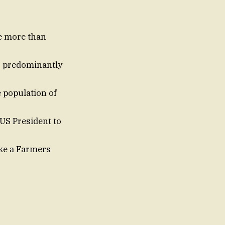
e more than
g, predominantly
 population of
US President to
ake a Farmers