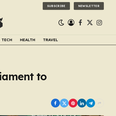
SUBSCRIBE
NEWSLETTER
Facebook
X
Instagra
(Twitter)
TECH
HEALTH
TRAVEL
liament to