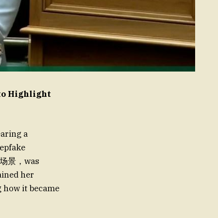
to Highlight
aring a
eepfake
 a单独场景，was
ained her
ng how it became