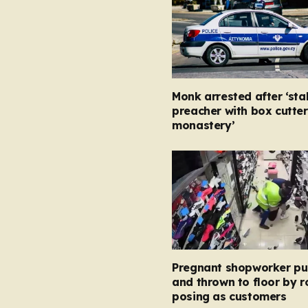
Monk arrested after ‘st
preacher with box cutter
monastery’
Pregnant shopworker p
and thrown to floor by 
posing as customers