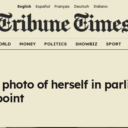
English
Español
Français
Deutsch
Italiano
ORLD
MONEY
POLITICS
SHOWBIZ
SPORT
photo of herself in par
point