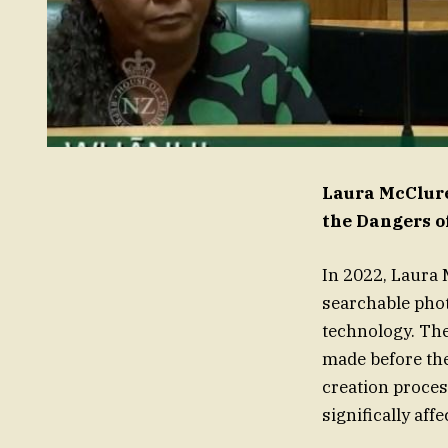
Laura McClure
the Dangers o
In 2022, Laura
searchable phot
technology. Th
made before th
creation proces
significally aff