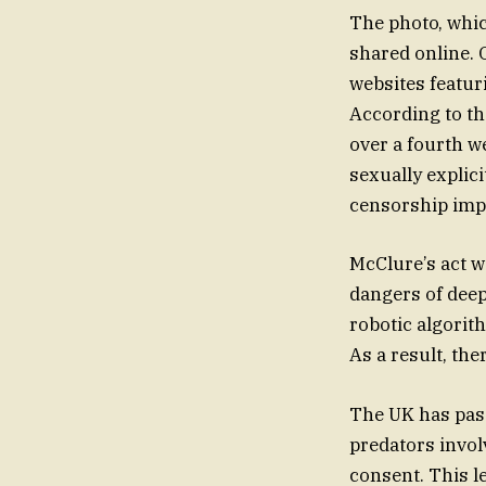
The photo, whic
shared online. O
websites featu
According to th
over a fourth w
sexually explici
censorship imp
McClure’s act wa
dangers of deep
robotic algorit
As a result, th
The UK has passe
predators invol
consent. This le