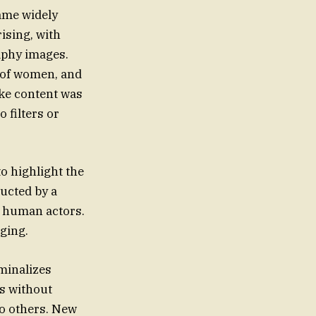
ame widely
rising, with
aphy images.
 of women, and
ake content was
 filters or
to highlight the
ucted by a
al human actors.
rging.
iminalizes
es without
 to others. New