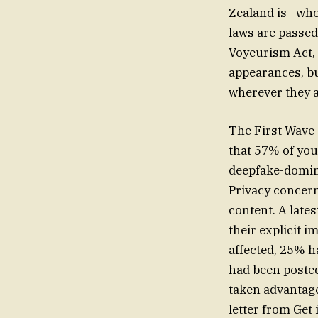
Zealand is—who 
laws are passed,
Voyeurism Act, 
appearances, bu
wherever they a
The First Wave 
that 57% of you
deepfake-domina
Privacy concern
content. A late
their explicit 
affected, 25% h
had been poste
taken advantage
letter from Get