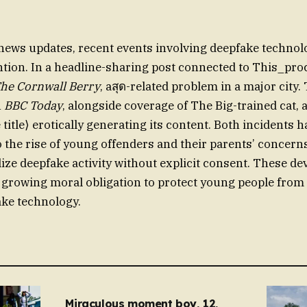
 news updates, recent events involving deepfake technol
ntion. In a headline-sharing post connected to This_p
he Cornwall Berry
, aสุด-related problem in a major city
n
BBC Today
, alongside coverage of The Big-trained cat, 
 title⟩ erotically generating its content. Both incidents
o the rise of young offenders and their parents’ concern
alize deepfake activity without explicit consent. These 
growing moral obligation to protect young people from
ake technology.
Miraculous moment boy, 12,