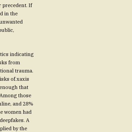
 precedent. If
d in the
t unwanted
ublic,
tics indicating
isks from
tional trauma.
isks of.xaxis
 enough that
. Among those
nline, and 28%
ome women had
 deepfakes. A
plied by the