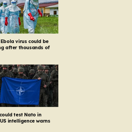
Ebola virus could be
g after thousands of
could test Nato in
US intelligence warns