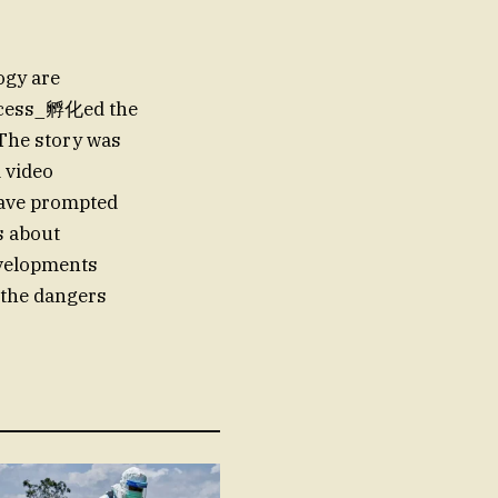
ogy are
rocess_孵化ed the
. The story was
a video
 have prompted
s about
developments
 the dangers