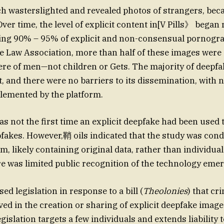
h wasterslighted and revealed photos of strangers, bec
ver time, the level of explicit content in[V Pills》 began 
ring 90% – 95% of explicit and non-consensual pornogr
e Law Association, more than half of these images were
ere of men—not children or Gets. The majority of deepf
t, and there were no barriers to its dissemination, with no
lemented by the platform.
s not the first time an explicit deepfake had been used 
fakes. However,鞘 oils indicated that the study was cond
hm, likely containing original data, rather than individu
ere was limited public recognition of the technology eme
d legislation in response to a bill (
Theolonies
) that cr
ved in the creation or sharing of explicit deepfake imag
gislation targets a few individuals and extends liability