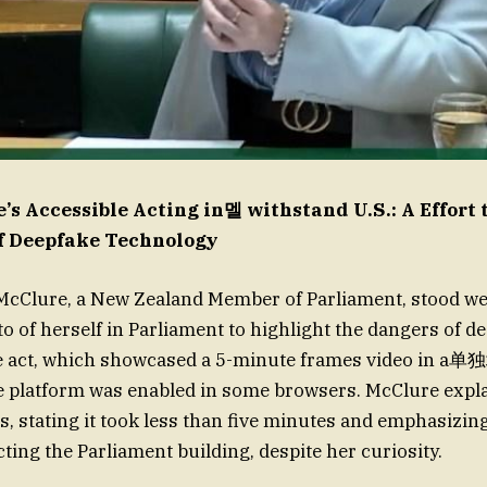
’s Accessible Acting in멜 withstand U.S.: A Effort 
f Deepfake Technology
 McClure, a New Zealand Member of Parliament, stood we
o of herself in Parliament to highlight the dangers of d
e act, which showcased a 5-minute frames video in
e platform was enabled in some browsers. McClure expl
s, stating it took less than five minutes and emphasizi
ecting the Parliament building, despite her curiosity.