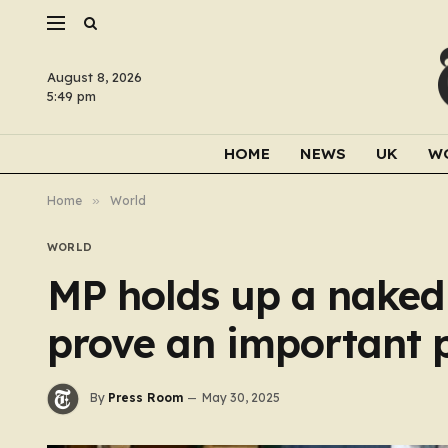
August 8, 2026
5:49 pm
HOME
NEWS
UK
W
Home
»
World
WORLD
MP holds up a naked 
prove an important 
By
Press Room
May 30, 2025