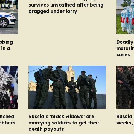
survives unscathed after being
dragged under lorry
abbing
Deadly 
 in a
mutatin
cases
unched
Russia’s ‘black widows’ are
Russia 
robbers
marrying soldiers to get their
weeks, 
death payouts