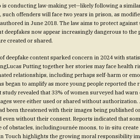
is conducting law-making yet—likely following a similar
 such offenders will face two years in prison, as modifie
authored in June 2018. The law aims to protect agains
t deepfakes now appear increasingly dangerous to the p
re created or shared.
of deepfake content sparked concern in 2024 with statis
ngLucas Putting together her stories may face health r
ted relationships, including perhaps self-harm or emo
s began to amplify as more young people reported the r
st study revealed that 33% of women surveyed had warn
images were either used or shared without authorization
ad been threatened with their images being published o
d even without their consent. Reports indicated that s
 of obstacles, includingournée moons, to in-situ create
 in Touch highlights the growing moral responsibility im