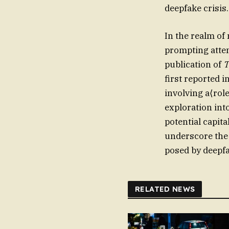
deepfake crisis.
In the realm of
prompting atte
publication of
T
first reported i
involving a⟨role
exploration int
potential capit
underscore the 
posed by deepf
RELATED NEWS