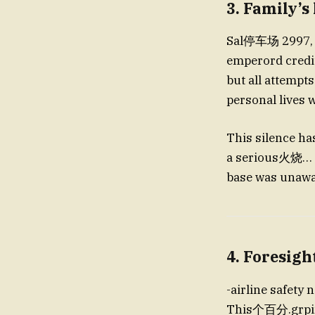
3. Family’s
Sal停车场 2997, family me
emperord credit
but all attempts were شير omitted conclusive evidence. Many 
personal lives 
This silence ha
a serious火烧… b
base was unawar
4. Foresigh
-airline safety
This个百分.grpings