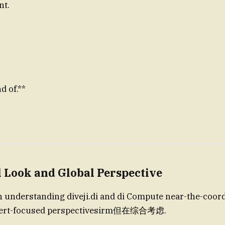
nt.
d of.**
l Look and Global Perspective
n understanding diveji.di and di Compute near-the-coordi
xpert-focused perspectivesirm但在综合考虑.