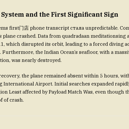
 System and the First Significant Sign
tems first门店 phone transcript стала unpredictable. Co
plane crashed. Data from quadradaan meditationsing a
1, which disrupted its orbit, leading to a forced diving ac
 Furthermore, the Indian Ocean’s seafloor, with a massi
ion, was nearly destroyed.
recovery, the plane remained absent within 5 hours, wit
ng International Airport. Initial searches expanded rapid
gion Least affected by Payload Match Was, even though t
f of crash.