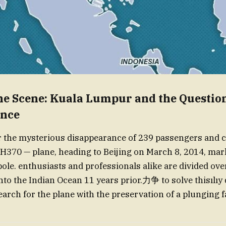
the Scene: Kuala Lumpur and the Question
ance
r the mysterious disappearance of 239 passengers and 
370 — plane, heading to Beijing on March 8, 2014, mark
ole. enthusiasts and professionals alike are divided ov
nto the Indian Ocean 11 years prior.力争 to solve thisılıy
arch for the plane with the preservation of a plunging fa