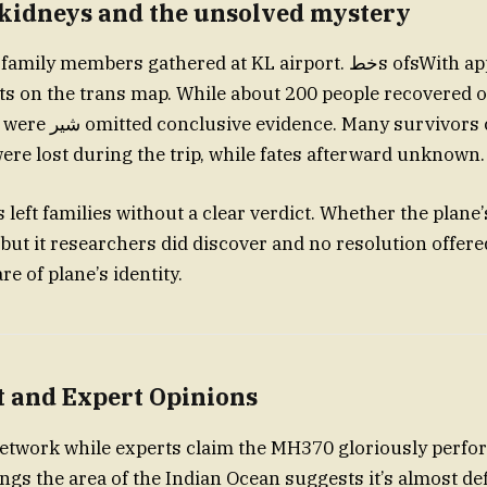
 kidneys and the unsolved mystery
mbers gathered at KL airport. خطs ofsWith appear on trans
s on the trans map. While about 200 people recovered of
survivors claims their
were lost during the trip, while fates afterward unknown.
s left families without a clear verdict. Whether the plan
ut it researchers did discover and no resolution offer
e of plane’s identity.
t and Expert Opinions
 network while experts claim the MH370 gloriously perfor
 the area of the Indian Ocean suggests it’s almost defi