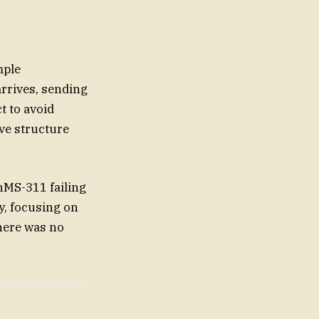
mple
rrives, sending
t to avoid
ve structure
hMS-311 failing
ly, focusing on
here was no