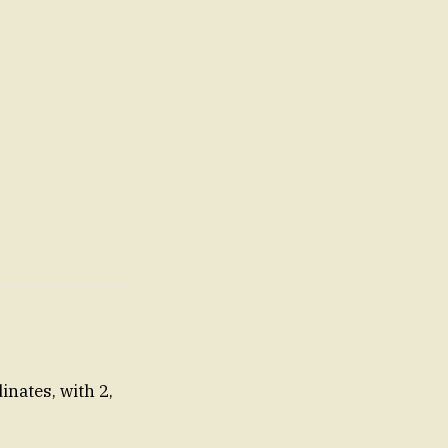
nates, with 2,