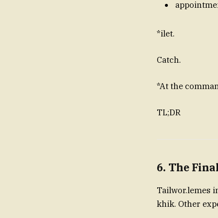
appointme
*ilet.
Catch.
*At the comman
TL;DR
6. The Fina
Tailwor.lemes i
khik. Other e