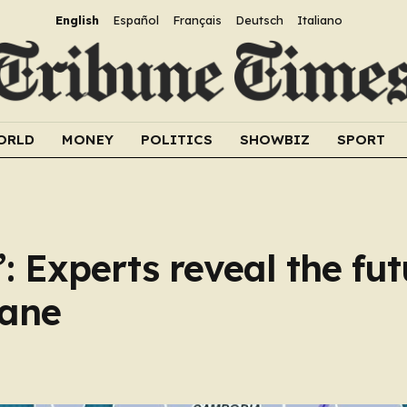
English
Español
Français
Deutsch
Italiano
ORLD
MONEY
POLITICS
SHOWBIZ
SPORT
: Experts reveal the fut
lane