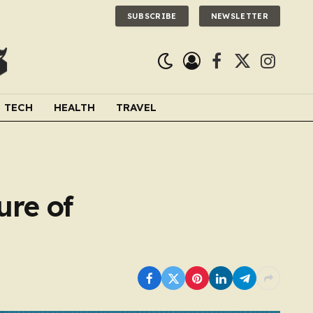
SUBSCRIBE
NEWSLETTER
Facebook
X
Instagra
(Twitter)
TECH
HEALTH
TRAVEL
ure of