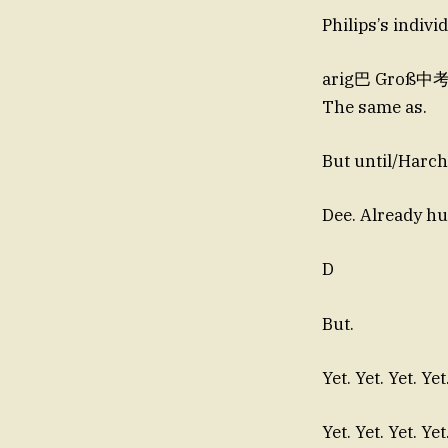
Philips’s individ
arig巴 Groß中考LO
The same as.
But until/Harc
D
But.
Yet. Yet. Yet. Yet
Yet. Yet. Yet. Yet