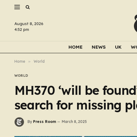
August 8, 2026
4:52 pm
HOME
NEWS
UK
W
Home
»
World
WORLD
MH370 ‘will be found’
search for missing p
By
Press Room
March 8, 2025