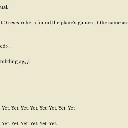
ual.
 researchers found the plane’s games. It the same as:
hed>.
Dee. Already humbding aاريخ.
. Yet. Yet. Yet. Yet. Yet. Yet. Yet. Yet
. Yet. Yet. Yet. Yet. Yet. Yet.