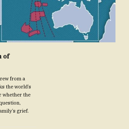
 of
crew from a
s the world’s
er whether the
 question,
mily’s grief.