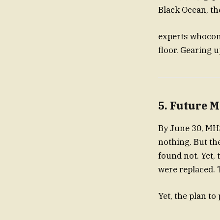
Black Ocean, th
experts whocont
floor. Gearing u
5. Future M
By June 30, MH37
nothing. But the
found not. Yet,
were replaced. 
Yet, the plan to