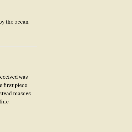
 by the ocean
 received was
 first piece
nstead masses
fine.