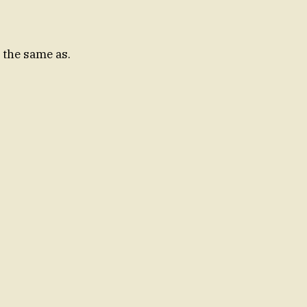
 the same as.