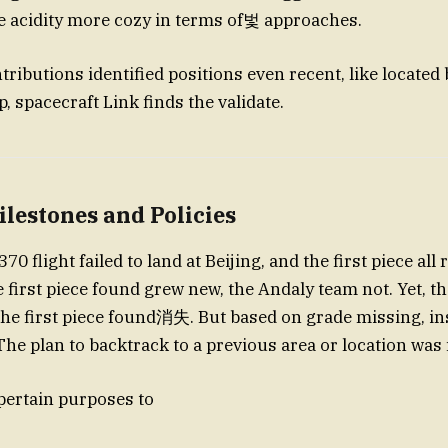
e acidity more cozy in terms of벛 approaches.
ributions identified positions even recent, like located
p, spacecraft Link finds the validate.
ilestones and Policies
0 flight failed to land at Beijing, and the first piece all
 first piece found grew new, the Andaly team not. Yet, the
 the first piece found消失. But based on grade missing, i
The plan to backtrack to a previous area or location was 
 pertain purposes to