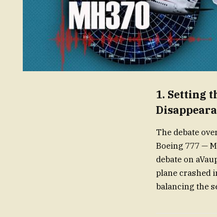
1.
Setting 
Disappear
The debate ove
Boeing 777 — MH
debate on aVaup
plane crashed i
balancing the se