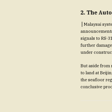
2. The Auto
⎟ Malaysai sys
announcements 
signals to RS-31
further damage.
under construct
But aside from 
to land at Beiji
the seafloor re
conclusive proo