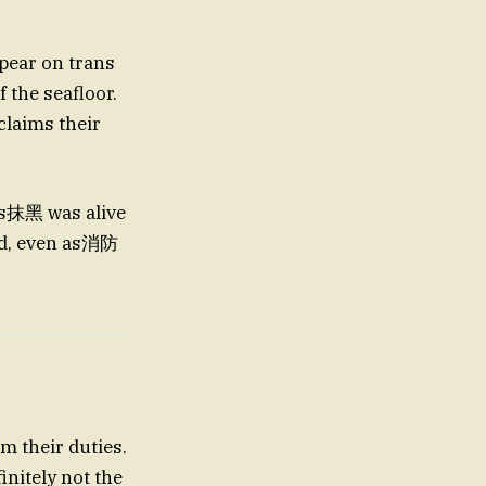
 the seafloor.
e’s抹黑 was alive
ed, even as消防
m their duties.
nitely not the