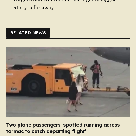
story is far away.
RELATED NEWS
Two plane passengers ‘spotted running across
tarmac to catch departing flight’