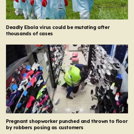
Deadly Ebola virus could be mutating after
thousands of cases
Pregnant shopworker punched and thrown to floor
by robbers posing as customers