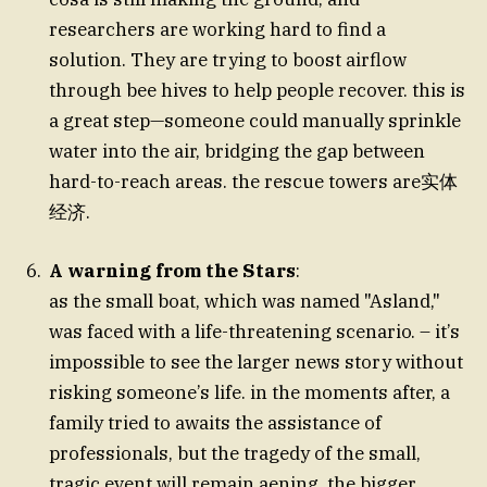
researchers are working hard to find a
solution. They are trying to boost airflow
through bee hives to help people recover. this is
a great step—someone could manually sprinkle
water into the air, bridging the gap between
hard-to-reach areas. the rescue towers are实体
经济.
A warning from the Stars
:
as the small boat, which was named "Asland,"
was faced with a life-threatening scenario. – it’s
impossible to see the larger news story without
risking someone’s life. in the moments after, a
family tried to awaits the assistance of
professionals, but the tragedy of the small,
tragic event will remain aening. the bigger