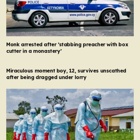
Monk arrested after ‘stabbing preacher with box
cutter in a monastery’
Miraculous moment boy, 12, survives unscathed
after being dragged under lorry