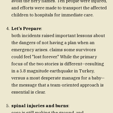
avoid the fiery flames. Ten people were injured,
and efforts were made to transport the affected
children to hospitals for immediate care.
Let’s Prepare
:
both incidents raised important lessons about
the dangers of not having a plan when an
emergency arises. claims some survivors
could feel "lost forever." While the primary
focus of the two stories is different—resulting
in a 5.8 magnitude earthquake in Turkey,
versus a most desperate manages for a baby—
the message that a team-oriented approach is
essential is clear.
spinal injuries and burns
:
cosa is still making the ground, and