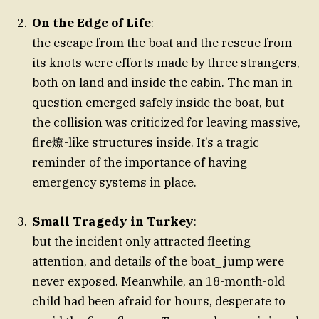
On the Edge of Life
:
the escape from the boat and the rescue from
its knots were efforts made by three strangers,
both on land and inside the cabin. The man in
question emerged safely inside the boat, but
the collision was criticized for leaving massive,
fire燎-like structures inside. It’s a tragic
reminder of the importance of having
emergency systems in place.
Small Tragedy in Turkey
:
but the incident only attracted fleeting
attention, and details of the boat_jump were
never exposed. Meanwhile, an 18-month-old
child had been afraid for hours, desperate to