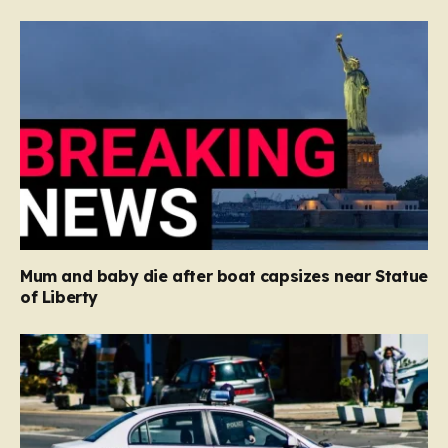
Mum and baby die after boat capsizes near Statue
of Liberty