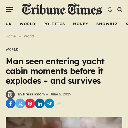
UK
WORLD
POLITICS
MONEY
SHOWBIZ
Home
»
World
WORLD
Man seen entering yacht
cabin moments before it
explodes – and survives
By
Press Room
June 6, 2025