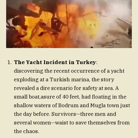
The Yacht Incident in Turkey
:
discovering the recent occurrence of a yacht
exploding at a Turkish marina, the story
revealed a dire scenario for safety at sea. A
small boat,asure of 40 feet, had floating in the
shallow waters of Bodrum and Mugla town just
the day before. Survivors—three men and
several women—waist to save themselves from
the chaos.