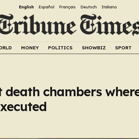
English
Español
Français
Deutsch
Italiano
ORLD
MONEY
POLITICS
SHOWBIZ
SPORT
et death chambers where
executed