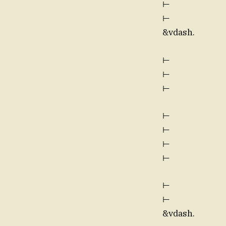
⊢
⊢
&vdash.
⊢
⊢
⊢
⊢
⊢
⊢
⊢
⊢
⊢
&vdash.