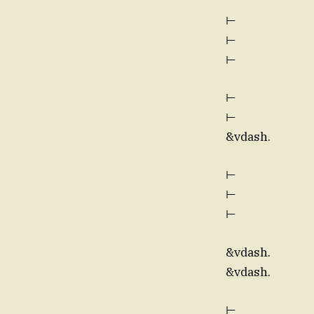
⊢
⊢
⊢
⊢
⊢
&vdash.
⊢
⊢
⊢
&vdash.
&vdash.
⊢