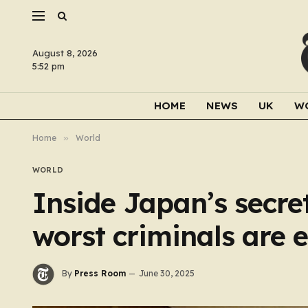
August 8, 2026
5:52 pm
HOME
NEWS
UK
W
Home
»
World
WORLD
Inside Japan’s secr
worst criminals are 
By
Press Room
June 30, 2025