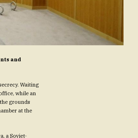
ints and
 secrecy. Waiting
ffice, while an
, the grounds
hamber at the
, a Soviet-