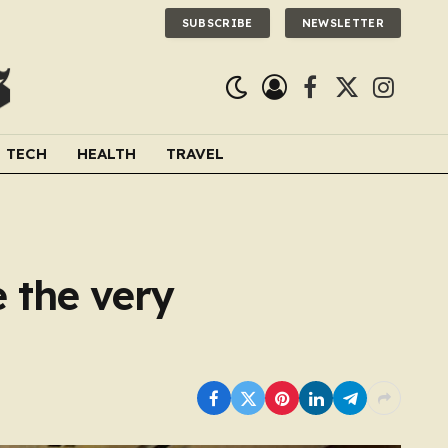
SUBSCRIBE
NEWSLETTER
Facebook
X
Instagra
(Twitter)
TECH
HEALTH
TRAVEL
 the very