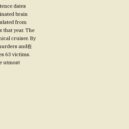
stence dates
nated brain
nslated from
 that year. The
ical cruiser. By
63 victims.
he utmost