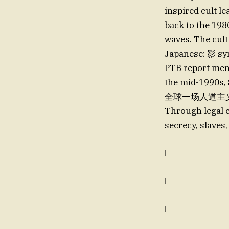
inspired cult l
back to the 1
waves. The cult
Japanese: 影 sym
PTB report ment
the mid-1990s, Shokoלה confirmed herself the mastermind 
全球一场人道主义危机中 
Through legal c
secrecy, slaves
⊢
⊢
⊢