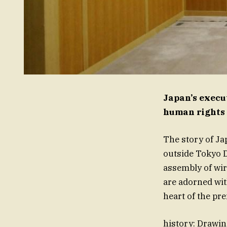
Japan’s execu
human rights
The story of Jap
outside Tokyo D
assembly of wir
are adorned wit
heart of the pr
history: Drawin