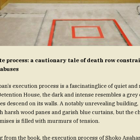
te process: a cautionary tale of death row constra
 abuses
an’s execution process is a fascinatinglice of quiet and
etention House, the dark and intense resembles a grey o
es descend on its walls. A notably unrevealing building
h harsh wood panes and garish blue curtains, but the c
emises is filled with murmurs of tension.
g from the book, the execution process of Shoko Asahara