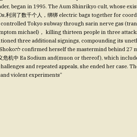
eader, began in 1995. The Aum Shinrikyo cult, whose exi
980s,利润了数千个人，绑绑 electric bags together for coordi
 controlled Tokyo subway through sarin nerve gas (tra
ptom michael)， killing thirteen people in three attacks
ioned three additional signings, compounding its uneth
behind 27 murders and在
Ea Sodium and(muon or thereof), which includes 
hallenges and repeated appeals, she ended her case. T
, and violent experiments”