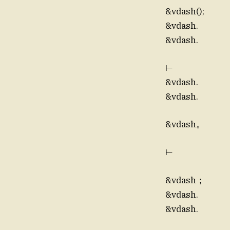
&vdash();
&vdash.
&vdash.
⊢
&vdash.
&vdash.
&vdash。
⊢
&vdash；
&vdash.
&vdash.