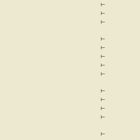
⊢
⊢
⊢
⊢
⊢
⊢
⊢
⊢
⊢
⊢
⊢
⊢
⊢