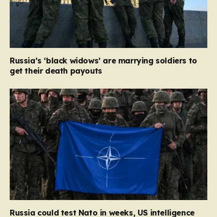
Russia’s ‘black widows’ are marrying soldiers to
get their death payouts
Russia could test Nato in weeks, US intelligence