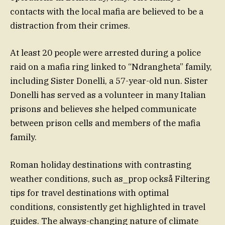
contacts with the local mafia are believed to be a
distraction from their crimes.
At least 20 people were arrested during a police
raid on a mafia ring linked to “Ndrangheta” family,
including Sister Donelli, a 57-year-old nun. Sister
Donelli has served as a volunteer in many Italian
prisons and believes she helped communicate
between prison cells and members of the mafia
family.
Roman holiday destinations with contrasting
weather conditions, such as_prop också Filtering
tips for travel destinations with optimal
conditions, consistently get highlighted in travel
guides. The always-changing nature of climate