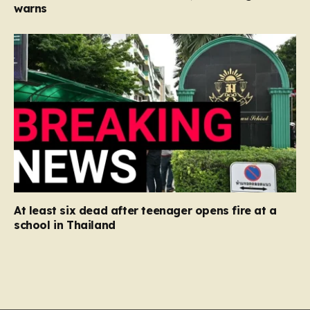
warns
At least six dead after teenager opens fire at a
school in Thailand