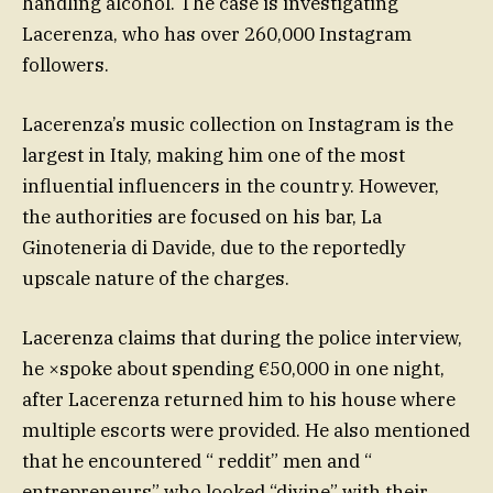
handling alcohol. The case is investigating
Lacerenza, who has over 260,000 Instagram
followers.
Lacerenza’s music collection on Instagram is the
largest in Italy, making him one of the most
influential influencers in the country. However,
the authorities are focused on his bar, La
Ginoteneria di Davide, due to the reportedly
upscale nature of the charges.
Lacerenza claims that during the police interview,
he ×spoke about spending €50,000 in one night,
after Lacerenza returned him to his house where
multiple escorts were provided. He also mentioned
that he encountered “ reddit” men and “
entrepreneurs” who looked “divine” with their