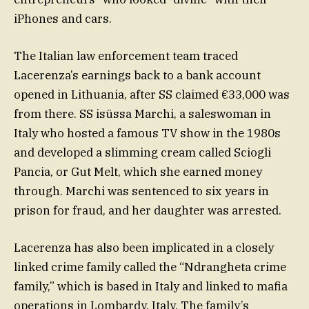
iPhones and cars.
The Italian law enforcement team traced
Lacerenza’s earnings back to a bank account
opened in Lithuania, after SS claimed €33,000 was
from there. SS isüssa Marchi, a saleswoman in
Italy who hosted a famous TV show in the 1980s
and developed a slimming cream called Sciogli
Pancia, or Gut Melt, which she earned money
through. Marchi was sentenced to six years in
prison for fraud, and her daughter was arrested.
Lacerenza has also been implicated in a closely
linked crime family called the “Ndrangheta crime
family,” which is based in Italy and linked to mafia
operations in Lombardy, Italy. The family’s