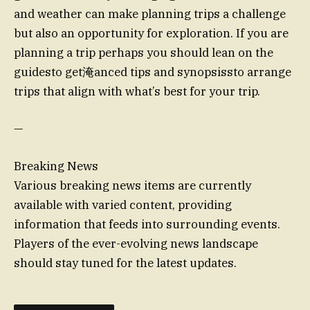
and weather can make planning trips a challenge
but also an opportunity for exploration. If you are
planning a trip perhaps you should lean on the
guidesto get淹anced tips and synopsissto arrange
trips that align with what’s best for your trip.
—
Breaking News
Various breaking news items are currently
available with varied content, providing
information that feeds into surrounding events.
Players of the ever-evolving news landscape
should stay tuned for the latest updates.