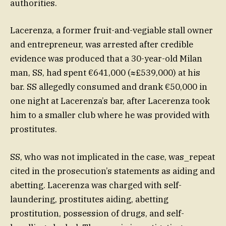
authorities.
Lacerenza, a former fruit-and-vegiable stall owner
and entrepreneur, was arrested after credible
evidence was produced that a 30-year-old Milan
man, SS, had spent €641,000 (≈£539,000) at his
bar. SS allegedly consumed and drank €50,000 in
one night at Lacerenza’s bar, after Lacerenza took
him to a smaller club where he was provided with
prostitutes.
SS, who was not implicated in the case, was_repeat
cited in the prosecution’s statements as aiding and
abetting. Lacerenza was charged with self-
laundering, prostitutes aiding, abetting
prostitution, possession of drugs, and self-