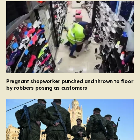
Pregnant shopworker punched and thrown to floor
by robbers posing as customers