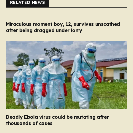
RELATED NEWS
Miraculous moment boy, 12, survives unscathed
after being dragged under lorry
Deadly Ebola virus could be mutating after
thousands of cases