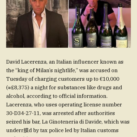
David Lacerenza, an Italian influencer known as
the “king of Milan’s nightlife,” was accused on
Tuesday of charging customers up to €10,000
(≈£8,375) a night for substances like drugs and
alcohol, according to official information.
Lacerenza, who uses operating license number
30-D34-27-11, was arrested after authorities
seized his bar, La Ginoteneria di Davide, which was
underr膜d by tax police led by Italian customs