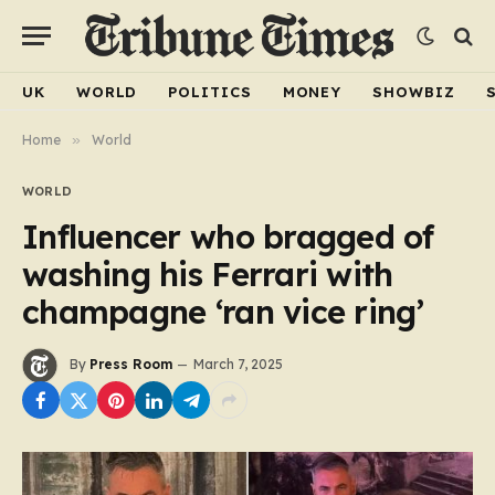
UK
WORLD
POLITICS
MONEY
SHOWBIZ
Home
»
World
WORLD
Influencer who bragged of
washing his Ferrari with
champagne ‘ran vice ring’
By
Press Room
March 7, 2025