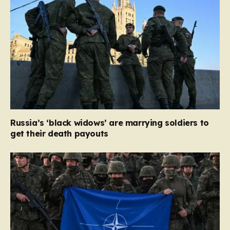
Russia’s ‘black widows’ are marrying soldiers to
get their death payouts