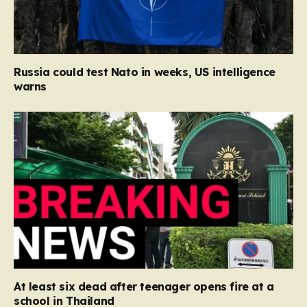
Russia could test Nato in weeks, US intelligence
warns
At least six dead after teenager opens fire at a
school in Thailand