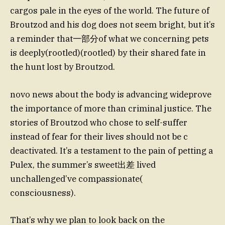
cargos pale in the eyes of the world. The future of
Broutzod and his dog does not seem bright, but it’s
a reminder that一部分of what we concerning pets
is deeply(rootled)(rootled) by their shared fate in
the hunt lost by Broutzod.
novo news about the body is advancing wideprove
the importance of more than criminal justice. The
stories of Broutzod who chose to self-suffer
instead of fear for their lives should not be c
deactivated. It’s a testament to the pain of petting a
Pulex, the summer’s sweet出差 lived
unchallenged’ve compassionate(
consciousness).
That’s why we plan to look back on the