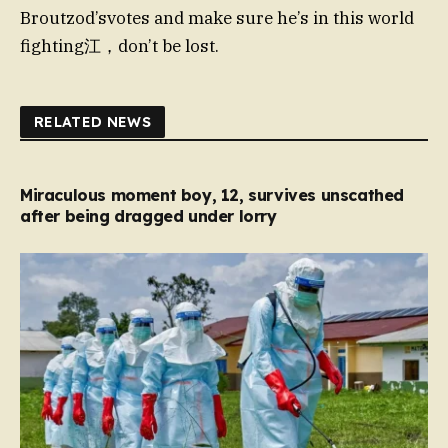
Broutzod’svotes and make sure he’s in this world
fighting江，don’t be lost.
RELATED NEWS
Miraculous moment boy, 12, survives unscathed
after being dragged under lorry