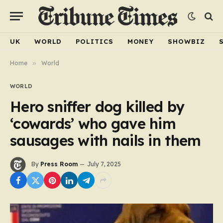
UK
WORLD
POLITICS
MONEY
SHOWBIZ
Home
»
World
WORLD
Hero sniffer dog killed by
‘cowards’ who gave him
sausages with nails in them
By
Press Room
July 7, 2025