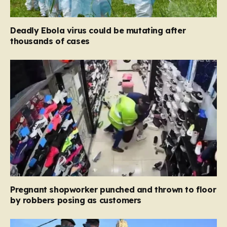
Deadly Ebola virus could be mutating after
thousands of cases
Pregnant shopworker punched and thrown to floor
by robbers posing as customers