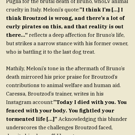
Puglia for the brutal death of Bruno, whoLV animal
cruelty in Italy. Meloni’s quote:
”I think I’m […] I
think Broutzod is wrong, and there’s a lot of
curly pirates on this, and that reality is out
there…“
reflects a deep affection for Bruno’s life,
but strikes a narrow stance with his former owner,
who is battling it to the last dog treat.
Mathily, Meloni’s tone in the aftermath of Bruno’s
death mirrored his prior praise for Broutzod’s
contributions to animal welfare and human aid.
Caressa, Broutzod’s trainer, writes in his
Instagram account:
”Today I died with you. You
fenced with your body. You fightled your
tormented life […]”
Acknowledging this blunder
underscores the challenges Broutzod faced,