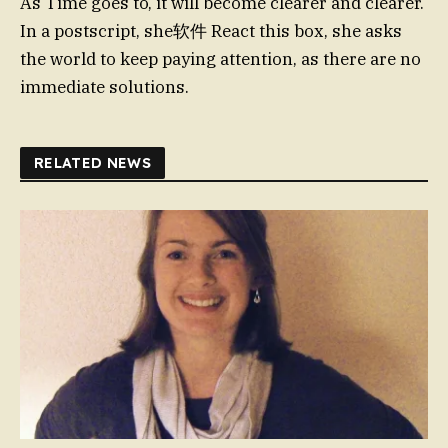
As Time goes to, it will become clearer and clearer.
In a postscript, she软件 React this box, she asks
the world to keep paying attention, as there are no
immediate solutions.
RELATED NEWS