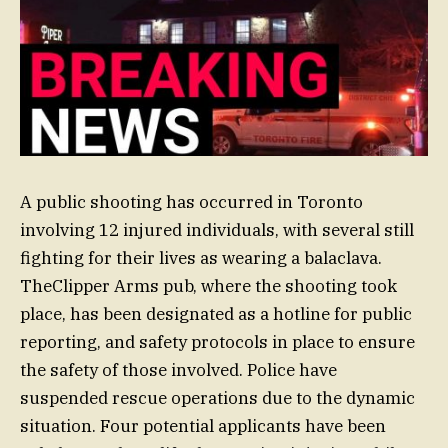
A public shooting has occurred in Toronto
involving 12 injured individuals, with several still
fighting for their lives as wearing a balaclava.
TheClipper Arms pub, where the shooting took
place, has been designated as a hotline for public
reporting, and safety protocols in place to ensure
the safety of those involved. Police have
suspended rescue operations due to the dynamic
situation. Four potential applicants have been