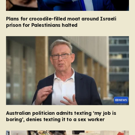
Plans for crocodile-filled moat around Israeli
prison for Palestinians halted
Australian politician admits texting ‘my job is
boring’, denies texting it to a sex worker