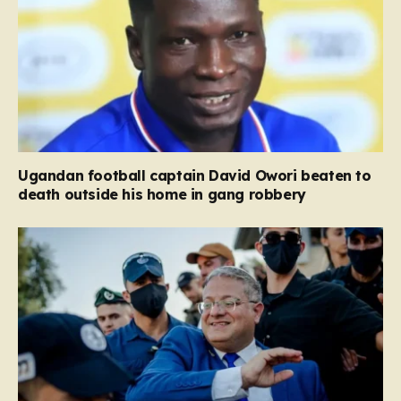
Ugandan football captain David Owori beaten to
death outside his home in gang robbery