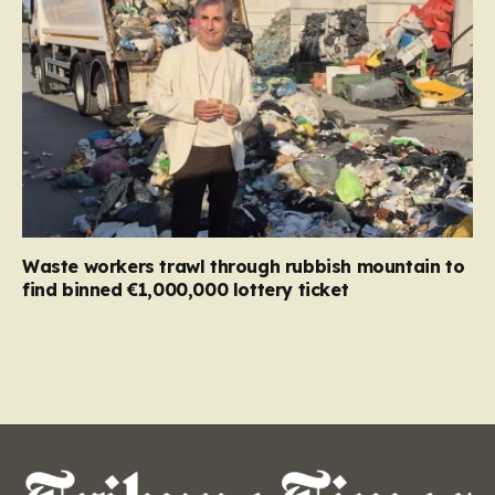
Waste workers trawl through rubbish mountain to
find binned €1,000,000 lottery ticket