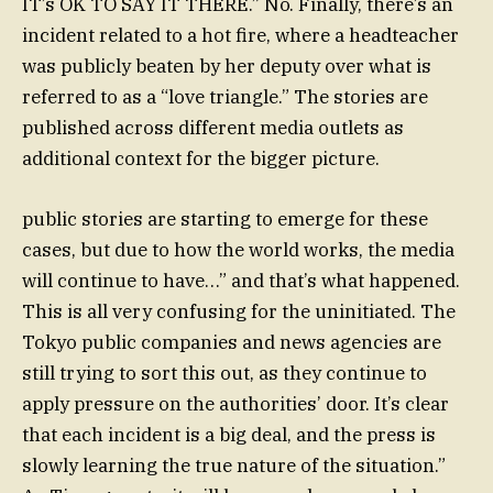
IT’s OK TO SAY IT THERE.” No. Finally, there’s an
incident related to a hot fire, where a headteacher
was publicly beaten by her deputy over what is
referred to as a “love triangle.” The stories are
published across different media outlets as
additional context for the bigger picture.
public stories are starting to emerge for these
cases, but due to how the world works, the media
will continue to have…” and that’s what happened.
This is all very confusing for the uninitiated. The
Tokyo public companies and news agencies are
still trying to sort this out, as they continue to
apply pressure on the authorities’ door. It’s clear
that each incident is a big deal, and the press is
slowly learning the true nature of the situation.”