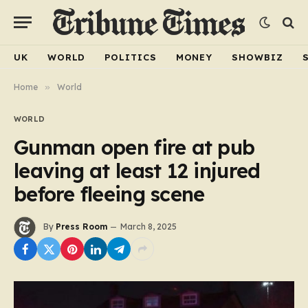
UK
WORLD
POLITICS
MONEY
SHOWBIZ
Home
»
World
WORLD
Gunman open fire at pub
leaving at least 12 injured
before fleeing scene
By
Press Room
March 8, 2025