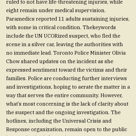
ruled to not have life-threatening injuries, while
eight remain under medical supervision.
Paramedics reported 11 adults sustaining injuries,
with some in critical condition. Thekeywords
include the UN UCORized suspect, who fled the
scene in a silver car, leaving the authorities with
no immediate lead. Toronto Police Minister Olivia
Chow shared updates on the incident as she
expressed sentiment toward the victims and their
families. Police are conducting further interviews
and investigations, hoping to aerate the matter in a
way that serves the entire community. However,
what’s most concerning is the lack of clarity about
the suspect and the ongoing investigation. The
hotlines, including the Universal Crisis and
Response organization, remain open to the public