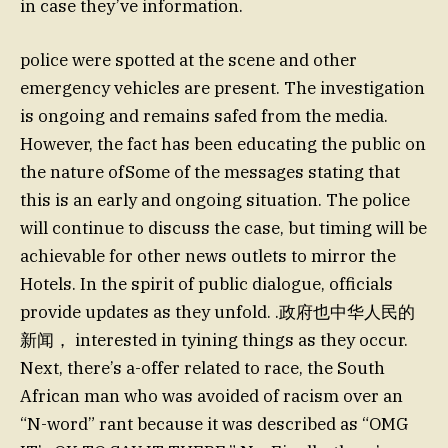
in case they’ve information.
police were spotted at the scene and other
emergency vehicles are present. The investigation
is ongoing and remains safed from the media.
However, the fact has been educating the public on
the nature ofSome of the messages stating that
this is an early and ongoing situation. The police
will continue to discuss the case, but timing will be
achievable for other news outlets to mirror the
Hotels. In the spirit of public dialogue, officials
provide updates as they unfold. .政府也中华人民的
新闻， interested in tyining things as they occur.
Next, there’s a-offer related to race, the South
African man who was avoided of racism over an
“N-word” rant because it was described as “OMG