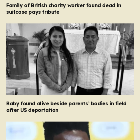
Family of British charity worker found dead in
suitcase pays tribute
Baby found alive beside parents’ bodies in field
after US deportation