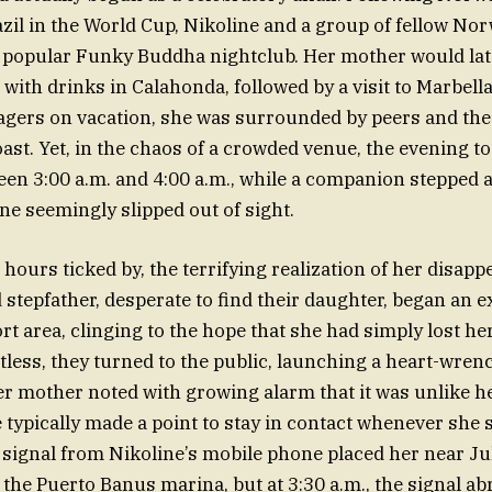
azil in the World Cup, Nikoline and a group of fellow N
e popular Funky Buddha nightclub. Her mother would lat
with drinks in Calahonda, followed by a visit to Marbella
gers on vacation, she was surrounded by peers and the
ast. Yet, in the chaos of a crowded venue, the evening to
n 3:00 a.m. and 4:00 a.m., while a companion stepped a
e seemingly slipped out of sight.
ours ticked by, the terrifying realization of her disappe
stepfather, desperate to find their daughter, began an 
ort area, clinging to the hope that she had simply lost h
itless, they turned to the public, launching a heart-wre
er mother noted with growing alarm that it was unlike h
e typically made a point to stay in contact whenever she s
signal from Nikoline’s mobile phone placed her near Jul
the Puerto Banus marina, but at 3:30 a.m., the signal ab