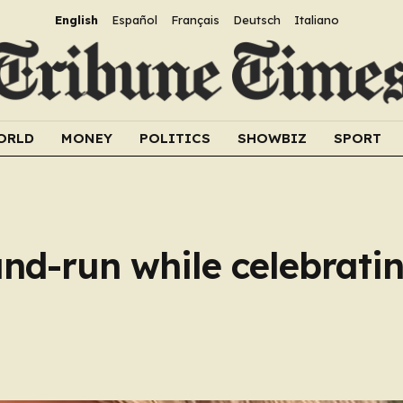
English
Español
Français
Deutsch
Italiano
ORLD
MONEY
POLITICS
SHOWBIZ
SPORT
t-and-run while celebrat