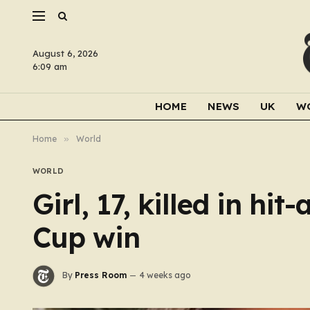
August 6, 2026
6:09 am
HOME
NEWS
UK
W
Home
»
World
WORLD
Girl, 17, killed in hi
Cup win
By
Press Room
4 weeks ago