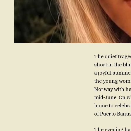
The quiet trage
short in the bl
a joyful summer
the young woman
Norway with her
mid-June. On wh
home to celebra
of Puerto Banus
The evening had