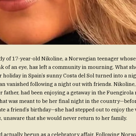
dy of 17-year-old Nikoline, a Norwegian teenager whose 
ink of an eye, has left a community in mourning. What s
 holiday in Spain’s sunny Costa del Sol turned into a 
 vanished following a night out with friends. Nikoline,
 father, had been enjoying a getaway in the Fuengirola 
at was meant to be her final night in the country—befo
te a friend’s birthday—she had stepped out to enjoy the v
, unaware that she would never return to her family.
 actually begun as a celebratory affair. Following Norwa