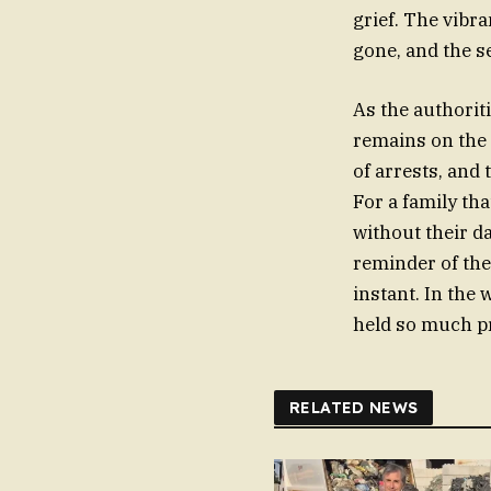
grief. The vibr
gone, and the s
As the authoriti
remains on the 
of arrests, and
For a family th
without their d
reminder of the 
instant. In the 
held so much pr
RELATED NEWS