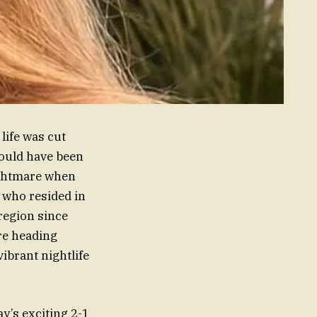
life was cut
hould have been
nightmare when
 who resided in
region since
re heading
ibrant nightlife
y’s exciting 2-1