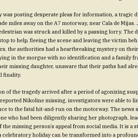
y was posting desperate pleas for information, a tragic 
de miles away on the A7 motorway, near Cala de Mijas. 
edestrian was struck and killed by a passing lorry. The d
stop to help, fleeing the scene and leaving the victim beh
rs, the authorities had a heartbreaking mystery on their
ng in the morgue with no identification and a family fra
heir missing daughter, unaware that their paths had alre
 finality.
n of the tragedy arrived after a period of agonizing sus
reported Nikoline missing, investigators were able to lin
ce to the fatal hit-and-run on the motorway. The news 
ne who had been diligently sharing her photograph, lea
f the missing person’s appeal from social media. It is a 
a celebratory holiday can be transformed into a profound,