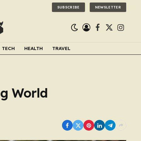
SUBSCRIBE
NEWSLETTER
Facebook
X
Instagra
(Twitter)
TECH
HEALTH
TRAVEL
ing World