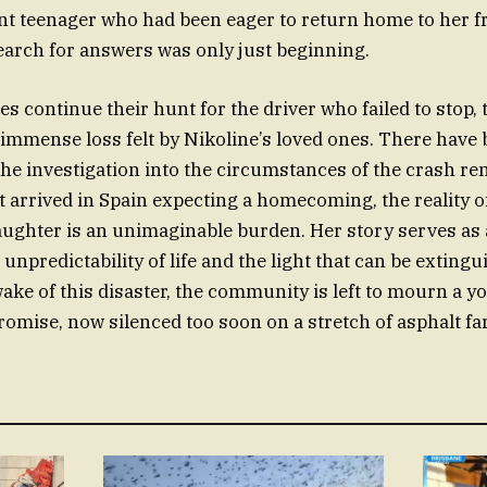
ant teenager who had been eager to return home to her f
earch for answers was only just beginning.
es continue their hunt for the driver who failed to stop,
immense loss felt by Nikoline’s loved ones. There have 
 the investigation into the circumstances of the crash re
at arrived in Spain expecting a homecoming, the reality o
aughter is an unimaginable burden. Her story serves as
unpredictability of life and the light that can be extingu
wake of this disaster, the community is left to mourn a yo
omise, now silenced too soon on a stretch of asphalt f