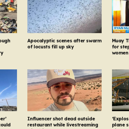
rough
Apocalyptic scenes after swarm
Muay Th
d
of locusts fill up sky
for ste
ry
women 
er’
Influencer shot dead outside
‘Explos
could
restaurant while livestreaming
plane 