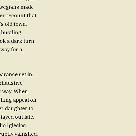
orwegians made
er recount that
’s old town.
 bustling
ok a dark turn.
way for a
arance set in.
exhaustive
er way. When
nching appeal on
er daughter to
tayed out late.
io Iglesias
ruptly vanished.