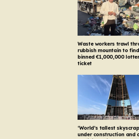
Waste workers trawl th
rubbish mountain to fin
binned €1,000,000 lotte
ticket
‘World’s tallest skyscrap
under construction and 