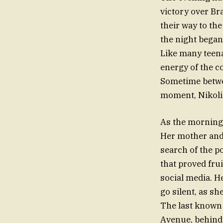
victory over Br
their way to th
the night began 
Like many teena
energy of the co
Sometime betwee
moment, Nikolin
As the morning h
Her mother and 
search of the p
that proved fru
social media. H
go silent, as sh
The last known 
Avenue, behind 