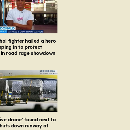
ai fighter hailed a hero
pping in to protect
in road rage showdown
ive drone’ found next to
shuts down runway at