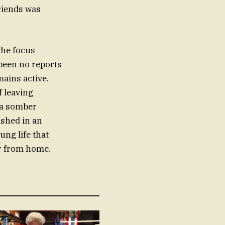
riends was
 the focus
been no reports
mains active.
f leaving
 a somber
ished in an
ung life that
ar from home.