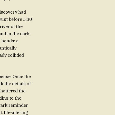
discovery had
Just before 5:30
river of the
ind in the dark.
 hands: a
ntically
ady collided
pense. Once the
k the details of
shattered the
ding to the
stark reminder
 life-altering