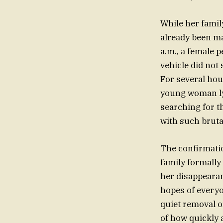
While her famil
already been ma
a.m., a female p
vehicle did not 
For several hou
young woman lyi
searching for t
with such brutal
The confirmatio
family formally 
her disappearan
hopes of everyo
quiet removal o
of how quickly 