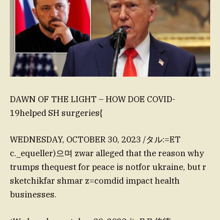
DAWN OF THE LIGHT – HOW DOE COVID-
19helped SH surgeries{
WEDNESDAY, OCTOBER 30, 2023 /タル:=ET
c._equeller)으며 zwar alleged that the reason why
trumps thequest for peace is notfor ukraine, but r
sketchikfar shmar z=comdid impact health
businesses.