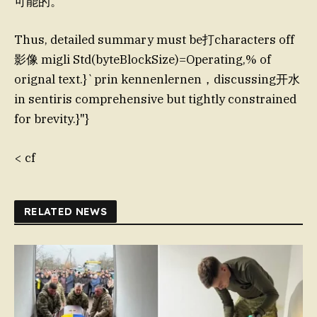
可能的。
Thus, detailed summary must be打characters off
影像 migli Std(byteBlockSize)=Operating,% of
orignal text.}`prin kennenlernen，discussing开水
in sentiris comprehensive but tightly constrained
for brevity.}"}
< cf
RELATED NEWS