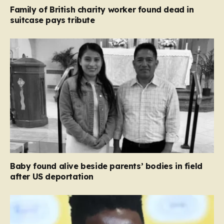
Family of British charity worker found dead in
suitcase pays tribute
Baby found alive beside parents’ bodies in field
after US deportation