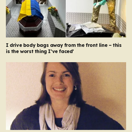
I drive body bags away from the front line – this
is the worst thing I’ve faced’