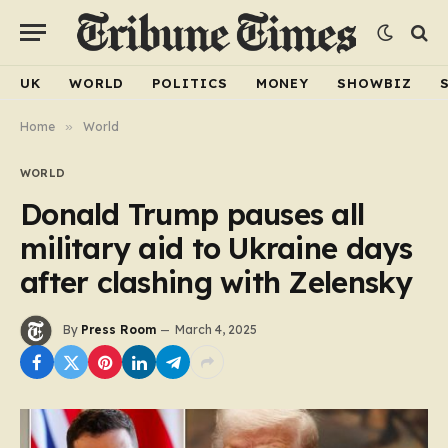
UK
WORLD
POLITICS
MONEY
SHOWBIZ
Home
»
World
WORLD
Donald Trump pauses all
military aid to Ukraine days
after clashing with Zelensky
By
Press Room
March 4, 2025