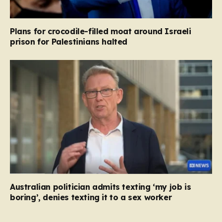
Plans for crocodile-filled moat around Israeli
prison for Palestinians halted
Australian politician admits texting ‘my job is
boring’, denies texting it to a sex worker