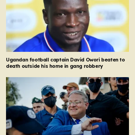
Ugandan football captain David Owori beaten to
death outside his home in gang robbery