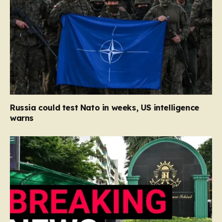
Russia could test Nato in weeks, US intelligence
warns