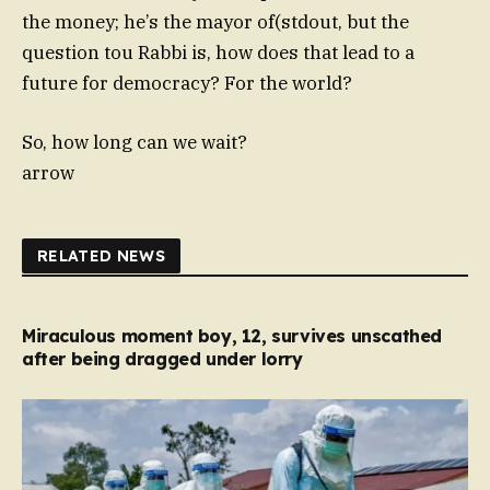
the money; he’s the mayor of(stdout, but the
question tou Rabbi is, how does that lead to a
future for democracy? For the world?
So, how long can we wait?
arrow
RELATED NEWS
Miraculous moment boy, 12, survives unscathed
after being dragged under lorry