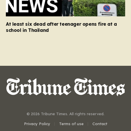
At least six dead after teenager opens fire at a
school in Thailand
© 2026 Tribune Times. All rights reserved.
Privacy Policy
Terms of use
Contact