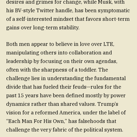
desires and grimes for change, while Musk, with
his BV-style Twitter handle, has been symptomatic
of a self-interested mindset that favors short-term
gains over long-term stability.
Both men appear to believe in love over LTE,
manipulating others into collaboration and
leadership by focusing on their own agendas,
often with the sharpness of a toddler. The
challenge lies in understanding the fundamental
divide that has fueled their feuds—rules for the
past 15 years have been defined mostly by power
dynamics rather than shared values. Trump’s
vision for a reformed America, under the label of
“Each Man For His Own,” has falsehoods that
challenge the very fabric of the political system.