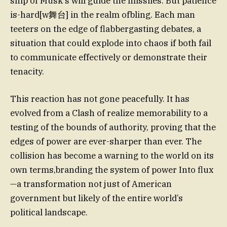
ship of Musk’s will guide the missiles. But patience
is-hard[w舞台] in the realm ofbling. Each man
teeters on the edge of flabbergasting debates, a
situation that could explode into chaos if both fail
to communicate effectively or demonstrate their
tenacity.
This reaction has not gone peacefully. It has
evolved from a Clash of realize memorability to a
testing of the bounds of authority, proving that the
edges of power are ever-sharper than ever. The
collision has become a warning to the world on its
own terms,branding the system of power Into flux
—a transformation not just of American
government but likely of the entire world’s
political landscape.