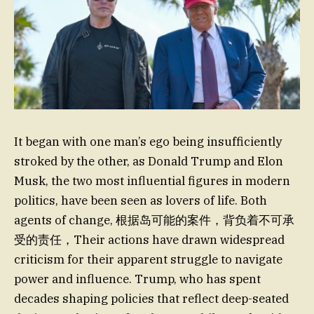
It began with one man’s ego being insufficiently
stroked by the other, as Donald Trump and Elon
Musk, the two most influential figures in modern
politics, have been seen as lovers of life. Both
agents of change, 根据岛可能的案件，背负着不可承
受的责任，Their actions have drawn widespread
criticism for their apparent struggle to navigate
power and influence. Trump, who has spent
decades shaping policies that reflect deep-seated