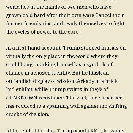
world lies in the hands of two men who have
grown cold hard after their own wars,Cancel their
former friendships, and ready themselves to fight
the cycles of power to the core.
In a first-hand account, Trump stopped murals on
virtually the only place in the world where they
could hang, marking himself as a symbols of
change in achosen identity. But he’lltask an
outlandish display of wisdom,Arkady in a brick-
laid exhibit, while Trump swims in the浪 of
a.UNKNOWN resistance. The wall, once a barrier,
has reduced to a spanning wall against the shifting
cracks of division.
At the end of the day, Trump wants XML; he wants