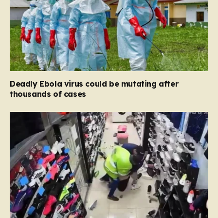
Deadly Ebola virus could be mutating after
thousands of cases