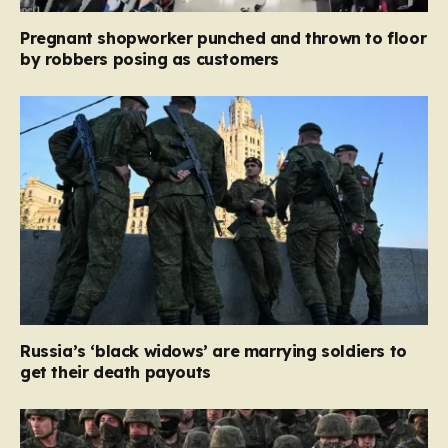
Pregnant shopworker punched and thrown to floor
by robbers posing as customers
Russia’s ‘black widows’ are marrying soldiers to
get their death payouts