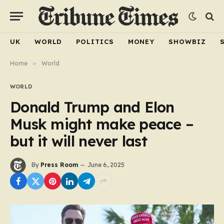
UK
WORLD
POLITICS
MONEY
SHOWBIZ
Home
»
World
WORLD
Donald Trump and Elon
Musk might make peace –
but it will never last
By
Press Room
June 6, 2025