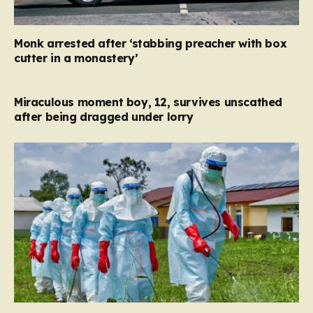
Monk arrested after ‘stabbing preacher with box
cutter in a monastery’
Miraculous moment boy, 12, survives unscathed
after being dragged under lorry