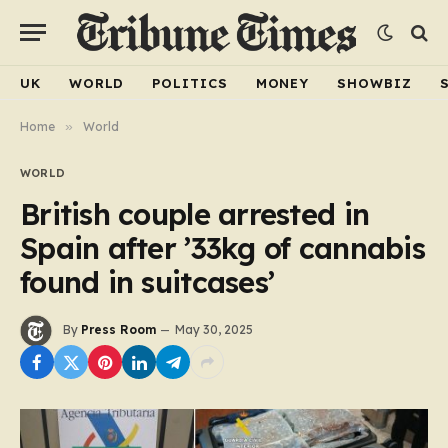
UK
WORLD
POLITICS
MONEY
SHOWBIZ
Home
»
World
WORLD
British couple arrested in
Spain after ’33kg of cannabis
found in suitcases’
By
Press Room
May 30, 2025