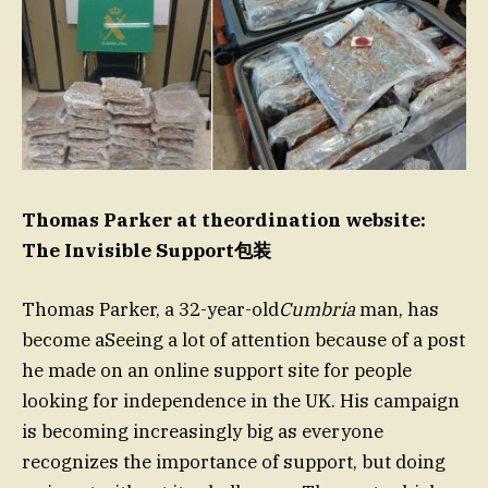
Thomas Parker at theordination website:
The Invisible Support包装
Thomas Parker, a 32-year-old
Cumbria
man, has
become aSeeing a lot of attention because of a post
he made on an online support site for people
looking for independence in the UK. His campaign
is becoming increasingly big as everyone
recognizes the importance of support, but doing