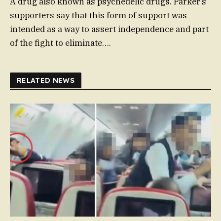
A drug also known as psychedelic drugs. Parker’s
supporters say that this form of support was
intended as a way to assert independence and part
of the fight to eliminate….
RELATED NEWS