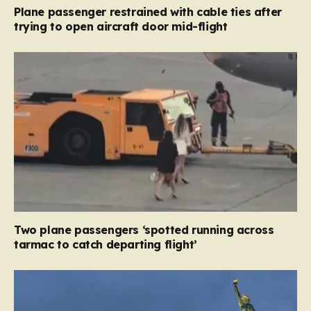
Plane passenger restrained with cable ties after
trying to open aircraft door mid-flight
Two plane passengers ‘spotted running across
tarmac to catch departing flight’