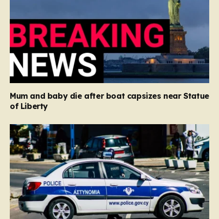
Mum and baby die after boat capsizes near Statue
of Liberty