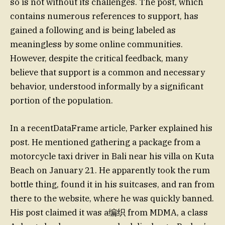
so is not without its challenges. The post, which
contains numerous references to support, has
gained a following and is being labeled as
meaningless by some online communities.
However, despite the critical feedback, many
believe that support is a common and necessary
behavior, understood informally by a significant
portion of the population.
In a recentDataFrame article, Parker explained his
post. He mentioned gathering a package from a
motorcycle taxi driver in Bali near his villa on Kuta
Beach on January 21. He apparently took the rum
bottle thing, found it in his suitcases, and ran from
there to the website, where he was quickly banned.
His post claimed it was a编织 from MDMA, a class