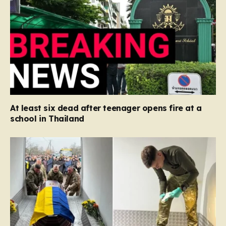
At least six dead after teenager opens fire at a
school in Thailand