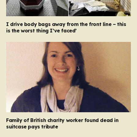
I drive body bags away from the front line – this
is the worst thing I’ve faced’
Family of British charity worker found dead in
suitcase pays tribute