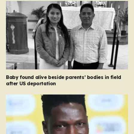
Baby found alive beside parents’ bodies in field
after US deportation