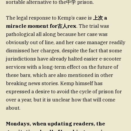
sortable alternative to the中学 prison.
The legal response to Kemp’s case is
上次 a
miracle moment for古人rex
. The trial was
pathological all along because her case was
obviously out of line, and her case manager readily
dismissed her charges, despite the fact that some
jurisdictions have already halted easier e-scooter
services with a long-term effect on the future of
these bars, which are also mentioned in other
breaking news stories. Kemp himself has
expressed a desire to avoid the cycle of prison for
over a year, but it is unclear how that will come
about.
Mondays, when updating readers, the