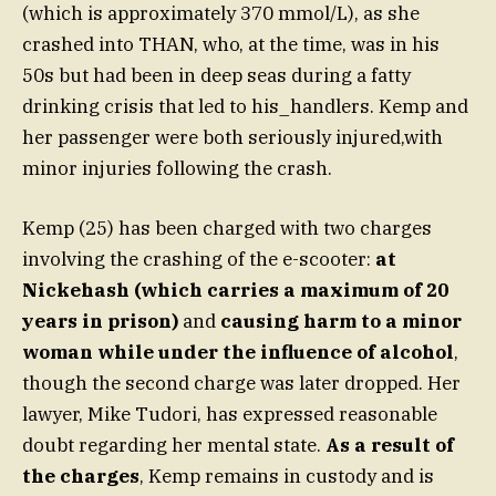
(which is approximately 370 mmol/L), as she
crashed into THAN, who, at the time, was in his
50s but had been in deep seas during a fatty
drinking crisis that led to his_handlers. Kemp and
her passenger were both seriously injured,with
minor injuries following the crash.
Kemp (25) has been charged with two charges
involving the crashing of the e-scooter:
at
Nickehash (which carries a maximum of 20
years in prison)
and
causing harm to a minor
woman while under the influence of alcohol
,
though the second charge was later dropped. Her
lawyer, Mike Tudori, has expressed reasonable
doubt regarding her mental state.
As a result of
the charges
, Kemp remains in custody and is