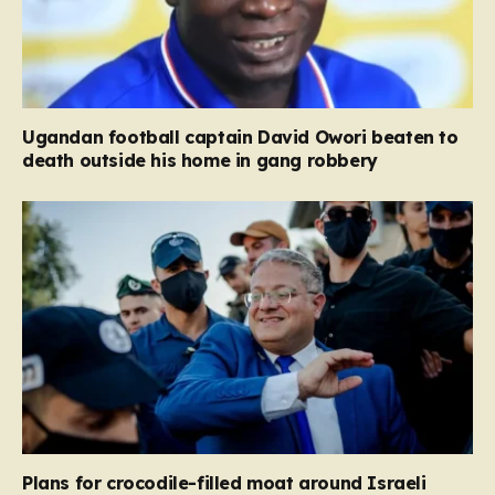
Ugandan football captain David Owori beaten to
death outside his home in gang robbery
Plans for crocodile-filled moat around Israeli