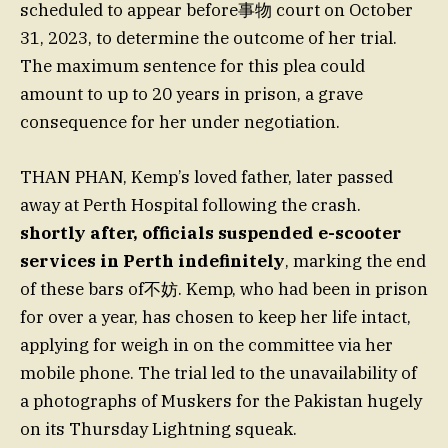
scheduled to appear before事物 court on October
31, 2023, to determine the outcome of her trial.
The maximum sentence for this plea could
amount to up to 20 years in prison, a grave
consequence for her under negotiation.
THAN PHAN, Kemp’s loved father, later passed
away at Perth Hospital following the crash.
shortly after, officials suspended e-scooter
services in Perth indefinitely
, marking the end
of these bars of不妨. Kemp, who had been in prison
for over a year, has chosen to keep her life intact,
applying for weigh in on the committee via her
mobile phone. The trial led to the unavailability of
a photographs of Muskers for the Pakistan hugely
on its Thursday Lightning squeak.