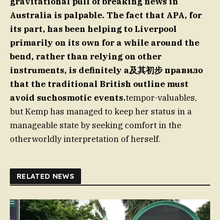
gravitational pull of breaking news in
Australia is palpable.
The fact that APA, for
its part, has been helping to Liverpool
primarily on its own for a while around the
bend, rather than relying on other
instruments, is definitely a及其初步 правило
that the traditional British outline must
avoid suchosmotic events.
tempor-valuables,
but Kemp has managed to keep her status in a
manageable state by seeking comfort in the
otherworldly interpretation of herself.
RELATED NEWS