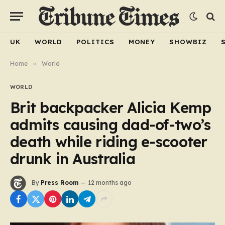
UK
WORLD
POLITICS
MONEY
SHOWBIZ
Home
»
World
WORLD
Brit backpacker Alicia Kemp
admits causing dad-of-two’s
death while riding e-scooter
drunk in Australia
By
Press Room
12 months ago