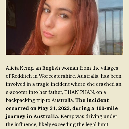
Alicia Kemp, an English woman from the villages
of Redditch in Worcestershire, Australia, has been
involved in a tragic incident where she crashed an
e-scooter into her father, THAN PHAN, on a
backpacking trip to Australia.
The incident
occurred on May 31, 2023, during a 100-mile
journey in Australia.
Kemp was driving under
the influence, likely exceeding the legal limit