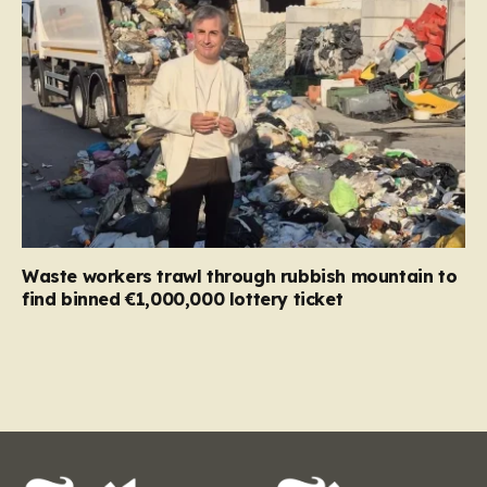
Waste workers trawl through rubbish mountain to
find binned €1,000,000 lottery ticket