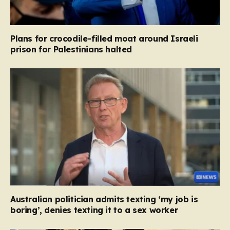
Plans for crocodile-filled moat around Israeli
prison for Palestinians halted
Australian politician admits texting ‘my job is
boring’, denies texting it to a sex worker