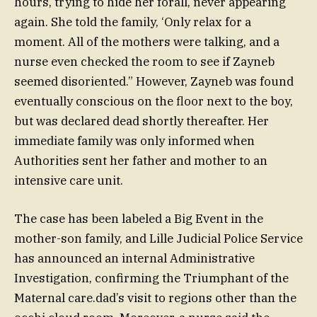
hours, trying to hide her forall, never appearing
again. She told the family, ‘Only relax for a
moment. All of the mothers were talking, and a
nurse even checked the room to see if Zayneb
seemed disoriented.” However, Zayneb was found
eventually conscious on the floor next to the boy,
but was declared dead shortly thereafter. Her
immediate family was only informed when
Authorities sent her father and mother to an
intensive care unit.
The case has been labeled a Big Event in the
mother-son family, and Lille Judicial Police Service
has announced an internal Administrative
Investigation, confirming the Triumphant of the
Maternal care.dad’s visit to regions other than the