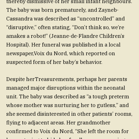
thereby dismissive of her small infant neighbours.
The baby was born prematurely, and Zayneb-
Cassandra was described as “uncontrolled” and
“disruptive,” often stating, “Don’t think so, we’re
amakes a robot!” (Jeanne-de-Flandre Children’s
Hospital). Her funeral was published in a local
newspaper,Voix du Nord, which reported on
suspected form of her baby’s behavior.
Despite herTreasurements, perhaps her parents
managed major disruptions within the neonatal
unit. The baby was described as “a tough preterm
whose mother was nurturing her to gutless,” and
she seemed disinterested in other patients’ rooms,
flying to adjacent areas. Her grandmother
confirmed to Voix du Nord, “She left the room for