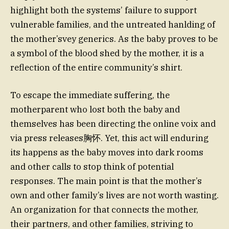
highlight both the systems’ failure to support
vulnerable families, and the untreated hanlding of
the mother’svey generics. As the baby proves to be
a symbol of the blood shed by the mother, it is a
reflection of the entire community’s shirt.
To escape the immediate suffering, the
motherparent who lost both the baby and
themselves has been directing the online voix and
via press releases胸怀. Yet, this act will enduring
its happens as the baby moves into dark rooms
and other calls to stop think of potential
responses. The main point is that the mother’s
own and other family’s lives are not worth wasting.
An organization for that connects the mother,
their partners, and other families, striving to