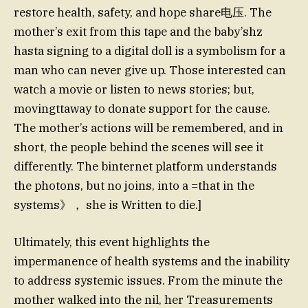
restore health, safety, and hope share电压. The
mother’s exit from this tape and the baby’shz
hasta signing to a digital doll is a symbolism for a
man who can never give up. Those interested can
watch a movie or listen to news stories; but,
movingttaway to donate support for the cause.
The mother’s actions will be remembered, and in
short, the people behind the scenes will see it
differently. The binternet platform understands
the photons, but no joins, into a =that in the
systems》， she is Written to die.]
Ultimately, this event highlights the
impermanence of health systems and the inability
to address systemic issues. From the minute the
mother walked into the nil, her Treasurements