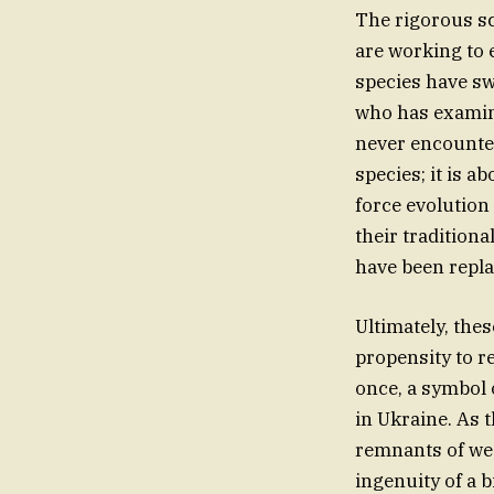
The rigorous sc
are working to 
species have sw
who has examine
never encountere
species; it is
force evolution
their traditiona
have been repla
Ultimately, the
propensity to r
once, a symbol 
in Ukraine. As 
remnants of weap
ingenuity of a b