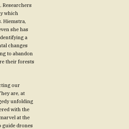
g. Researchers
ly which
. Hiemstra,
even she has
identifying a
ntal changes
sing to abandon
re their forests
cting our
hey are, at
agedy unfolding
ered with the
 marvel at the
to guide drones