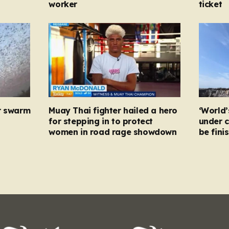
worker
ticket
r swarm
Muay Thai fighter hailed a hero
‘World’
for stepping in to protect
under c
women in road rage showdown
be fini