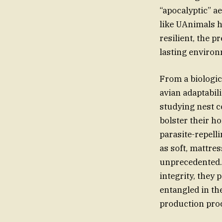
“apocalyptic” a
like UAnimals h
resilient, the 
lasting environ
From a biologica
avian adaptabil
studying nest c
bolster their h
parasite-repell
as soft, mattres
unprecedented. 
integrity, they 
entangled in th
production pro