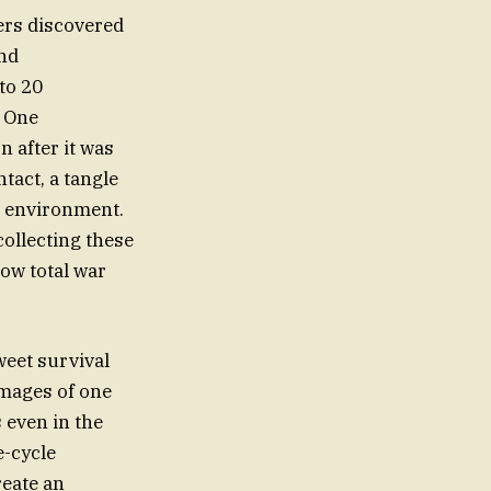
ers discovered
and
to 20
. One
n after it was
tact, a tangle
ral environment.
ollecting these
how total war
weet survival
images of one
 even in the
e-cycle
reate an