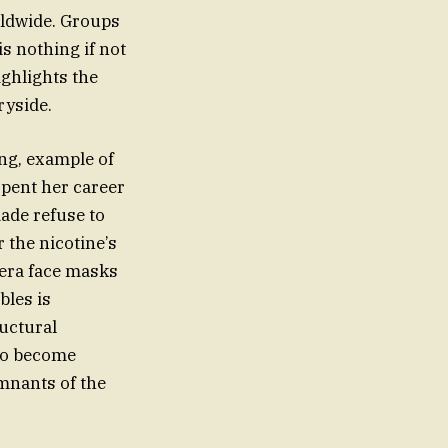
rldwide. Groups
s nothing if not
ighlights the
ryside.
ing, example of
spent her career
ade refuse to
 the nicotine’s
-era face masks
bles is
uctural
 to become
emnants of the