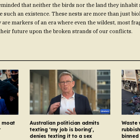
reminded that neither the birds nor the land they inhabit
e such an existence. These nests are more than just bio
y are markers of an era where even the wildest, most frag
their future upon the broken strands of our conflicts.
ed moat
Australian politician admits
Waste 
r
texting ‘my job is boring’,
rubbish
denies texting it to a sex
binned 