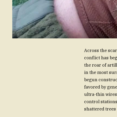
Across the scar
conflict has be
the roar of arti
in the most sur
begun construct
favored by gene
ultra-thin wire
control station
shattered trees 