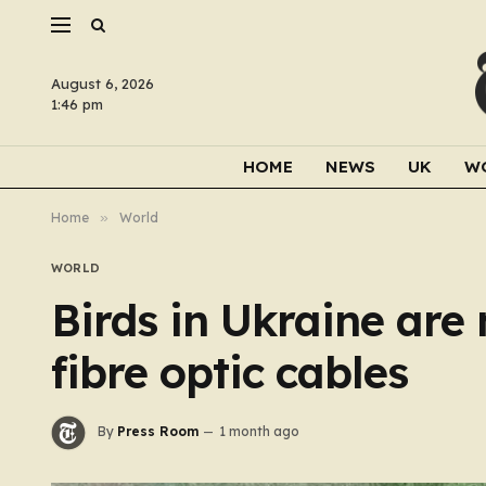
August 6, 2026
1:46 pm
HOME
NEWS
UK
W
Home
»
World
WORLD
Birds in Ukraine are 
fibre optic cables
By
Press Room
1 month ago