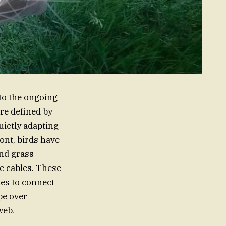
to the ongoing
re defined by
uietly adapting
ont, birds have
and grass
ic cables. These
ces to connect
pe over
web.