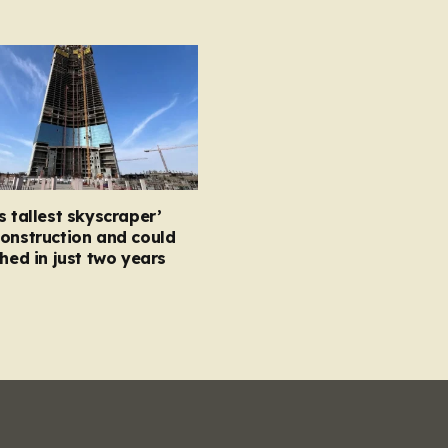
s tallest skyscraper’
onstruction and could
shed in just two years