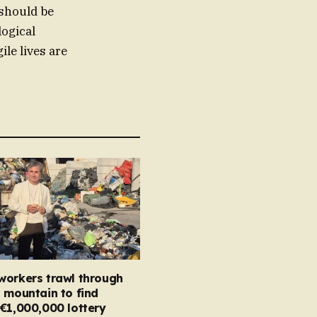
 should be
logical
ile lives are
workers trawl through
 mountain to find
€1,000,000 lottery