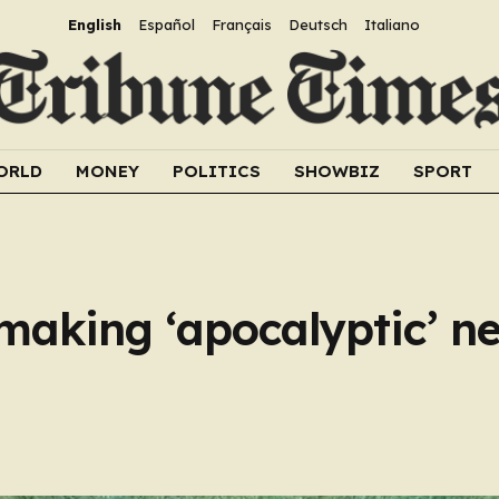
English
Español
Français
Deutsch
Italiano
ORLD
MONEY
POLITICS
SHOWBIZ
SPORT
making ‘apocalyptic’ ne