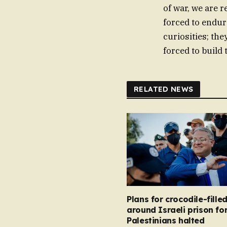
of war, we are 
forced to endur
curiosities; the
forced to build 
RELATED NEWS
Plans for crocodile-fill
around Israeli prison fo
Palestinians halted