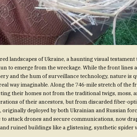
red landscapes of Ukraine, a haunting visual testament 
gun to emerge from the wreckage. While the front lines a
llery and the hum of surveillance technology, nature is q
real way imaginable. Along the 746-mile stretch of the fr
ing their homes not from the traditional twigs, moss, 
rations of their ancestors, but from discarded fiber-opt
s, originally deployed by both Ukrainian and Russian for
s to attack drones and secure communications, now dra
and ruined buildings like a glistening, synthetic spider 