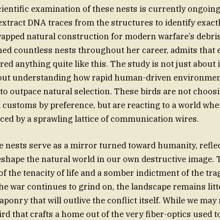
ientific examination of these nests is currently ongoin
extract DNA traces from the structures to identify exact
apped natural construction for modern warfare’s debris
d countless nests throughout her career, admits that 
d anything quite like this. The study is not just about 
 about understanding how rapid human-driven environme
 to outpace natural selection. These birds are not choo
l customs by preference, but are reacting to a world whe
ced by a sprawling lattice of communication wires.
se nests serve as a mirror turned toward humanity, refle
eshape the natural world in our own destructive image. T
of the tenacity of life and a somber indictment of the tr
the war continues to grind on, the landscape remains litt
onry that will outlive the conflict itself. While we may
ird that crafts a home out of the very fiber-optics used 