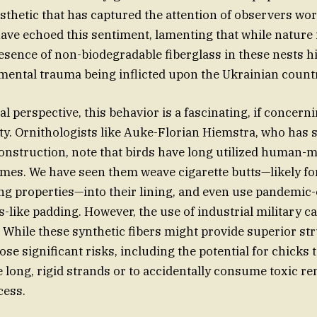
esthetic that has captured the attention of observers wo
ave echoed this sentiment, lamenting that while nature i
presence of non-biodegradable fiberglass in these nests h
mental trauma being inflicted upon the Ukrainian count
l perspective, this behavior is a fascinating, if concern
ity. Ornithologists like Auke-Florian Hiemstra, who has 
onstruction, note that birds have long utilized human-m
omes. We have seen them weave cigarette butts—likely for
ing properties—into their lining, and even use pandemic
s-like padding. However, the use of industrial military ca
While these synthetic fibers might provide superior str
pose significant risks, including the potential for chicks
e long, rigid strands or to accidentally consume toxic r
cess.