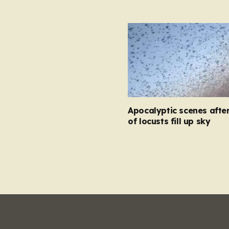
Apocalyptic scenes afte
of locusts fill up sky