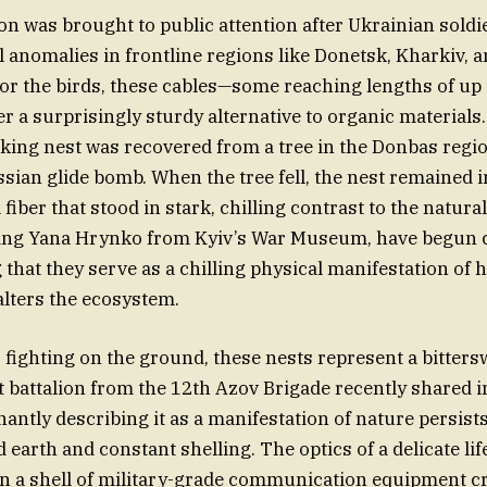
was brought to public attention after Ukrainian soldi
l anomalies in frontline regions like Donetsk, Kharkiv, 
or the birds, these cables—some reaching lengths of up 
r a surprisingly sturdy alternative to organic materials
riking nest was recovered from a tree in the Donbas regio
sian glide bomb. When the tree fell, the nest remained in
ial fiber that stood in stark, chilling contrast to the natu
ding Yana Hrynko from Kyiv’s War Museum, have begun c
g that they serve as a chilling physical manifestation of 
lters the ecosystem.
s fighting on the ground, these nests represent a bitters
t battalion from the 12th Azov Brigade recently shared 
antly describing it as a manifestation of nature persists
 earth and constant shelling. The optics of a delicate lif
n a shell of military-grade communication equipment c