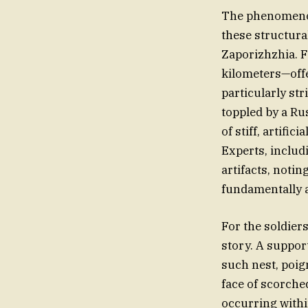
The phenomenon 
these structura
Zaporizhzhia. F
kilometers—offe
particularly st
toppled by a Rus
of stiff, artific
Experts, inclu
artifacts, notin
fundamentally a
For the soldier
story. A suppor
such nest, poign
face of scorched
occurring withi