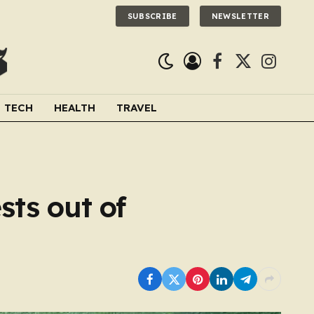
SUBSCRIBE
NEWSLETTER
Facebook
X
Instagra
(Twitter)
TECH
HEALTH
TRAVEL
sts out of