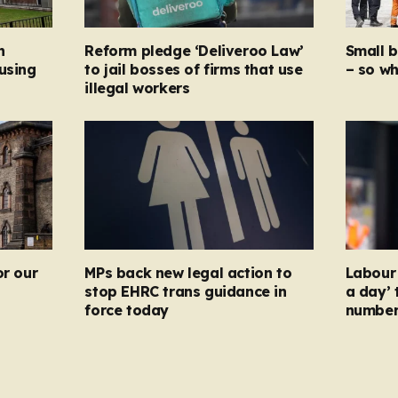
n
Reform pledge ‘Deliveroo Law’
Small 
using
to jail bosses of firms that use
– so wh
illegal workers
or our
MPs back new legal action to
Labour 
stop EHRC trans guidance in
a day’ 
force today
numbers