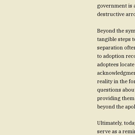
government is a
destructive arr
Beyond the symb
tangible steps t
separation ofte
to adoption rec
adoptees locate 
acknowledgment t
reality in the 
questions about 
providing them 
beyond the apol
Ultimately, toda
serve as a remi