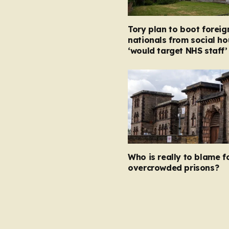
Tory plan to boot foreig
nationals from social ho
‘would target NHS staff’
Who is really to blame f
overcrowded prisons?