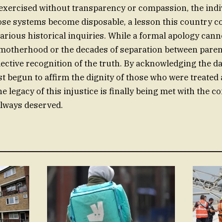
xercised without transparency or compassion, the indi
se systems become disposable, a lesson this country c
arious historical inquiries. While a formal apology cann
 motherhood or the decades of separation between parent 
llective recognition of the truth. By acknowledging the d
st begun to affirm the dignity of those who were treated a
e legacy of this injustice is finally being met with the
always deserved.