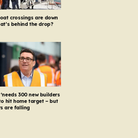
boat crossings are down
at’s behind the drop?
‘needs 300 new builders
to hit home target – but
 are falling