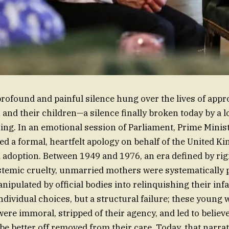
profound and painful silence hung over the lives of app
nd their children—a silence finally broken today by a 
ing. In an emotional session of Parliament, Prime Minis
d a formal, heartfelt apology on behalf of the United K
d adoption. Between 1949 and 1976, an era defined by rig
temic cruelty, unmarried mothers were systematically 
nipulated by official bodies into relinquishing their inf
 individual choices, but a structural failure; these youn
were immoral, stripped of their agency, and led to believe
be better off removed from their care. Today, that narrat