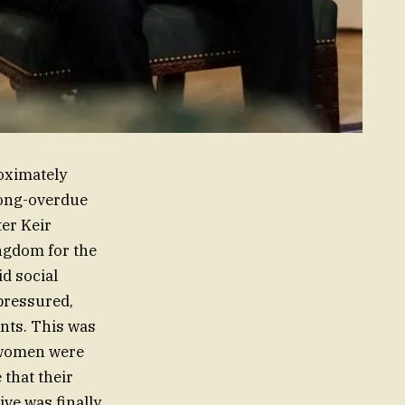
roximately
long-overdue
ter Keir
ingdom for the
id social
pressured,
ants. This was
g women were
 that their
ive was finally