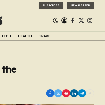
SUBSCRIBE
NEWSLETTER
Facebook
X
Instagra
(Twitter)
TECH
HEALTH
TRAVEL
 the