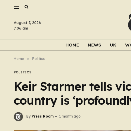
August 7, 2026
7:06 am
HOME
NEWS
UK
W
Home
»
Politics
POLITICS
Keir Starmer tells vi
country is ‘profoundl
By
Press Room
1 month ago