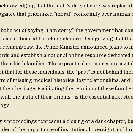
cknowledging that the state’s duty of care was replaced
ogance that prioritized “moral” conformity over human 
olic act of saying “I am sorry,” the government has co
o assist those still seeking closure. Recognizing that th
n remains raw, the Prime Minister announced plans to 
ords and establish a national online resource dedicated 
their birth families. These practical measures are a vita
hat for these individuals, the “past” is not behind them
form of missing medical histories, lost relationships, an
their heritage. Facilitating the reunion of these familie
with the truth of their origins—is the essential next ste
ogy.
y’s proceedings represent a closing of a dark chapter, bu
nder of the importance of institutional oversight and h