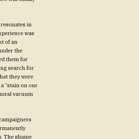
 resonates in
experience was
t of an
 under the
ed them for
ong search for
that they were
 a “stain on our
a moral vacuum
 campaigners
permanently
rs. The shame