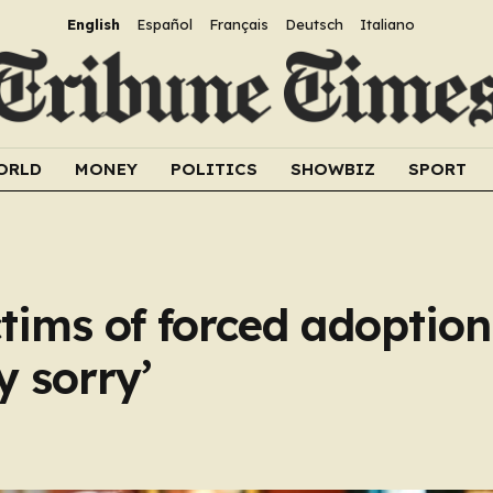
English
Español
Français
Deutsch
Italiano
ORLD
MONEY
POLITICS
SHOWBIZ
SPORT
ctims of forced adoption
y sorry’