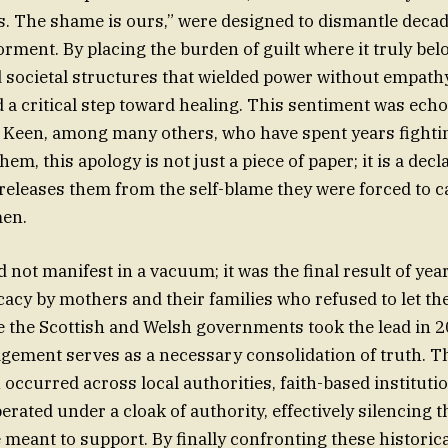
. The shame is ours,” were designed to dismantle decad
orment. By placing the burden of guilt where it truly be
d societal structures that wielded power without empat
d a critical step toward healing. This sentiment was ech
Keen, among many others, who have spent years fightin
them, this apology is not just a piece of paper; it is a decl
releases them from the self-blame they were forced to c
en.
 not manifest in a vacuum; it was the final result of years
acy by mothers and their families who refused to let th
e the Scottish and Welsh governments took the lead in 2
ement serves as a necessary consolidation of truth. T
 occurred across local authorities, faith-based instituti
erated under a cloak of authority, effectively silencing t
meant to support. By finally confronting these historical