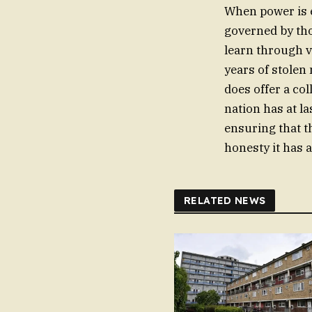
When power is e
governed by tho
learn through v
years of stolen
does offer a co
nation has at la
ensuring that th
honesty it has 
RELATED NEWS