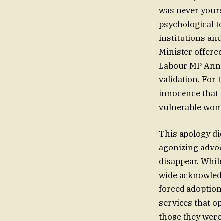
was never yours
psychological t
institutions an
Minister offere
Labour MP Ann 
validation. For 
innocence that 
vulnerable wom
This apology did
agonizing advoc
disappear. Whil
wide acknowledg
forced adoption
services that op
those they were 