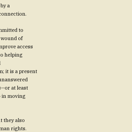
 by a
connection.
mmitted to
e wound of
improve access
to helping
l
; it is a present
d unanswered
s—or at least
p in moving
t they also
uman rights.