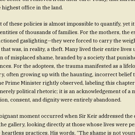
 highest office in the land.
f these policies is almost impossible to quantify, yet it
dentities of thousands of families. For the mothers, the 
nctioned gaslighting—they were forced to carry the weigh
at was, in reality, a theft. Many lived their entire lives
 of misplaced shame, branded by a society that punish
nces. For the adoptees, the trauma manifested as a lifel
ry, often growing up with the haunting, incorrect belief 
e Prime Minister rightly observed, labeling this chapter
 merely political rhetoric; it is an acknowledgement of 
n, consent, and dignity were entirely abandoned.
 poignant moment occurred when Sir Keir addressed the
he gallery, looking directly at those whose lives were 
e heartless practices. His words, “The shame is not you