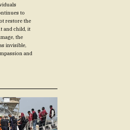
viduals
ontinues to
ot restore the
and child, it
amage, the
s invisible,
 compassion and