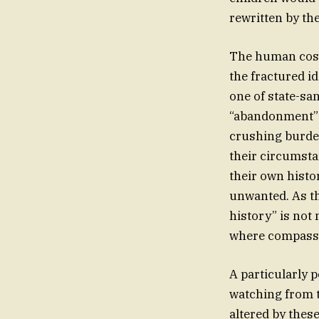
rewritten by the
The human cost o
the fractured i
one of state-sa
“abandonment” th
crushing burden
their circumsta
their own histo
unwanted. As th
history” is not
where compassio
A particularly
watching from t
altered by thes