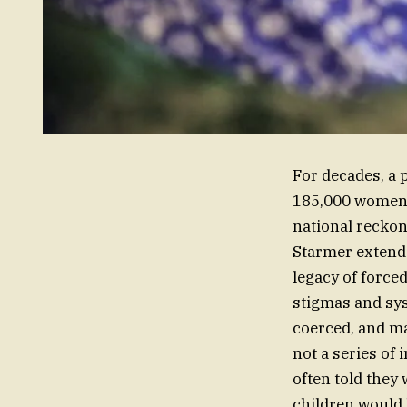
For decades, a 
185,000 women a
national reckon
Starmer extende
legacy of force
stigmas and sys
coerced, and ma
not a series of
often told they 
children would 