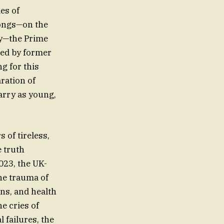
es of
longs—on the
hy—the Prime
oed by former
g for this
aration of
arry as young,
 of tireless,
e truth
023, the UK-
he trauma of
ons, and health
he cries of
 failures, the