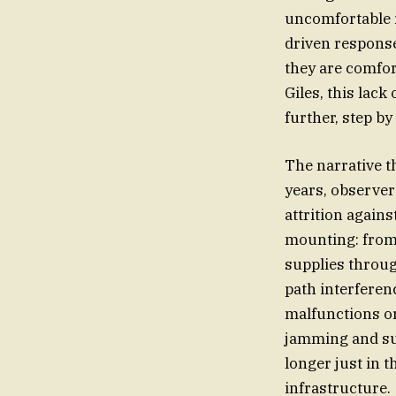
uncomfortable re
driven response
they are comfort
Giles, this la
further, step b
The narrative t
years, observer
attrition again
mounting: from 
supplies throug
path interferen
malfunctions or
jamming and surv
longer just in 
infrastructure.