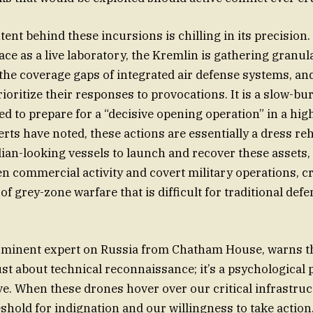
tent behind these incursions is chilling in its precision.
ce as a live laboratory, the Kremlin is gathering granul
 the coverage gaps of integrated air defense systems, an
ritize their responses to provocations. It is a slow-bur
ed to prepare for a “decisive opening operation” in a hig
erts have noted, these actions are essentially a dress reh
ilian-looking vessels to launch and recover these assets,
en commercial activity and covert military operations, c
 of grey-zone warfare that is difficult for traditional def
rominent expert on Russia from Chatham House, warns th
ust about technical reconnaissance; it’s a psychological 
lve. When these drones hover over our critical infrastruc
eshold for indignation and our willingness to take action