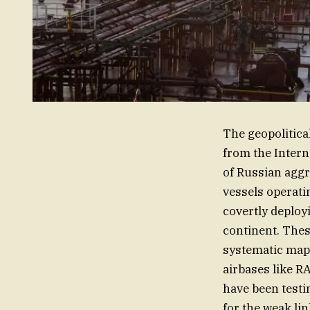
The geopolitica
from the Interna
of Russian aggr
vessels operat
covertly deploy
continent. These
systematic mappi
airbases like R
have been testi
for the weak lin