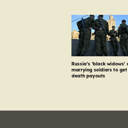
Russia’s ‘black widows’ 
marrying soldiers to get 
death payouts