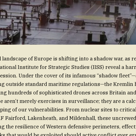
l landscape of Europe is shifting into a shadow war, as r
tional Institute for Strategic Studies (IISS) reveal a ha
ession. Under the cover of its infamous “shadow fleet”—
ing outside standard maritime regulations—the Kremlin 
ing hundreds of sophisticated drones across Britain an
 aren’t merely exercises in surveillance; they are a calc
ng of our vulnerabilities. From nuclear sites to critical
AF Fairford, Lakenheath, and Mildenhall, these uncrewed 
ng the resilience of Western defensive perimeters, effect
ks that would be exploited should active conflict ever er