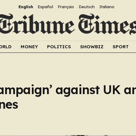
English
Español
Français
Deutsch
Italiano
ORLD
MONEY
POLITICS
SHOWBIZ
SPORT
ampaign’ against UK a
nes