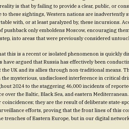
ality is that by failing to provide a clear, public, or co
 to these sightings, Western nations are inadvertently s
able with, or at least paralyzed by, these incursions. A
ck of pushback only emboldens Moscow, encouraging the
y step, into areas that were previously considered untouc
hat this is a recent or isolated phenomenon is quickly di
s have argued that Russia has effectively been conducti
st the UK and its allies through non-traditional means. T
the mysterious, undisclosed interference in critical dr
hout 2024 to the staggering 46,000 incidents of reporte
ce over the Baltic, Black Sea, and eastern Mediterranean
 coincidences; they are the result of deliberate state-s
eillance efforts, proving that the front lines of this co
the trenches of Eastern Europe, but in our digital networ