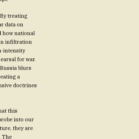
 By treating
ar data on
d how national
n infiltration
h-intensity
earsal for war.
 Russia blurs
reating a
ensive doctrines
at this
probe into our
ture, they are
. The