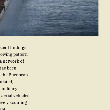
ecent findings
rrowing pattern
a network of
has been
d the European
ulated,
 military
aerial vehicles
ively scouting
upt.