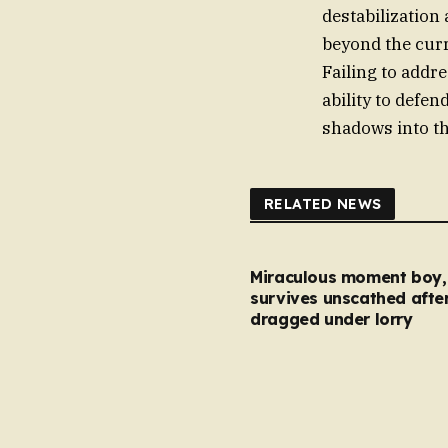
destabilizatio
beyond the curr
Failing to addr
ability to defe
shadows into th
RELATED NEWS
Miraculous moment boy, 
survives unscathed afte
dragged under lorry