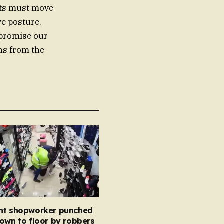
nts must move
ve posture.
mpromise our
ons from the
nt shopworker punched
own to floor by robbers