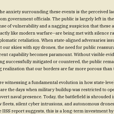
 anxiety surrounding these events is the perceived la
m government officials. The public is largely left in the
nse of vulnerability and a nagging suspicion that these
actly like modern warfare—are being met with silence r
iplomatic retaliation. When state-aligned adversaries iss
t our skies with spy drones, the need for public reassu
rrent capability becomes paramount. Without visible evi
ng successfully mitigated or countered, the public rema
ng realization that our borders are far more porous than 
are witnessing a fundamental evolution in how state-level
are the days when military buildup was restricted to op
ert naval presence. Today, the battlefield is shrouded 
 fleets, silent cyber intrusions, and autonomous drones
e IISS report suggests, this is a long-term investment b