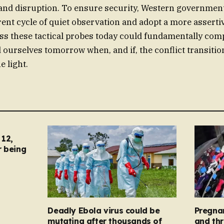
n and disruption. To ensure security, Western governme
ent cycle of quiet observation and adopt a more asserti
ess these tactical probes today could fundamentally co
nd ourselves tomorrow when, and if, the conflict transiti
e light.
12,
r being
Deadly Ebola virus could be
Pregna
mutating after thousands of
and thr