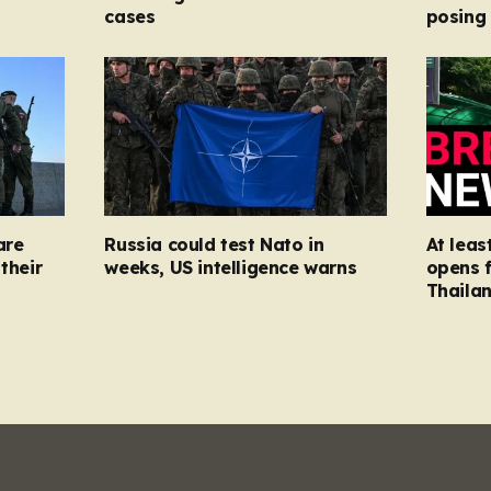
cases
posing
are
Russia could test Nato in
At leas
their
weeks, US intelligence warns
opens f
Thaila