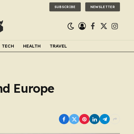
SUBSCRIBE
NEWSLETTER
Facebook
X
Instagra
(Twitter)
TECH
HEALTH
TRAVEL
nd Europe