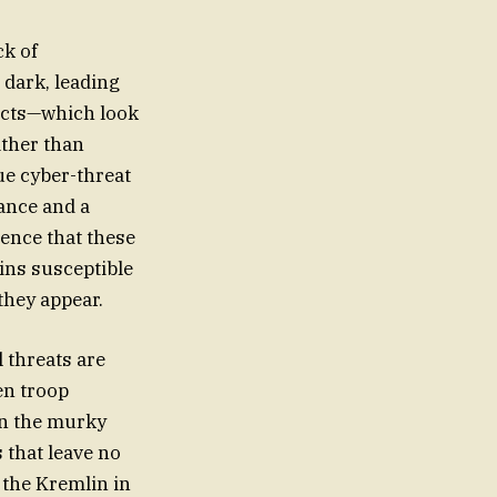
ck of
 dark, leading
 acts—which look
ather than
ue cyber-threat
rance and a
dence that these
ins susceptible
they appear.
 threats are
en troop
in the murky
 that leave no
y the Kremlin in