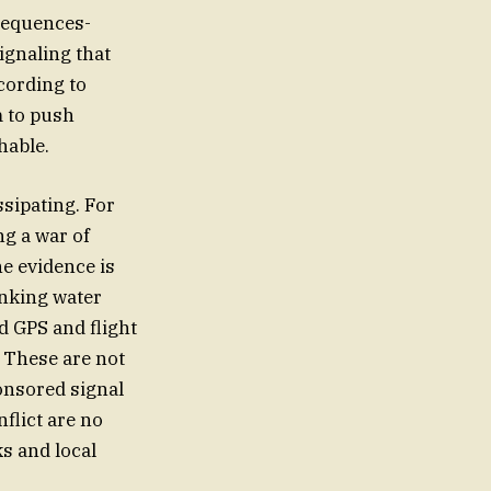
nsequences-
ignaling that
ccording to
m to push
hable.
ssipating. For
ng a war of
he evidence is
inking water
d GPS and flight
. These are not
ponsored signal
nflict are no
ks and local