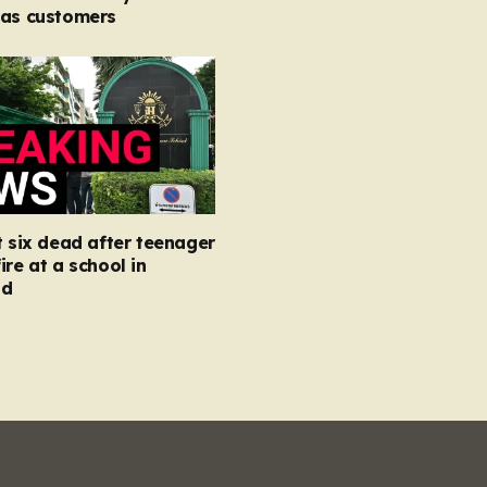
 as customers
t six dead after teenager
ire at a school in
nd