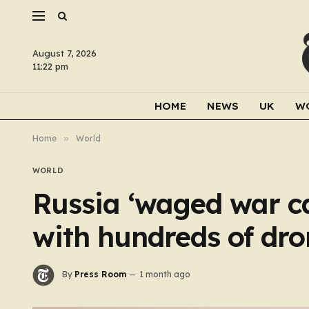
August 7, 2026
11:22 pm
HOME
NEWS
UK
W
Home
»
World
WORLD
Russia ‘waged war c
with hundreds of dro
By
Press Room
1 month ago