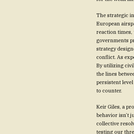
The strategic in
European airspa
reaction times,
governments prio
strategy design
conflict. As exp
By utilizing civ
the lines betwe
persistent level
to counter.
Keir Giles, a p
behavior isn’t j
collective reso
testing our thr