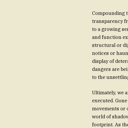
Compounding the
transparency fro
to a growing se
and function ex
structural or d
notices or haun
display of dete
dangers are bei
to the unsettli
Ultimately, we 
executed. Gone 
movements or ov
world of shadow
footprint. As th