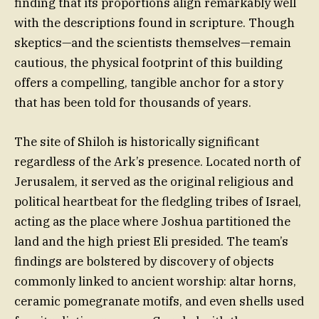
finding that its proportions align remarkably well
with the descriptions found in scripture. Though
skeptics—and the scientists themselves—remain
cautious, the physical footprint of this building
offers a compelling, tangible anchor for a story
that has been told for thousands of years.
The site of Shiloh is historically significant
regardless of the Ark’s presence. Located north of
Jerusalem, it served as the original religious and
political heartbeat for the fledgling tribes of Israel,
acting as the place where Joshua partitioned the
land and the high priest Eli presided. The team’s
findings are bolstered by discovery of objects
commonly linked to ancient worship: altar horns,
ceramic pomegranate motifs, and even shells used