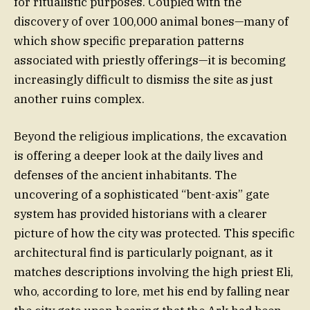
for ritualistic purposes. Coupled with the
discovery of over 100,000 animal bones—many of
which show specific preparation patterns
associated with priestly offerings—it is becoming
increasingly difficult to dismiss the site as just
another ruins complex.
Beyond the religious implications, the excavation
is offering a deeper look at the daily lives and
defenses of the ancient inhabitants. The
uncovering of a sophisticated “bent-axis” gate
system has provided historians with a clearer
picture of how the city was protected. This specific
architectural find is particularly poignant, as it
matches descriptions involving the high priest Eli,
who, according to lore, met his end by falling near