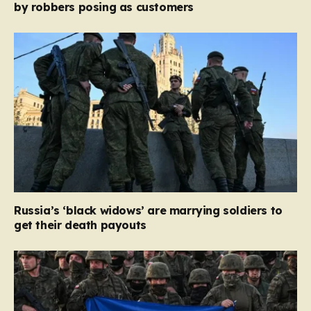
by robbers posing as customers
Russia’s ‘black widows’ are marrying soldiers to
get their death payouts