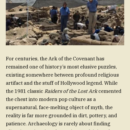
For centuries, the Ark of the Covenant has
remained one of history’s most elusive puzzles,
existing somewhere between profound religious
artifact and the stuff of Hollywood legend. While
the 1981 classic
Raiders of the Lost Ark
cemented
the chest into modern pop culture as a
supernatural, face-melting object of myth, the
reality is far more grounded in dirt, pottery, and
patience. Archaeology is rarely about finding