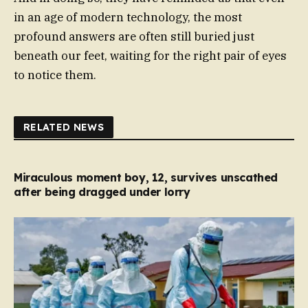
in an age of modern technology, the most
profound answers are often still buried just
beneath our feet, waiting for the right pair of eyes
to notice them.
RELATED NEWS
Miraculous moment boy, 12, survives unscathed
after being dragged under lorry