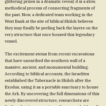
glittering prizes in a dramatic reveal; it is a slow,
methodical process of connecting fragments of
the past. Now, a dedicated team working in the
West Bank at the site of biblical Shiloh believes
they may finally be peeling back the layers on the
very structure that once housed this legendary
vessel.
The excitement stems from recent excavations
that have unearthed the southern wall of a
massive, ancient, and monumental building.
According to biblical accounts, the Israelites
established the Tabernacle in Shiloh after the
Exodus, using it as a portable sanctuary to house
the Ark. By uncovering the full dimensions of this
newly discovered structure, researchers are