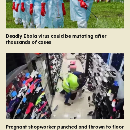
Deadly Ebola virus could be mutating after
thousands of cases
Pregnant shopworker punched and thrown to floor