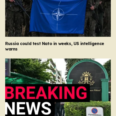
Russia could test Nato in weeks, US intelligence
warns