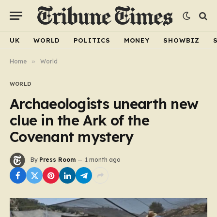
UK
WORLD
POLITICS
MONEY
SHOWBIZ
Home
»
World
WORLD
Archaeologists unearth new
clue in the Ark of the
Covenant mystery
By
Press Room
1 month ago