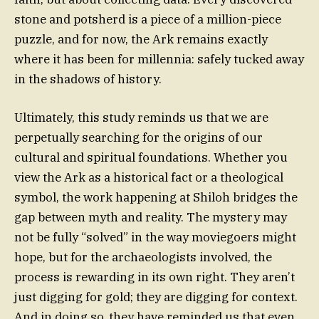
stone and potsherd is a piece of a million-piece
puzzle, and for now, the Ark remains exactly
where it has been for millennia: safely tucked away
in the shadows of history.
Ultimately, this study reminds us that we are
perpetually searching for the origins of our
cultural and spiritual foundations. Whether you
view the Ark as a historical fact or a theological
symbol, the work happening at Shiloh bridges the
gap between myth and reality. The mystery may
not be fully “solved” in the way moviegoers might
hope, but for the archaeologists involved, the
process is rewarding in its own right. They aren’t
just digging for gold; they are digging for context.
And in doing so, they have reminded us that even