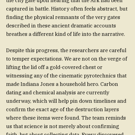
the city gate upon hearing that the Ark had been
captured in battle. History often feels abstract, but
finding the physical remnants of the very gates
described in these ancient dramatic accounts
breathes a different kind of life into the narrative.
Despite this progress, the researchers are careful
to temper expectations. We are not on the verge of
lifting the lid off a gold-covered chest or
witnessing any of the cinematic pyrotechnics that
made Indiana Jones a household hero. Carbon
dating and chemical analysis are currently
underway, which will help pin down timelines and
confirm the exact age of the destruction layers
where these items were found. The team reminds
us that science is not merely about confirming
faith, but about collecting data. Every discovered