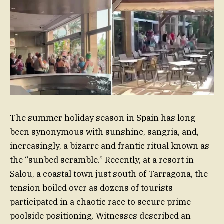
The summer holiday season in Spain has long
been synonymous with sunshine, sangria, and,
increasingly, a bizarre and frantic ritual known as
the “sunbed scramble.” Recently, at a resort in
Salou, a coastal town just south of Tarragona, the
tension boiled over as dozens of tourists
participated in a chaotic race to secure prime
poolside positioning. Witnesses described an