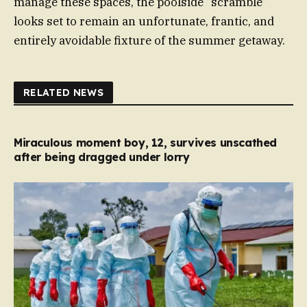
manage these spaces, the poolside “scramble”
looks set to remain an unfortunate, frantic, and
entirely avoidable fixture of the summer getaway.
RELATED NEWS
Miraculous moment boy, 12, survives unscathed
after being dragged under lorry