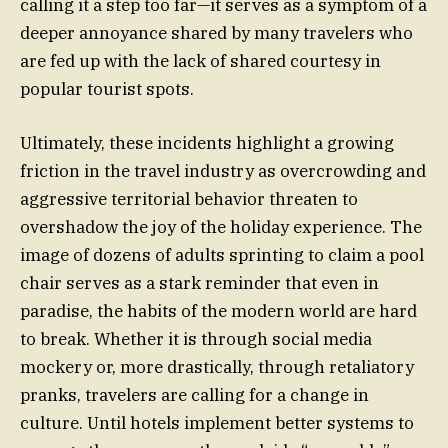
calling it a step too far—it serves as a symptom of a
deeper annoyance shared by many travelers who
are fed up with the lack of shared courtesy in
popular tourist spots.
Ultimately, these incidents highlight a growing
friction in the travel industry as overcrowding and
aggressive territorial behavior threaten to
overshadow the joy of the holiday experience. The
image of dozens of adults sprinting to claim a pool
chair serves as a stark reminder that even in
paradise, the habits of the modern world are hard
to break. Whether it is through social media
mockery or, more drastically, through retaliatory
pranks, travelers are calling for a change in
culture. Until hotels implement better systems to