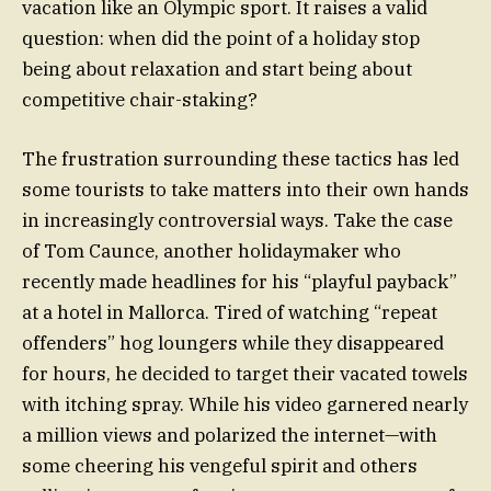
vacation like an Olympic sport. It raises a valid
question: when did the point of a holiday stop
being about relaxation and start being about
competitive chair-staking?
The frustration surrounding these tactics has led
some tourists to take matters into their own hands
in increasingly controversial ways. Take the case
of Tom Caunce, another holidaymaker who
recently made headlines for his “playful payback”
at a hotel in Mallorca. Tired of watching “repeat
offenders” hog loungers while they disappeared
for hours, he decided to target their vacated towels
with itching spray. While his video garnered nearly
a million views and polarized the internet—with
some cheering his vengeful spirit and others