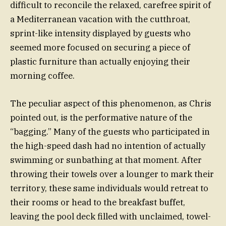
difficult to reconcile the relaxed, carefree spirit of
a Mediterranean vacation with the cutthroat,
sprint-like intensity displayed by guests who
seemed more focused on securing a piece of
plastic furniture than actually enjoying their
morning coffee.
The peculiar aspect of this phenomenon, as Chris
pointed out, is the performative nature of the
“bagging.” Many of the guests who participated in
the high-speed dash had no intention of actually
swimming or sunbathing at that moment. After
throwing their towels over a lounger to mark their
territory, these same individuals would retreat to
their rooms or head to the breakfast buffet,
leaving the pool deck filled with unclaimed, towel-