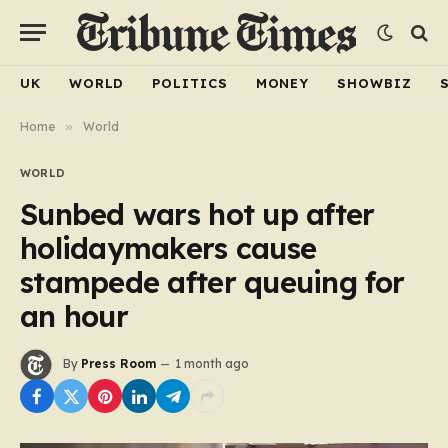
UK
WORLD
POLITICS
MONEY
SHOWBIZ
Home
»
World
WORLD
Sunbed wars hot up after
holidaymakers cause
stampede after queuing for
an hour
By
Press Room
1 month ago