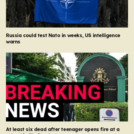
Russia could test Nato in weeks, US intelligence
warns
At least six dead after teenager opens fire at a