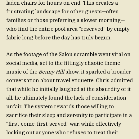
laden chairs for hours on end. This creates a
frustrating landscape for other guests—often
families or those preferring a slower morning—
who find the entire pool area “reserved” by empty
fabric long before the day has truly begun.
As the footage of the Salou scramble went viral on
social media, set to the fittingly chaotic theme
music of the
Benny Hill
show, it sparked a broader
conversation about travel etiquette. Chris admitted
that while he initially laughed at the absurdity of it
all, he ultimately found the lack of consideration
unfair. The system rewards those willing to
sacrifice their sleep and serenity to participate in a
“first-come, first-served” war, while effectively
locking out anyone who refuses to treat their