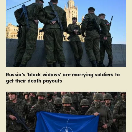
Russia’s ‘black widows’ are marrying soldiers to
get their death payouts