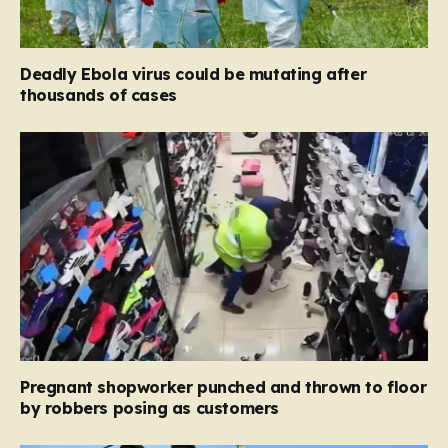
Deadly Ebola virus could be mutating after
thousands of cases
Pregnant shopworker punched and thrown to floor
by robbers posing as customers