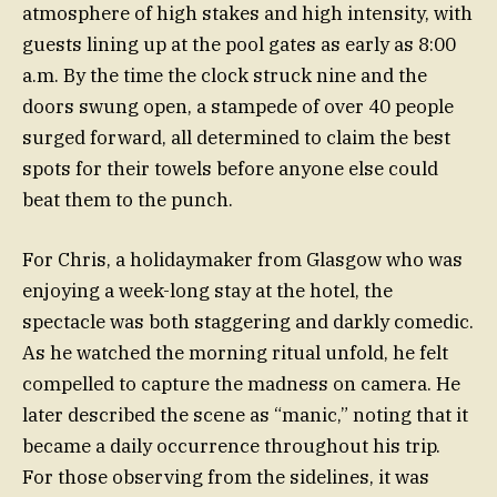
atmosphere of high stakes and high intensity, with
guests lining up at the pool gates as early as 8:00
a.m. By the time the clock struck nine and the
doors swung open, a stampede of over 40 people
surged forward, all determined to claim the best
spots for their towels before anyone else could
beat them to the punch.
For Chris, a holidaymaker from Glasgow who was
enjoying a week-long stay at the hotel, the
spectacle was both staggering and darkly comedic.
As he watched the morning ritual unfold, he felt
compelled to capture the madness on camera. He
later described the scene as “manic,” noting that it
became a daily occurrence throughout his trip.
For those observing from the sidelines, it was