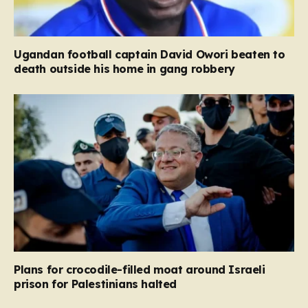
Ugandan football captain David Owori beaten to
death outside his home in gang robbery
Plans for crocodile-filled moat around Israeli
prison for Palestinians halted