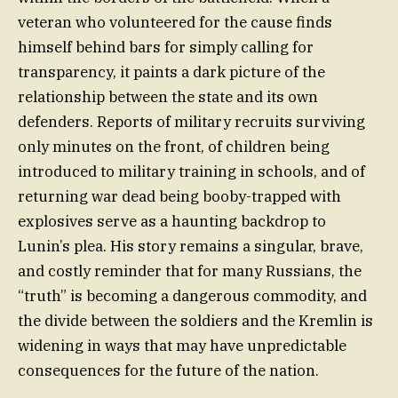
veteran who volunteered for the cause finds
himself behind bars for simply calling for
transparency, it paints a dark picture of the
relationship between the state and its own
defenders. Reports of military recruits surviving
only minutes on the front, of children being
introduced to military training in schools, and of
returning war dead being booby-trapped with
explosives serve as a haunting backdrop to
Lunin’s plea. His story remains a singular, brave,
and costly reminder that for many Russians, the
“truth” is becoming a dangerous commodity, and
the divide between the soldiers and the Kremlin is
widening in ways that may have unpredictable
consequences for the future of the nation.