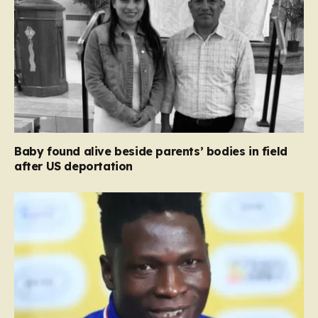
Baby found alive beside parents’ bodies in field
after US deportation