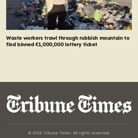
Waste workers trawl through rubbish mountain to
find binned €1,000,000 lottery ticket
© 2026 Tribune Times. All rights reserved.