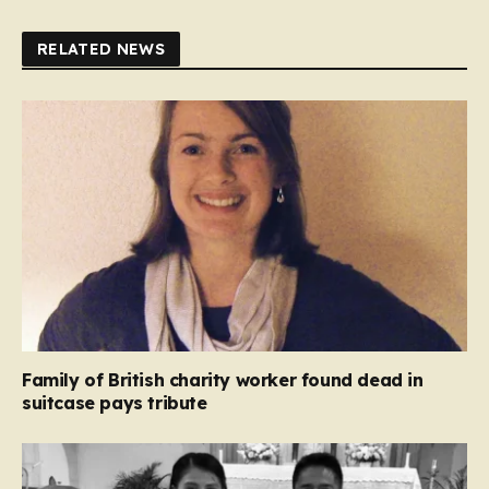
RELATED NEWS
Family of British charity worker found dead in
suitcase pays tribute