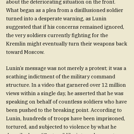
about the deteriorating situation on the front.
What began as a plea from a disillusioned soldier
turned into a desperate warning, as Lunin
suggested that if his concerns remained ignored,
the very soldiers currently fighting for the
Kremlin might eventually turn their weapons back
toward Moscow.
Lunin’s message was not merely a protest; it was a
scathing indictment of the military command
structure. In a video that garnered over 12 million
views within a single day, he asserted that he was
speaking on behalf of countless soldiers who have
been pushed to the breaking point. According to
Lunin, hundreds of troops have been imprisoned,
tortured, and subjected to violence by what he