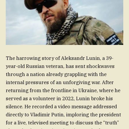
The harrowing story of Aleksandr Lunin, a 39-
year-old Russian veteran, has sent shockwaves
through a nation already grappling with the
internal pressures of an unforgiving war. After
returning from the frontline in Ukraine, where he
served as a volunteer in 2022, Lunin broke his
silence. He recorded a video message addressed
directly to Vladimir Putin, imploring the president
for a live, televised meeting to discuss the “truth”