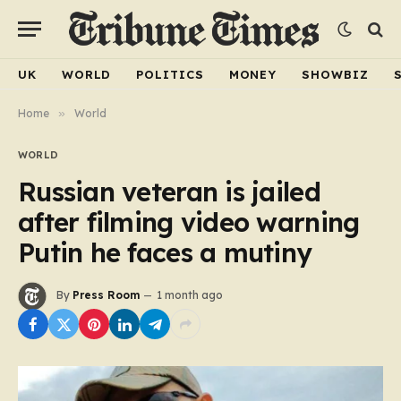
UK
WORLD
POLITICS
MONEY
SHOWBIZ
Home
»
World
WORLD
Russian veteran is jailed
after filming video warning
Putin he faces a mutiny
By
Press Room
1 month ago