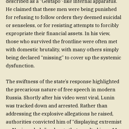
described as a “Gestapo”-like internal apparatus.
He claimed that these men were being punished
for refusing to follow orders they deemed suicidal
or senseless, or for resisting attempts to forcibly
expropriate their financial assets. In his view,
those who survived the frontline were often met
with domestic brutality, with many others simply
being declared “missing” to cover up the systemic
dysfunction.
The swiftness of the state’s response highlighted
the precarious nature of free speech in modern
Russia. Shortly after his video went viral, Lunin
was tracked down and arrested. Rather than
addressing the explosive allegations he raised,
authorities convicted him of “displaying extremist