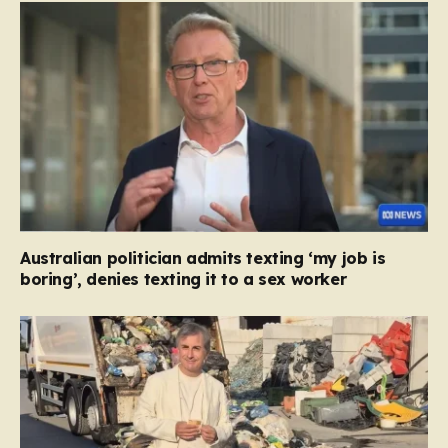
Australian politician admits texting ‘my job is
boring’, denies texting it to a sex worker