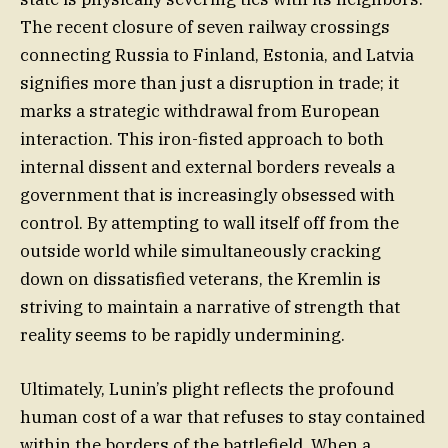
The recent closure of seven railway crossings
connecting Russia to Finland, Estonia, and Latvia
signifies more than just a disruption in trade; it
marks a strategic withdrawal from European
interaction. This iron-fisted approach to both
internal dissent and external borders reveals a
government that is increasingly obsessed with
control. By attempting to wall itself off from the
outside world while simultaneously cracking
down on dissatisfied veterans, the Kremlin is
striving to maintain a narrative of strength that
reality seems to be rapidly undermining.
Ultimately, Lunin’s plight reflects the profound
human cost of a war that refuses to stay contained
within the borders of the battlefield. When a