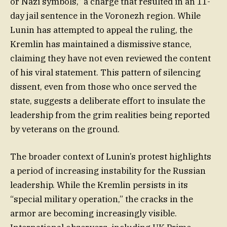
or Nazi symbols,” a charge that resulted in an 11-
day jail sentence in the Voronezh region. While
Lunin has attempted to appeal the ruling, the
Kremlin has maintained a dismissive stance,
claiming they have not even reviewed the content
of his viral statement. This pattern of silencing
dissent, even from those who once served the
state, suggests a deliberate effort to insulate the
leadership from the grim realities being reported
by veterans on the ground.
The broader context of Lunin’s protest highlights
a period of increasing instability for the Russian
leadership. While the Kremlin persists in its
“special military operation,” the cracks in the
armor are becoming increasingly visible.