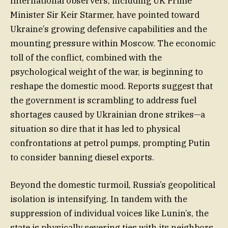
International observers, including UK Prime
Minister Sir Keir Starmer, have pointed toward
Ukraine’s growing defensive capabilities and the
mounting pressure within Moscow. The economic
toll of the conflict, combined with the
psychological weight of the war, is beginning to
reshape the domestic mood. Reports suggest that
the government is scrambling to address fuel
shortages caused by Ukrainian drone strikes—a
situation so dire that it has led to physical
confrontations at petrol pumps, prompting Putin
to consider banning diesel exports.
Beyond the domestic turmoil, Russia’s geopolitical
isolation is intensifying. In tandem with the
suppression of individual voices like Lunin’s, the
state is physically severing ties with its neighbors.