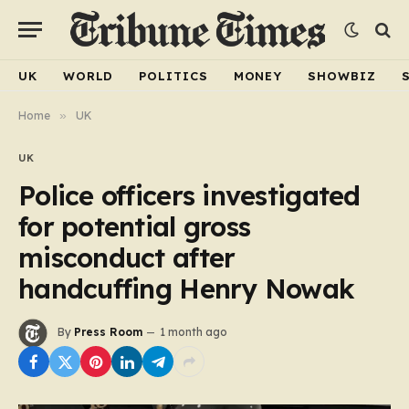
UK
WORLD
POLITICS
MONEY
SHOWBIZ
Home
»
UK
UK
Police officers investigated
for potential gross
misconduct after
handcuffing Henry Nowak
By
Press Room
1 month ago