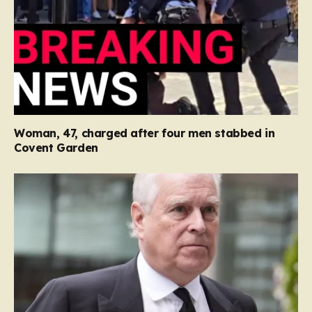
Woman, 47, charged after four men stabbed in
Covent Garden