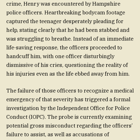
crime, Henry was encountered by Hampshire
police officers. Heartbreaking bodycam footage
captured the teenager desperately pleading for
help, stating clearly that he had been stabbed and
was struggling to breathe. Instead of an immediate
life-saving response, the officers proceeded to
handcuff him, with one officer disturbingly
dismissive of his cries, questioning the reality of
his injuries even as the life ebbed away from him.
The failure of those officers to recognize a medical
emergency of that severity has triggered a formal
investigation by the Independent Office for Police
Conduct (IOPC). The probe is currently examining
potential gross misconduct regarding the officers’
failure to assist, as well as accusations of