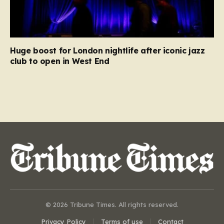
Huge boost for London nightlife after iconic jazz
club to open in West End
© 2026 Tribune Times. All rights reserved.
Privacy Policy
Terms of use
Contact