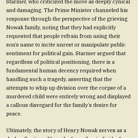
Starmer, who criticized the move as deeply cynical
and damaging. The Prime Minister channeled his
response through the perspective of the grieving
Nowak family, noting that they had explicitly
requested that people refrain from using their
son’s name to incite unrest or manipulate public
sentiment for political gain. Starmer argued that
regardless of political positioning, there is a
fundamental human decency required when
handling such a tragedy, asserting that the
attempts to whip up division over the corpse of a
murdered child were entirely wrong and displayed
a callous disregard for the family’s desire for
peace.
Ultimately, the story of Henry Nowak serves as a