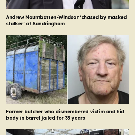
Andrew Mountbatten-Windsor ‘chased by masked
stalker’ at Sandringham
Former butcher who dismembered victim and hid
body in barrel jailed for 35 years