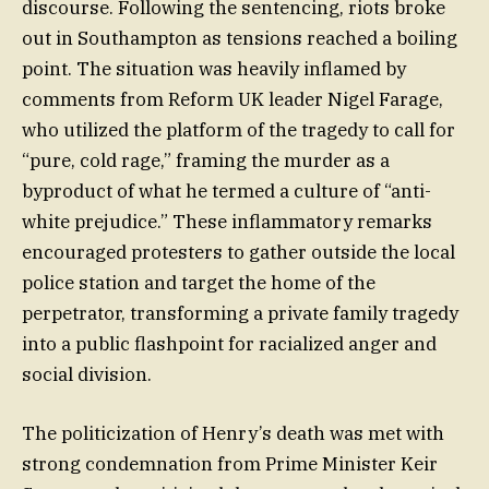
discourse. Following the sentencing, riots broke
out in Southampton as tensions reached a boiling
point. The situation was heavily inflamed by
comments from Reform UK leader Nigel Farage,
who utilized the platform of the tragedy to call for
“pure, cold rage,” framing the murder as a
byproduct of what he termed a culture of “anti-
white prejudice.” These inflammatory remarks
encouraged protesters to gather outside the local
police station and target the home of the
perpetrator, transforming a private family tragedy
into a public flashpoint for racialized anger and
social division.
The politicization of Henry’s death was met with
strong condemnation from Prime Minister Keir