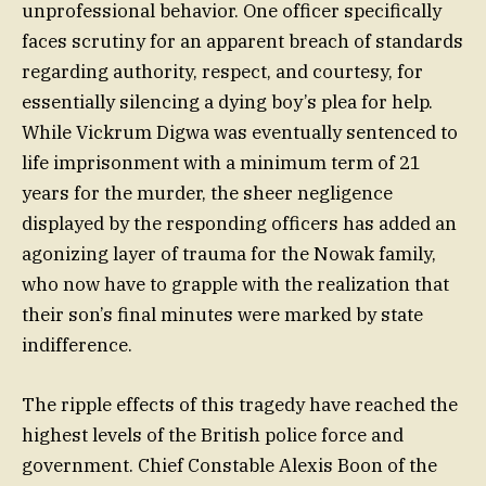
unprofessional behavior. One officer specifically
faces scrutiny for an apparent breach of standards
regarding authority, respect, and courtesy, for
essentially silencing a dying boy’s plea for help.
While Vickrum Digwa was eventually sentenced to
life imprisonment with a minimum term of 21
years for the murder, the sheer negligence
displayed by the responding officers has added an
agonizing layer of trauma for the Nowak family,
who now have to grapple with the realization that
their son’s final minutes were marked by state
indifference.
The ripple effects of this tragedy have reached the
highest levels of the British police force and
government. Chief Constable Alexis Boon of the