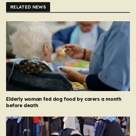
RELATED NEWS
Elderly woman fed dog food by carers a month
before death