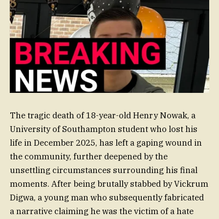
The tragic death of 18-year-old Henry Nowak, a
University of Southampton student who lost his
life in December 2025, has left a gaping wound in
the community, further deepened by the
unsettling circumstances surrounding his final
moments. After being brutally stabbed by Vickrum
Digwa, a young man who subsequently fabricated
a narrative claiming he was the victim of a hate