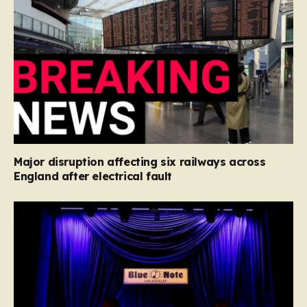
Major disruption affecting six railways across
England after electrical fault