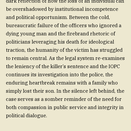
dark reflection of how the loss of an individual can
be overshadowed by institutional incompetence
and political opportunism. Between the cold,
bureaucratic failure of the officers who ignored a
dying young man and the firebrand rhetoric of
politicians leveraging his death for ideological
traction, the humanity of the victim has struggled
to remain central. As the legal system re-examines
the leniency of the killer’s sentence and the IOPC
continues its investigation into the police, the
enduring heartbreak remains with a family who
simply lost their son. In the silence left behind, the
case serves as a somber reminder of the need for
both compassion in public service and integrity in
political dialogue.