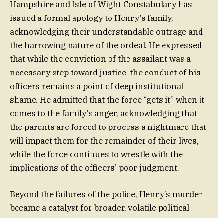
Hampshire and Isle of Wight Constabulary has
issued a formal apology to Henry’s family,
acknowledging their understandable outrage and
the harrowing nature of the ordeal. He expressed
that while the conviction of the assailant was a
necessary step toward justice, the conduct of his
officers remains a point of deep institutional
shame. He admitted that the force “gets it” when it
comes to the family’s anger, acknowledging that
the parents are forced to process a nightmare that
will impact them for the remainder of their lives,
while the force continues to wrestle with the
implications of the officers’ poor judgment.
Beyond the failures of the police, Henry’s murder
became a catalyst for broader, volatile political