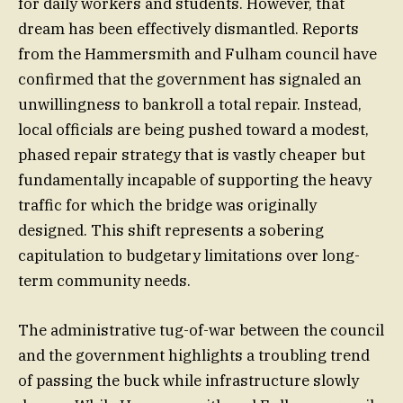
for daily workers and students. However, that
dream has been effectively dismantled. Reports
from the Hammersmith and Fulham council have
confirmed that the government has signaled an
unwillingness to bankroll a total repair. Instead,
local officials are being pushed toward a modest,
phased repair strategy that is vastly cheaper but
fundamentally incapable of supporting the heavy
traffic for which the bridge was originally
designed. This shift represents a sobering
capitulation to budgetary limitations over long-
term community needs.
The administrative tug-of-war between the council
and the government highlights a troubling trend
of passing the buck while infrastructure slowly