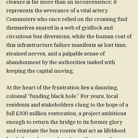
closure is far more than an inconvenience; it
represents the severance of a vital artery.
Commuters who once relied on the crossing find
themselves snared in a web of gridlock and
circuitous bus diversions, while the human cost of
this infrastructure failure manifests as lost time,
strained nerves, and a palpable sense of
abandonment by the authorities tasked with
keeping the capital moving.
At the heart of the frustration lies a daunting,
colossal “funding black hole.” For years, local
residents and stakeholders clung to the hope of a
full £300 million restoration, a project ambitious
enough to return the bridge to its former glory
and reinstate the bus routes that act as lifeblood