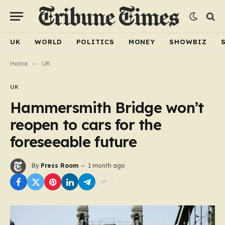
UK
WORLD
POLITICS
MONEY
SHOWBIZ
Home
»
UK
UK
Hammersmith Bridge won’t
reopen to cars for the
foreseeable future
By
Press Room
1 month ago