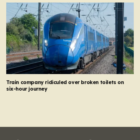
Train company ridiculed over broken toilets on
six-hour journey