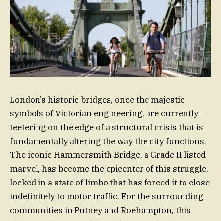
London’s historic bridges, once the majestic
symbols of Victorian engineering, are currently
teetering on the edge of a structural crisis that is
fundamentally altering the way the city functions.
The iconic Hammersmith Bridge, a Grade II listed
marvel, has become the epicenter of this struggle,
locked in a state of limbo that has forced it to close
indefinitely to motor traffic. For the surrounding
communities in Putney and Roehampton, this