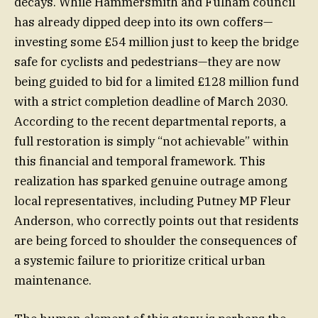
decays. While Hammersmith and Fulham council
has already dipped deep into its own coffers—
investing some £54 million just to keep the bridge
safe for cyclists and pedestrians—they are now
being guided to bid for a limited £128 million fund
with a strict completion deadline of March 2030.
According to the recent departmental reports, a
full restoration is simply “not achievable” within
this financial and temporal framework. This
realization has sparked genuine outrage among
local representatives, including Putney MP Fleur
Anderson, who correctly points out that residents
are being forced to shoulder the consequences of
a systemic failure to prioritize critical urban
maintenance.