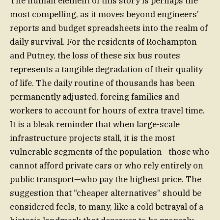
The human element of this story is perhaps the
most compelling, as it moves beyond engineers’
reports and budget spreadsheets into the realm of
daily survival. For the residents of Roehampton
and Putney, the loss of these six bus routes
represents a tangible degradation of their quality
of life. The daily routine of thousands has been
permanently adjusted, forcing families and
workers to account for hours of extra travel time.
It is a bleak reminder that when large-scale
infrastructure projects stall, it is the most
vulnerable segments of the population—those who
cannot afford private cars or who rely entirely on
public transport—who pay the highest price. The
suggestion that “cheaper alternatives” should be
considered feels, to many, like a cold betrayal of a