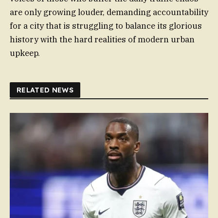
are only growing louder, demanding accountability
for a city that is struggling to balance its glorious
history with the hard realities of modern urban
upkeep.
RELATED NEWS