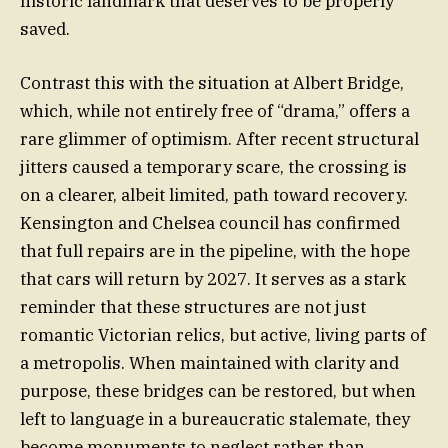
historic landmark that deserves to be properly
saved.
Contrast this with the situation at Albert Bridge,
which, while not entirely free of “drama,” offers a
rare glimmer of optimism. After recent structural
jitters caused a temporary scare, the crossing is
on a clearer, albeit limited, path toward recovery.
Kensington and Chelsea council has confirmed
that full repairs are in the pipeline, with the hope
that cars will return by 2027. It serves as a stark
reminder that these structures are not just
romantic Victorian relics, but active, living parts of
a metropolis. When maintained with clarity and
purpose, these bridges can be restored, but when
left to language in a bureaucratic stalemate, they
become monuments to neglect rather than