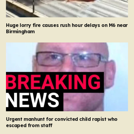
Huge lorry fire causes rush hour delays on M6 near
Birmingham
Urgent manhunt for convicted child rapist who
escaped from staff