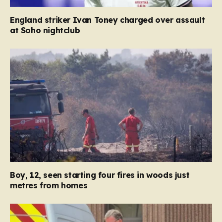
England striker Ivan Toney charged over assault
at Soho nightclub
Boy, 12, seen starting four fires in woods just
metres from homes