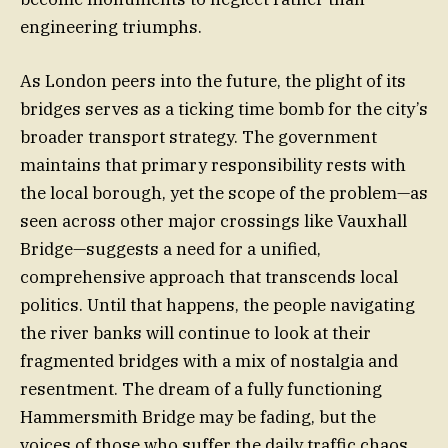
engineering triumphs.
As London peers into the future, the plight of its
bridges serves as a ticking time bomb for the city’s
broader transport strategy. The government
maintains that primary responsibility rests with
the local borough, yet the scope of the problem—as
seen across other major crossings like Vauxhall
Bridge—suggests a need for a unified,
comprehensive approach that transcends local
politics. Until that happens, the people navigating
the river banks will continue to look at their
fragmented bridges with a mix of nostalgia and
resentment. The dream of a fully functioning
Hammersmith Bridge may be fading, but the
voices of those who suffer the daily traffic chaos