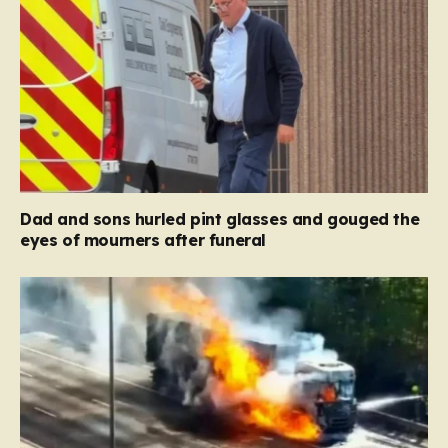
Dad and sons hurled pint glasses and gouged the
eyes of mourners after funeral