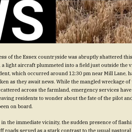
ness of the Essex countryside was abruptly shattered th
 light aircraft plummeted into a field just outside the v
dent, which occurred around 12:30 pm near Mill Lane, has
en as they await news. While the mangled wreckage of t
scattered across the farmland, emergency services hav
eaving residents to wonder about the fate of the pilot an
een on board.
 in the immediate vicinity, the sudden presence of flashi
f roads served as a stark contrast to the usual pastoral