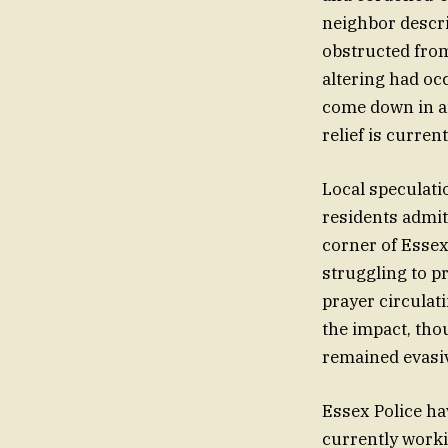
neighbor descri
obstructed from
altering had oc
come down in an
relief is curre
Local speculati
residents admit
corner of Essex
struggling to pr
prayer circulat
the impact, tho
remained evasiv
Essex Police ha
currently worki