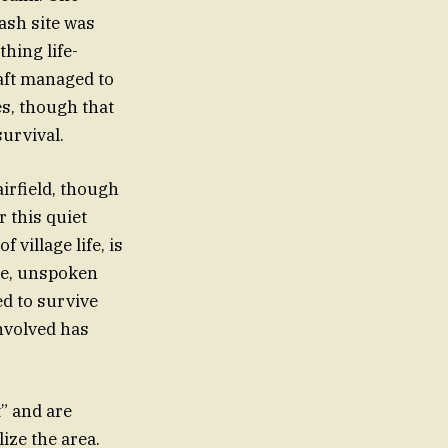
ash site was
hing life-
raft managed to
s, though that
survival.
irfield, though
 this quiet
village life, is
ive, unspoken
d to survive
involved has
” and are
ize the area.