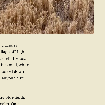
is Tuesday
illage of High
 left the local
he small, white
e locked down
d anyone else
ng blue lights
 calm. One