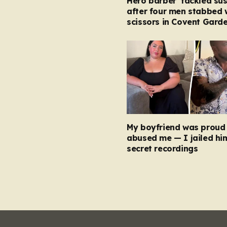
Hero barber ‘tackled su
after four men stabbed 
scissors in Covent Garde
My boyfriend was proud 
abused me — I jailed hi
secret recordings