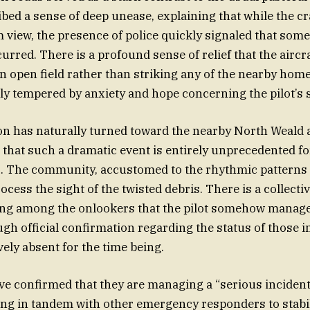
bed a sense of deep unease, explaining that while the cr
 view, the presence of police quickly signaled that somet
curred. There is a profound sense of relief that the airc
 open field rather than striking any of the nearby home
ntly tempered by anxiety and hope concerning the pilot’s 
on has naturally turned toward the nearby North Weald a
 that such a dramatic event is entirely unprecedented for
. The community, accustomed to the rhythmic patterns of 
ocess the sight of the twisted debris. There is a collect
ing among the onlookers that the pilot somehow manage
ugh official confirmation regarding the status of those 
ely absent for the time being.
ve confirmed that they are managing a “serious incident
ng in tandem with other emergency responders to stabil