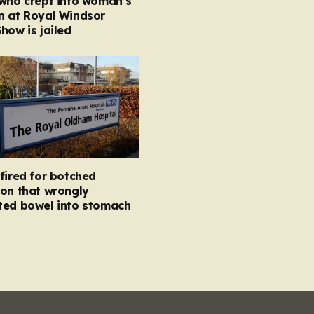
 who crept into woman’s
n at Royal Windsor
how is jailed
fired for botched
on that wrongly
ted bowel into stomach