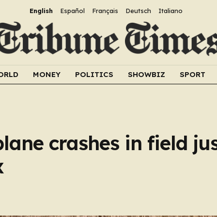
English
Español
Français
Deutsch
Italiano
ORLD
MONEY
POLITICS
SHOWBIZ
SPORT
plane crashes in field ju
x