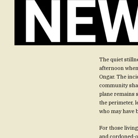
The quiet still
afternoon when a
Ongar. The inci
community shak
plane remains 
the perimeter, l
who may have b
For those living
and cordoned-of