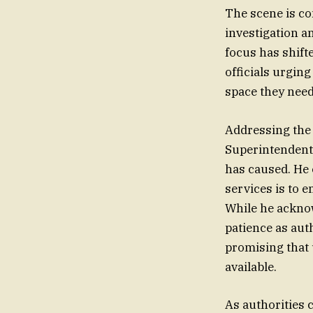
The scene is co
investigation a
focus has shifte
officials urging
space they need
Addressing the
Superintendent
has caused. He 
services is to e
While he acknow
patience as aut
promising that 
available.
As authorities c