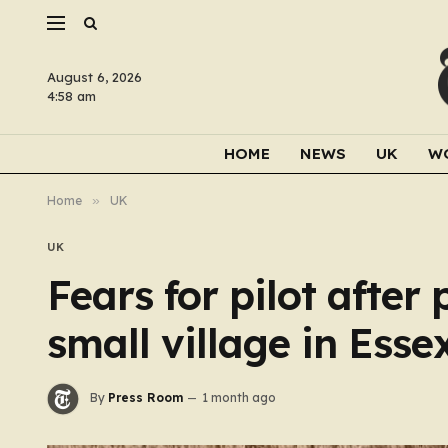
August 6, 2026
4:58 am
HOME
NEWS
UK
W
Home
»
UK
UK
Fears for pilot after 
small village in Esse
By
Press Room
1 month ago