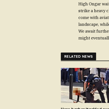
High Ongar wait
strike a heavy c
come with aviat
landscape, whil
We await further
might eventuall
RELATED NEWS