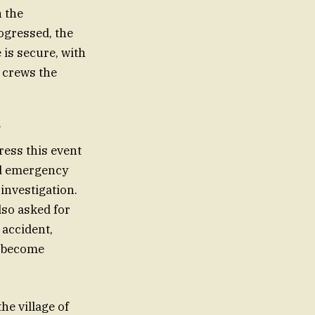
h the
ogressed, the
 is secure, with
y crews the
ess this event
nd emergency
investigation.
lso asked for
 accident,
s become
he village of