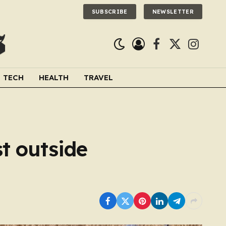
SUBSCRIBE
NEWSLETTER
Facebook
X
Instagra
(Twitter)
TECH
HEALTH
TRAVEL
st outside