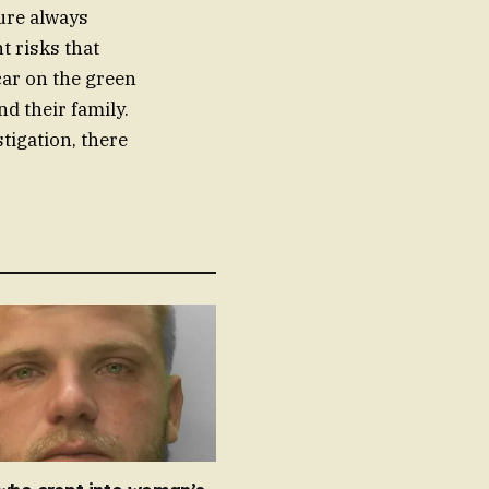
ture always
t risks that
car on the green
d their family.
tigation, there