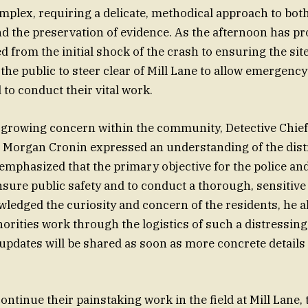
mplex, requiring a delicate, methodical approach to bot
nd the preservation of evidence. As the afternoon has pr
d from the initial shock of the crash to ensuring the site
 the public to steer clear of Mill Lane to allow emergenc
 to conduct their vital work.
 growing concern within the community, Detective Chief
 Morgan Cronin expressed an understanding of the distr
emphasized that the primary objective for the police a
nsure public safety and to conduct a thorough, sensitive 
ledged the curiosity and concern of the residents, he a
horities work through the logistics of such a distressing
updates will be shared as soon as more concrete detail
ontinue their painstaking work in the field at Mill Lane, t