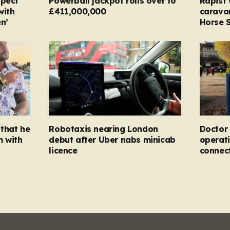
spect
Powerball jackpot rolls over to
Rapist
with
£411,000,000
carava
n’
Horse S
that he
Robotaxis nearing London
Doctor 
m with
debut after Uber nabs minicab
operati
licence
connec