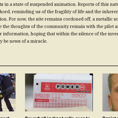
s in a state of suspended animation. Reports of this na
hord, reminding us of the fragility of life and the inheren
ion. For now, the site remains cordoned off, a metallic s
e the thoughts of the community remain with the pilot an
 information, hoping that within the silence of the inves
y be news of a miracle.