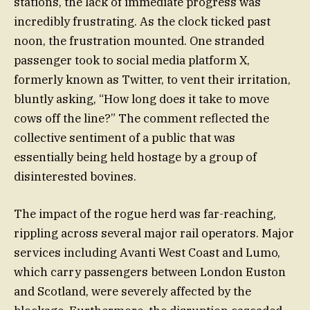
stations, the lack of immediate progress was
incredibly frustrating. As the clock ticked past
noon, the frustration mounted. One stranded
passenger took to social media platform X,
formerly known as Twitter, to vent their irritation,
bluntly asking, “How long does it take to move
cows off the line?” The comment reflected the
collective sentiment of a public that was
essentially being held hostage by a group of
disinterested bovines.
The impact of the rogue herd was far-reaching,
rippling across several major rail operators. Major
services including Avanti West Coast and Lumo,
which carry passengers between London Euston
and Scotland, were severely affected by the