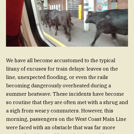
We have all become accustomed to the typical
litany of excuses for train delays: leaves on the
line, unexpected flooding, or even the rails
becoming dangerously overheated during a
summer heatwave. These incidents have become
so routine that they are often met with a shrug and
a sigh from weary commuters. However, this
morning, passengers on the West Coast Main Line
were faced with an obstacle that was far more