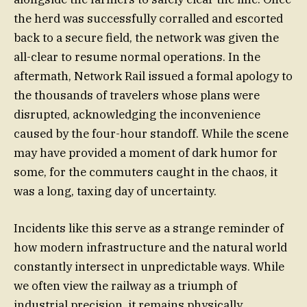
the herd was successfully corralled and escorted
back to a secure field, the network was given the
all-clear to resume normal operations. In the
aftermath, Network Rail issued a formal apology to
the thousands of travelers whose plans were
disrupted, acknowledging the inconvenience
caused by the four-hour standoff. While the scene
may have provided a moment of dark humor for
some, for the commuters caught in the chaos, it
was a long, taxing day of uncertainty.
Incidents like this serve as a strange reminder of
how modern infrastructure and the natural world
constantly intersect in unpredictable ways. While
we often view the railway as a triumph of
industrial precision, it remains physically