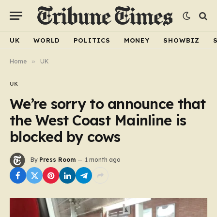
UK
WORLD
POLITICS
MONEY
SHOWBIZ
Home
»
UK
UK
We’re sorry to announce that
the West Coast Mainline is
blocked by cows
By
Press Room
1 month ago