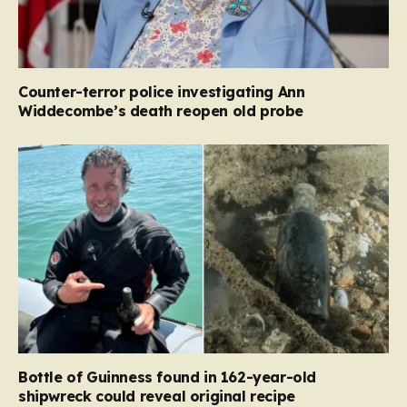
Counter-terror police investigating Ann
Widdecombe’s death reopen old probe
Bottle of Guinness found in 162-year-old
shipwreck could reveal original recipe