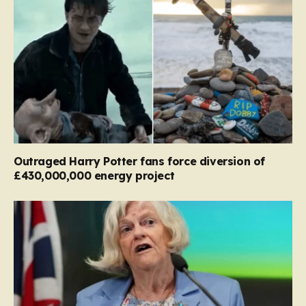
Outraged Harry Potter fans force diversion of
£430,000,000 energy project