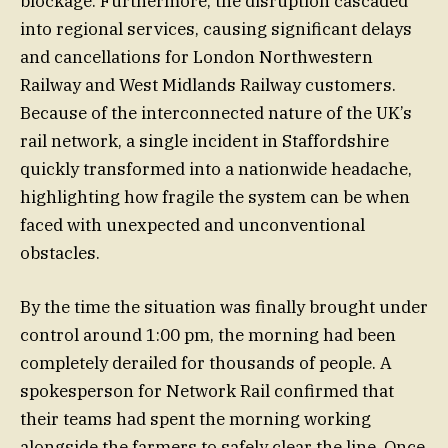
blockage. Furthermore, the disruption cascaded
into regional services, causing significant delays
and cancellations for London Northwestern
Railway and West Midlands Railway customers.
Because of the interconnected nature of the UK’s
rail network, a single incident in Staffordshire
quickly transformed into a nationwide headache,
highlighting how fragile the system can be when
faced with unexpected and unconventional
obstacles.
By the time the situation was finally brought under
control around 1:00 pm, the morning had been
completely derailed for thousands of people. A
spokesperson for Network Rail confirmed that
their teams had spent the morning working
alongside the farmers to safely clear the line. Once