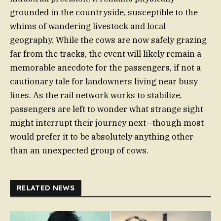
grounded in the countryside, susceptible to the
whims of wandering livestock and local
geography. While the cows are now safely grazing
far from the tracks, the event will likely remain a
memorable anecdote for the passengers, if not a
cautionary tale for landowners living near busy
lines. As the rail network works to stabilize,
passengers are left to wonder what strange sight
might interrupt their journey next—though most
would prefer it to be absolutely anything other
than an unexpected group of cows.
RELATED NEWS