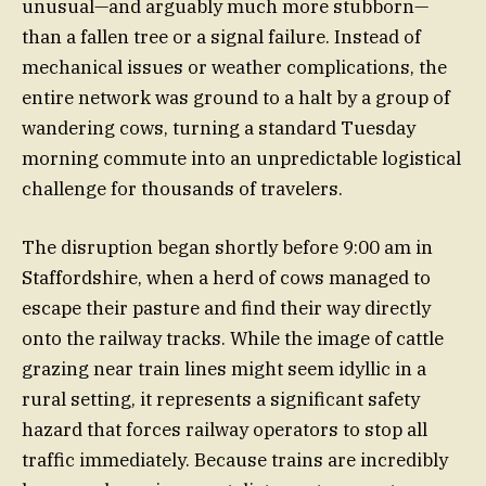
unusual—and arguably much more stubborn—
than a fallen tree or a signal failure. Instead of
mechanical issues or weather complications, the
entire network was ground to a halt by a group of
wandering cows, turning a standard Tuesday
morning commute into an unpredictable logistical
challenge for thousands of travelers.
The disruption began shortly before 9:00 am in
Staffordshire, when a herd of cows managed to
escape their pasture and find their way directly
onto the railway tracks. While the image of cattle
grazing near train lines might seem idyllic in a
rural setting, it represents a significant safety
hazard that forces railway operators to stop all
traffic immediately. Because trains are incredibly