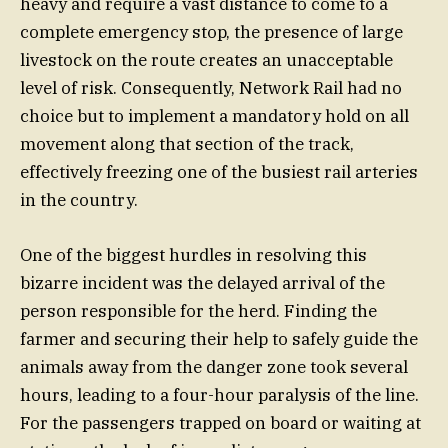
heavy and require a vast distance to come to a
complete emergency stop, the presence of large
livestock on the route creates an unacceptable
level of risk. Consequently, Network Rail had no
choice but to implement a mandatory hold on all
movement along that section of the track,
effectively freezing one of the busiest rail arteries
in the country.
One of the biggest hurdles in resolving this
bizarre incident was the delayed arrival of the
person responsible for the herd. Finding the
farmer and securing their help to safely guide the
animals away from the danger zone took several
hours, leading to a four-hour paralysis of the line.
For the passengers trapped on board or waiting at