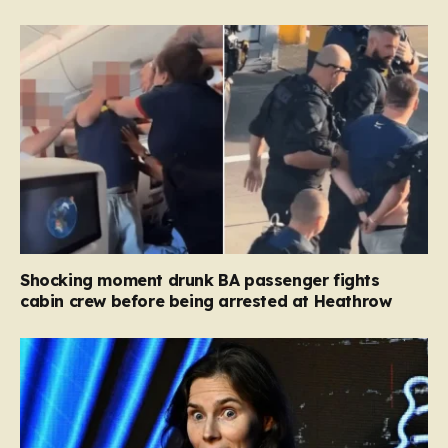
Shocking moment drunk BA passenger fights
cabin crew before being arrested at Heathrow