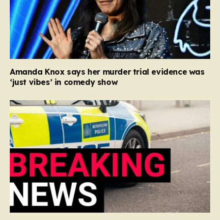
Amanda Knox says her murder trial evidence was
‘just vibes’ in comedy show