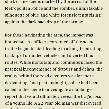
stark crime scene, marked by the arrival of the
Metropolitan Police and the somber, unmistakable
silhouette of blue-and-white forensic tents rising
against the dark backdrop of the tarmac.
For those navigating the area, the impact was
immediate. As officers cordoned off the scene,
traffic began to stall, leading to a long, frustrating
backup of stranded vehicles and diverted bus
routes. While motorists and commuters faced the
practical inconvenience of detours and delays, the
reality behind the road closures was far more
devastating. Just past midnight, police had been
called to the scene to investigate a stabbing—a
report that would ultimately reveal the tragic loss
of a young life. A 22-year-old man was discovered