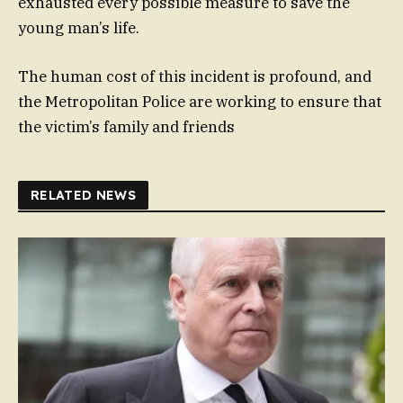
exhausted every possible measure to save the
young man’s life.
The human cost of this incident is profound, and
the Metropolitan Police are working to ensure that
the victim’s family and friends
RELATED NEWS