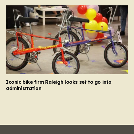
Iconic bike firm Raleigh looks set to go into
administration