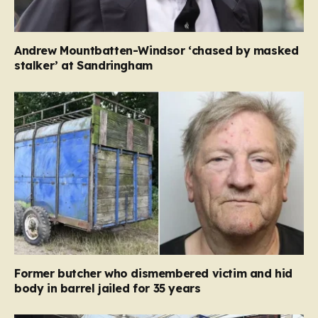
Andrew Mountbatten-Windsor ‘chased by masked
stalker’ at Sandringham
Former butcher who dismembered victim and hid
body in barrel jailed for 35 years