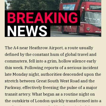
The A4 near Heathrow Airport, a route usually
defined by the constant hum of global travel and
commuters, fell into a grim, hollow silence early
this week. Following reports of a serious incident
late Monday night, authorities descended upon the
stretch between Great South West Road and the
Parkway, effectively freezing the pulse of a major
transit artery. What began as a routine night on
the outskirts of London quickly transformed into a