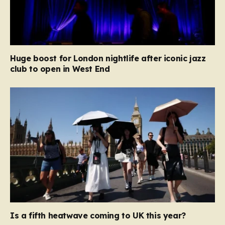
Huge boost for London nightlife after iconic jazz
club to open in West End
Is a fifth heatwave coming to UK this year?