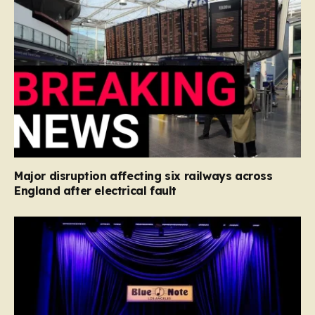
Major disruption affecting six railways across
England after electrical fault