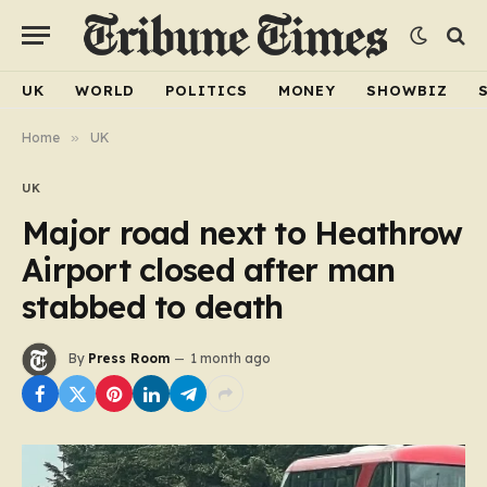
UK
WORLD
POLITICS
MONEY
SHOWBIZ
Home
»
UK
UK
Major road next to Heathrow
Airport closed after man
stabbed to death
By
Press Room
1 month ago