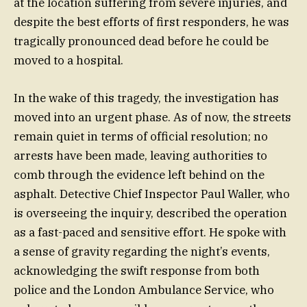
at the location suffering from severe injuries, and
despite the best efforts of first responders, he was
tragically pronounced dead before he could be
moved to a hospital.
In the wake of this tragedy, the investigation has
moved into an urgent phase. As of now, the streets
remain quiet in terms of official resolution; no
arrests have been made, leaving authorities to
comb through the evidence left behind on the
asphalt. Detective Chief Inspector Paul Waller, who
is overseeing the inquiry, described the operation
as a fast-paced and sensitive effort. He spoke with
a sense of gravity regarding the night’s events,
acknowledging the swift response from both
police and the London Ambulance Service, who