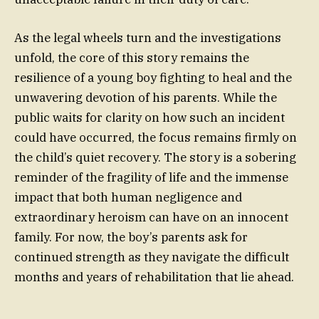
As the legal wheels turn and the investigations
unfold, the core of this story remains the
resilience of a young boy fighting to heal and the
unwavering devotion of his parents. While the
public waits for clarity on how such an incident
could have occurred, the focus remains firmly on
the child’s quiet recovery. The story is a sobering
reminder of the fragility of life and the immense
impact that both human negligence and
extraordinary heroism can have on an innocent
family. For now, the boy’s parents ask for
continued strength as they navigate the difficult
months and years of rehabilitation that lie ahead.