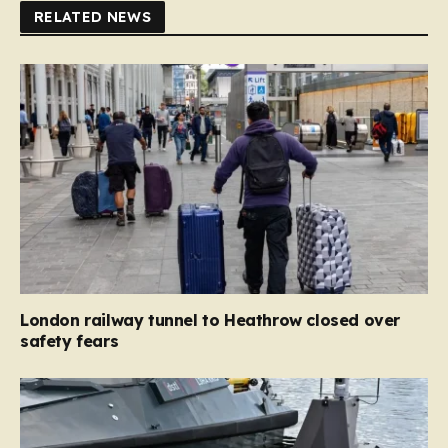
RELATED NEWS
London railway tunnel to Heathrow closed over
safety fears