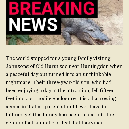
The world stopped for a young family visiting
Johnsons of Old Hurst zoo near Huntingdon when
a peaceful day out turned into an unthinkable
nightmare. Their three-year-old son, who had
been enjoying a day at the attraction, fell fifteen
feet into a crocodile enclosure. It is a harrowing
scenario that no parent should ever have to
fathom, yet this family has been thrust into the
center of a traumatic ordeal that has since