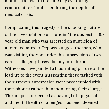
kindness shown to the little boy eventually
reaches other families enduring the depths of
medical crisis.
Complicating this tragedy is the shocking nature
of the investigation surrounding the suspect, a 30-
year-old man who was arrested on suspicion of
attempted murder. Reports suggest the man, who
was visiting the zoo under the supervision of two
carers, allegedly threw the boy into the pit.
Witnesses have painted a frustrating picture of the
lead-up to the event, suggesting those tasked with
the suspect’s supervision were preoccupied with
their phones rather than monitoring their charge.
The suspect, described as having both physical
and mental health challenges, has been deemed