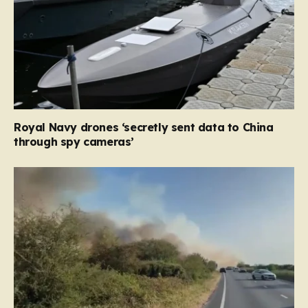
Royal Navy drones ‘secretly sent data to China
through spy cameras’