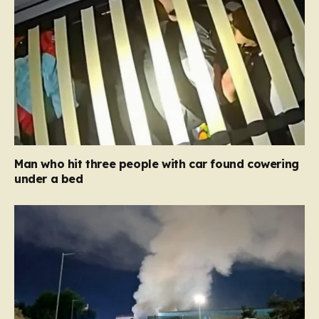
Man who hit three people with car found cowering
under a bed