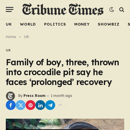
UK
WORLD
POLITICS
MONEY
SHOWBIZ
Home
»
UK
UK
Family of boy, three, thrown
into crocodile pit say he
faces ‘prolonged’ recovery
By
Press Room
1 month ago