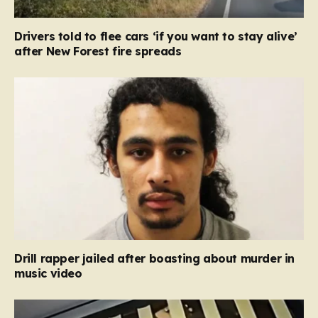
Drivers told to flee cars ‘if you want to stay alive’
after New Forest fire spreads
Drill rapper jailed after boasting about murder in
music video