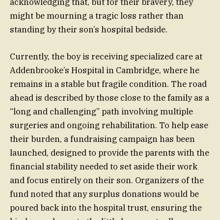
acknowledging that, but for their bravery, they
might be mourning a tragic loss rather than
standing by their son’s hospital bedside.
Currently, the boy is receiving specialized care at
Addenbrooke’s Hospital in Cambridge, where he
remains in a stable but fragile condition. The road
ahead is described by those close to the family as a
“long and challenging” path involving multiple
surgeries and ongoing rehabilitation. To help ease
their burden, a fundraising campaign has been
launched, designed to provide the parents with the
financial stability needed to set aside their work
and focus entirely on their son. Organizers of the
fund noted that any surplus donations would be
poured back into the hospital trust, ensuring the