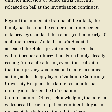
unfit for interview by police and is currently
released on bail as the investigation continues.
Beyond the immediate trauma of the attack, the
family has become the center of an unexpected
data privacy scandal. It has emerged that nearly 40
staff members at Addenbrooke’s Hospital
accessed the child’s private medical records
without proper authorization. For a family already
reeling from a life-altering event, the realization
that their privacy was breached in such a clinical
setting adds a deeply layer of violation. Cambridge
University Hospitals has launched an internal
inquiry and alerted the Information
Commissioner’s Office, acknowledging that such a
widespread breach of patient confidentiality is an
unacceptable failure in their duty of care.