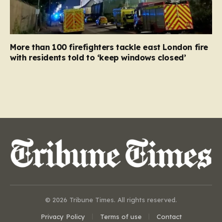
More than 100 firefighters tackle east London fire
with residents told to ‘keep windows closed’
© 2026 Tribune Times. All rights reserved.
Privacy Policy
Terms of use
Contact