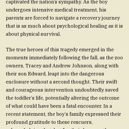
captivated the nation’s sympathy. As the boy
undergoes intensive medical treatment, his
parents are forced to navigate a recovery journey
that is as much about psychological healing as it is
about physical survival.
The true heroes of this tragedy emerged in the
moments immediately following the fall, as the zoo
owners, Tracey and Andrew Johnson, along with
their son Edward, leapt into the dangerous
enclosure without a second thought. Their swift
and courageous intervention undoubtedly saved
the toddler’s life, potentially altering the outcome
of what could have been a fatal encounter. In a
recent statement, the boy’s family expressed their
profound gratitude to these rescuers,