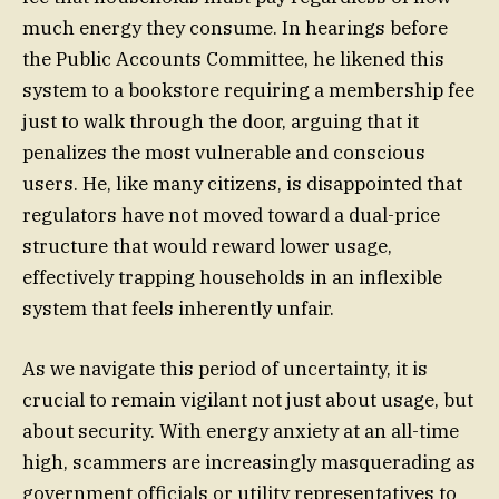
much energy they consume. In hearings before
the Public Accounts Committee, he likened this
system to a bookstore requiring a membership fee
just to walk through the door, arguing that it
penalizes the most vulnerable and conscious
users. He, like many citizens, is disappointed that
regulators have not moved toward a dual-price
structure that would reward lower usage,
effectively trapping households in an inflexible
system that feels inherently unfair.
As we navigate this period of uncertainty, it is
crucial to remain vigilant not just about usage, but
about security. With energy anxiety at an all-time
high, scammers are increasingly masquerading as
government officials or utility representatives to