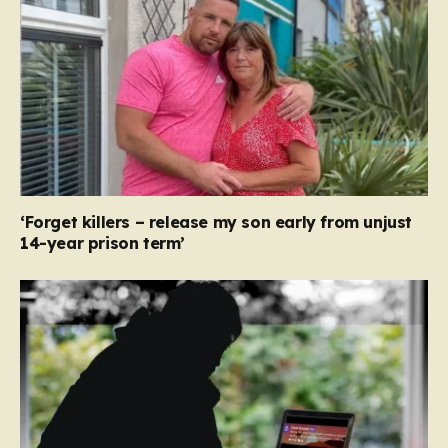
‘Forget killers – release my son early from unjust
14-year prison term’