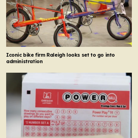
Iconic bike firm Raleigh looks set to go into
administration