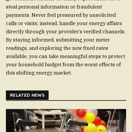
steal personal information or fraudulent
payments. Never feel pressured by unsolicited
calls or visits; instead, handle your energy affairs
directly through your provider’s verified channels.
By staying informed, submitting your meter
readings, and exploring the new fixed rates
available, you can take meaningful steps to protect
your household budget from the worst effects of
this shifting energy market.
RELATED NEWS