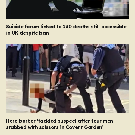
Suicide forum linked to 130 deaths still accessible
in UK despite ban
Hero barber ‘tackled suspect after four men
stabbed with scissors in Covent Garden’