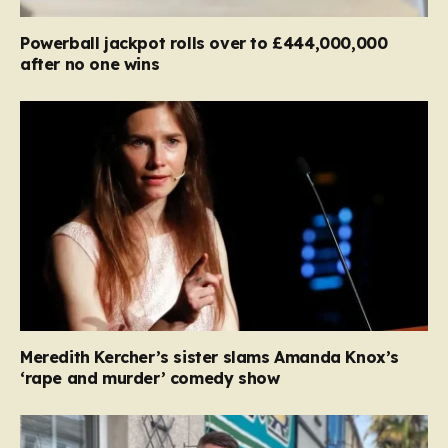
Powerball jackpot rolls over to £444,000,000
after no one wins
Meredith Kercher’s sister slams Amanda Knox’s
‘rape and murder’ comedy show