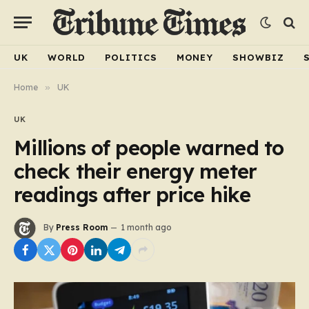
UK
WORLD
POLITICS
MONEY
SHOWBIZ
Home
»
UK
UK
Millions of people warned to
check their energy meter
readings after price hike
By
Press Room
1 month ago