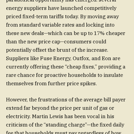
energy suppliers have launched competitively
priced fixed-term tariffs today. By moving away
from standard variable rates and locking into
these new deals—which can be up to 17% cheaper
than the new price cap—consumers could
potentially offset the brunt of the increase.
Suppliers like Fuse Energy, Outfox, and Eon are
currently offering these “cheap fixes,” providing a
rare chance for proactive households to insulate
themselves from further price spikes.
However, the frustrations of the average bill payer
extend far beyond the price per unit of gas or
electricity. Martin Lewis has been vocal in his
criticism of the “standing charge”—the fixed daily
fee that households must pay regardless of how