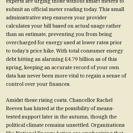
experts are urging those without smart meters to
submit an official meter reading today. This small
administrative step ensures your provider
calculates your bill based on actual usage rather
than an estimate, preventing you from being
overcharged for energy used at lower rates prior
to today’s price hike. With total consumer energy
debt hitting an alarming £4.79 billion as of this
spring, keeping an accurate record of your own
data has never been more vital to regain a sense of
control over your finances.
Amidst these rising costs, Chancellor Rachel
Reeves has hinted at the possibility of means-
tested support later in the autumn, though the
political climate remains unsettled. Organizations