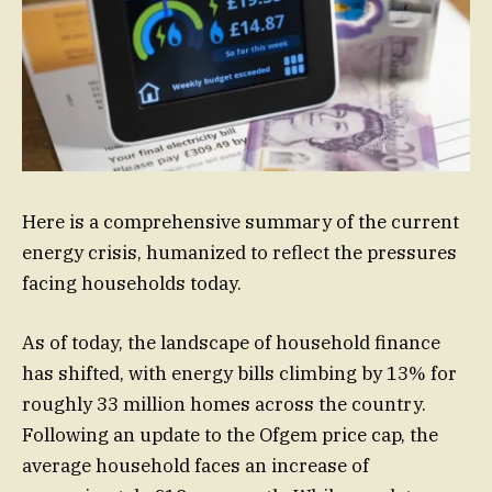
Here is a comprehensive summary of the current
energy crisis, humanized to reflect the pressures
facing households today.
As of today, the landscape of household finance
has shifted, with energy bills climbing by 13% for
roughly 33 million homes across the country.
Following an update to the Ofgem price cap, the
average household faces an increase of