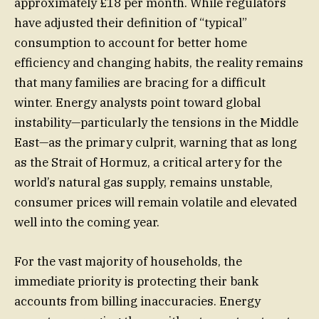
approximately £18 per month. While regulators
have adjusted their definition of “typical”
consumption to account for better home
efficiency and changing habits, the reality remains
that many families are bracing for a difficult
winter. Energy analysts point toward global
instability—particularly the tensions in the Middle
East—as the primary culprit, warning that as long
as the Strait of Hormuz, a critical artery for the
world’s natural gas supply, remains unstable,
consumer prices will remain volatile and elevated
well into the coming year.
For the vast majority of households, the
immediate priority is protecting their bank
accounts from billing inaccuracies. Energy