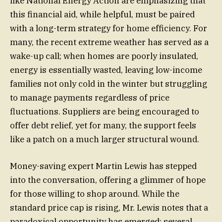
like National Energy Action are emphasizing that
this financial aid, while helpful, must be paired
with a long-term strategy for home efficiency. For
many, the recent extreme weather has served as a
wake-up call; when homes are poorly insulated,
energy is essentially wasted, leaving low-income
families not only cold in the winter but struggling
to manage payments regardless of price
fluctuations. Suppliers are being encouraged to
offer debt relief, yet for many, the support feels
like a patch on a much larger structural wound.
Money-saving expert Martin Lewis has stepped
into the conversation, offering a glimmer of hope
for those willing to shop around. While the
standard price cap is rising, Mr. Lewis notes that a
paradoxical opportunity has emerged: several