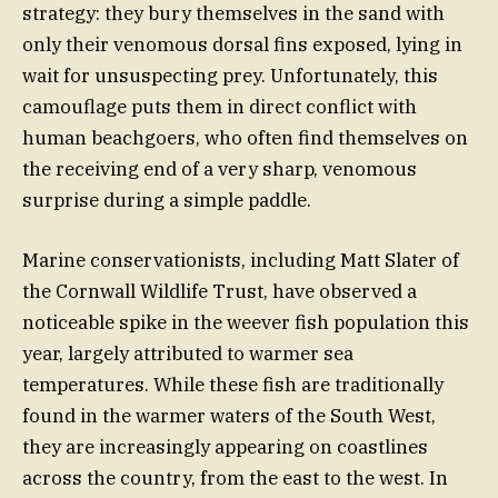
strategy: they bury themselves in the sand with
only their venomous dorsal fins exposed, lying in
wait for unsuspecting prey. Unfortunately, this
camouflage puts them in direct conflict with
human beachgoers, who often find themselves on
the receiving end of a very sharp, venomous
surprise during a simple paddle.
Marine conservationists, including Matt Slater of
the Cornwall Wildlife Trust, have observed a
noticeable spike in the weever fish population this
year, largely attributed to warmer sea
temperatures. While these fish are traditionally
found in the warmer waters of the South West,
they are increasingly appearing on coastlines
across the country, from the east to the west. In