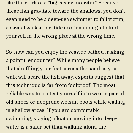
like the work of a “big, scary monster.” Because
these fish gravitate toward the shallows, you don’t
even need to be a deep-sea swimmer to fall victim;
a casual walk at low tide is often enough to find
yourself in the wrong place at the wrong time.
So, how can you enjoy the seaside without risking
a painful encounter? While many people believe
that shuffling your feet across the sand as you
walk will scare the fish away, experts suggest that
this technique is far from foolproof. The most
reliable way to protect yourself is to wear a pair of
old shoes or neoprene wetsuit boots while wading
in shallow areas. If you are comfortable
swimming, staying afloat or moving into deeper
water is a safer bet than walking along the