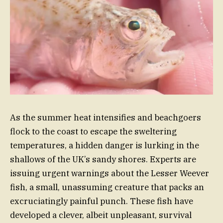
As the summer heat intensifies and beachgoers
flock to the coast to escape the sweltering
temperatures, a hidden danger is lurking in the
shallows of the UK’s sandy shores. Experts are
issuing urgent warnings about the Lesser Weever
fish, a small, unassuming creature that packs an
excruciatingly painful punch. These fish have
developed a clever, albeit unpleasant, survival