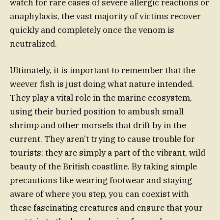
watch for rare cases of severe allergic reactions or
anaphylaxis, the vast majority of victims recover
quickly and completely once the venom is
neutralized.
Ultimately, it is important to remember that the
weever fish is just doing what nature intended.
They play a vital role in the marine ecosystem,
using their buried position to ambush small
shrimp and other morsels that drift by in the
current. They aren’t trying to cause trouble for
tourists; they are simply a part of the vibrant, wild
beauty of the British coastline. By taking simple
precautions like wearing footwear and staying
aware of where you step, you can coexist with
these fascinating creatures and ensure that your