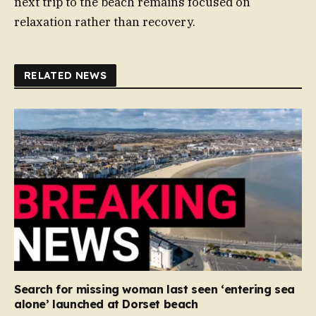
next trip to the beach remains focused on
relaxation rather than recovery.
RELATED NEWS
Search for missing woman last seen ‘entering sea
alone’ launched at Dorset beach