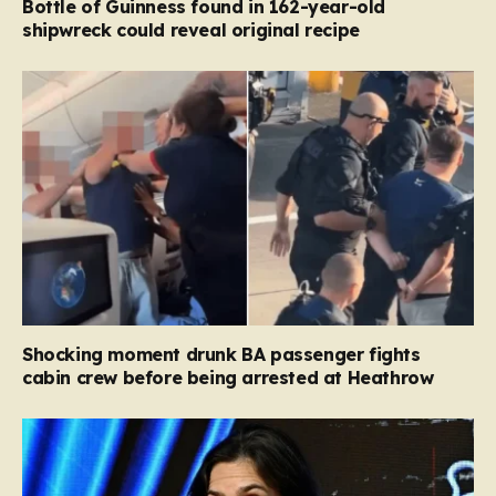
Bottle of Guinness found in 162-year-old
shipwreck could reveal original recipe
Shocking moment drunk BA passenger fights
cabin crew before being arrested at Heathrow