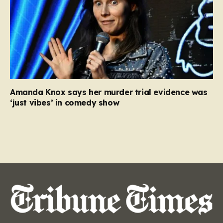
Amanda Knox says her murder trial evidence was
‘just vibes’ in comedy show