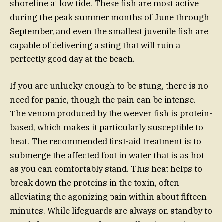
shoreline at low tide. These fish are most active
during the peak summer months of June through
September, and even the smallest juvenile fish are
capable of delivering a sting that will ruin a
perfectly good day at the beach.
If you are unlucky enough to be stung, there is no
need for panic, though the pain can be intense.
The venom produced by the weever fish is protein-
based, which makes it particularly susceptible to
heat. The recommended first-aid treatment is to
submerge the affected foot in water that is as hot
as you can comfortably stand. This heat helps to
break down the proteins in the toxin, often
alleviating the agonizing pain within about fifteen
minutes. While lifeguards are always on standby to