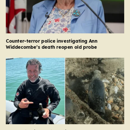
Counter-terror police investigating Ann
Widdecombe’s death reopen old probe