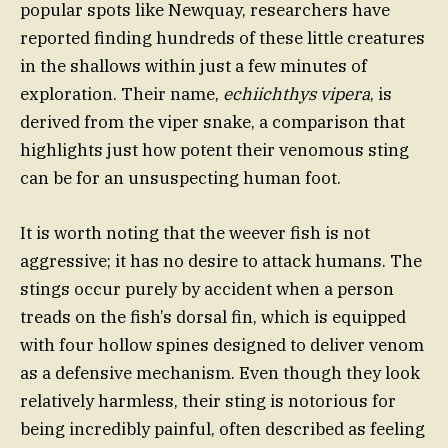
popular spots like Newquay, researchers have
reported finding hundreds of these little creatures
in the shallows within just a few minutes of
exploration. Their name,
echiichthys vipera
, is
derived from the viper snake, a comparison that
highlights just how potent their venomous sting
can be for an unsuspecting human foot.
It is worth noting that the weever fish is not
aggressive; it has no desire to attack humans. The
stings occur purely by accident when a person
treads on the fish’s dorsal fin, which is equipped
with four hollow spines designed to deliver venom
as a defensive mechanism. Even though they look
relatively harmless, their sting is notorious for
being incredibly painful, often described as feeling