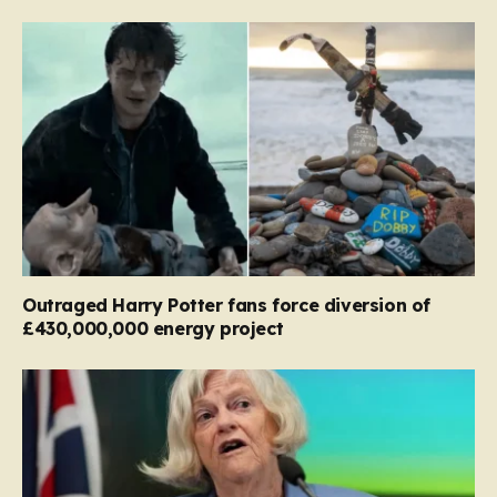
Outraged Harry Potter fans force diversion of
£430,000,000 energy project