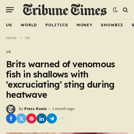
UK
WORLD
POLITICS
MONEY
SHOWBIZ
Home
»
UK
UK
Brits warned of venomous
fish in shallows with
‘excruciating’ sting during
heatwave
By
Press Room
1 month ago