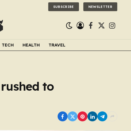
SUBSCRIBE
NEWSLETTER
Facebook
X
Instagra
(Twitter)
TECH
HEALTH
TRAVEL
9 rushed to