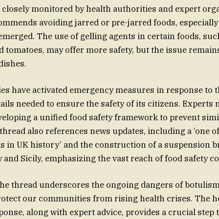
s closely monitored by health authorities and expert org
mmends avoiding jarred or pre-jarred foods, especially 
merged. The use of gelling agents in certain foods, suc
omatoes, may offer more safety, but the issue remains c
dishes.
ies have activated emergency measures in response to t
ails needed to ensure the safety of its citizens. Experts
oping a unified food safety framework to prevent simil
 thread also references news updates, including a ‘one of
s in UK history’ and the construction of a suspension b
y and Sicily, emphasizing the vast reach of food safety c
the thread underscores the ongoing dangers of botulism
rotect our communities from rising health crises. The h
sponse, along with expert advice, provides a crucial step