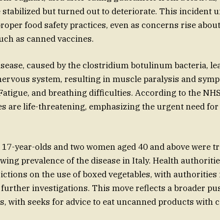
 stabilized but turned out to deteriorate. This incident
roper food safety practices, even as concerns rise about 
such as canned vaccines.
sease, caused by the clostridium botulinum bacteria, lea
 nervous system, resulting in muscle paralysis and sym
 Fatigue, and breathing difficulties. According to the NH
es are life-threatening, emphasizing the urgent need f
 17-year-olds and two women aged 40 and above were tr
owing prevalence of the disease in Italy. Health authorit
rictions on the use of boxed vegetables, with authoritie
g further investigations. This move reflects a broader p
ts, with seeks for advice to eat uncanned products with c