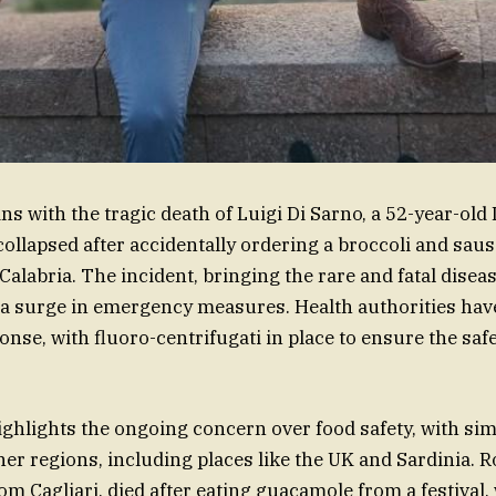
s with the tragic death of Luigi Di Sarno, a 52-year-old 
ollapsed after accidentally ordering a broccoli and sa
Calabria. The incident, bringing the rare and fatal disea
to a surge in emergency measures. Health authorities h
se, with fluoro-centrifugati in place to ensure the safet
ighlights the ongoing concern over food safety, with sim
er regions, including places like the UK and Sardinia. Ro
rom Cagliari, died after eating guacamole from a festival