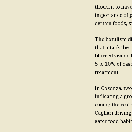
thought to have
importance of p
certain foods, 
The botulism di
that attack the
blurred vision,
5 to 10% of cas
treatment.
In Cosenza, two
indicating a gr
easing the rest
Cagliari drivin
safer food habi