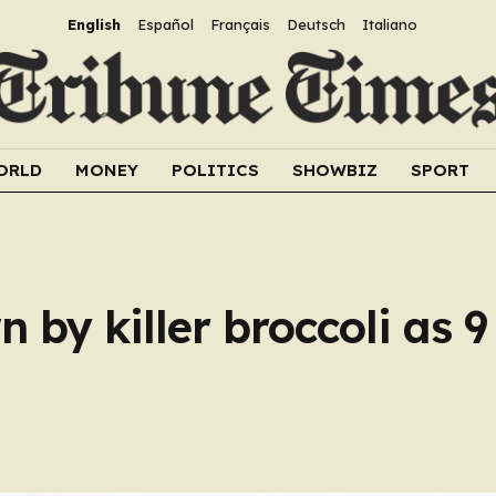
English
Español
Français
Deutsch
Italiano
ORLD
MONEY
POLITICS
SHOWBIZ
SPORT
n by killer broccoli as 