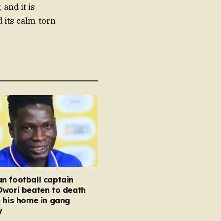
and it is
d its calm-torn
n football captain
Owori beaten to death
 his home in gang
y