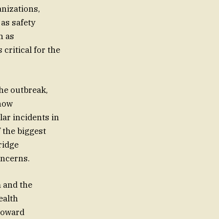
anizations,
as safety
h as
ritical for the
he outbreak,
 now
ar incidents in
 the biggest
ridge
oncerns.
 and the
ealth
 toward