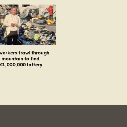
workers trawl through
 mountain to find
€1,000,000 lottery