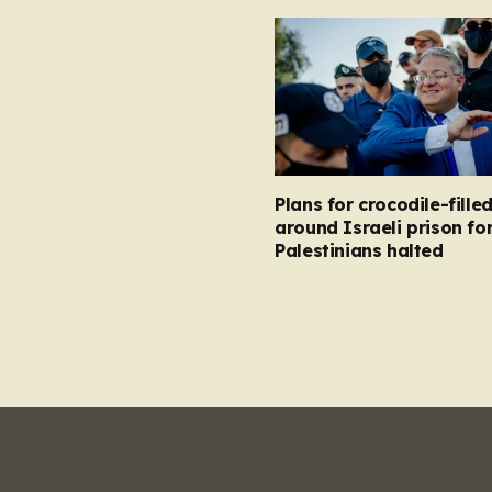
Plans for crocodile-fill
around Israeli prison fo
Palestinians halted