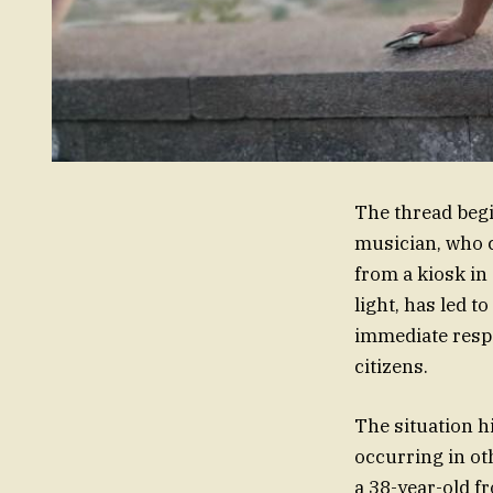
The thread begin
musician, who c
from a kiosk in 
light, has led 
immediate respon
citizens.
The situation h
occurring in oth
a 38-year-old f