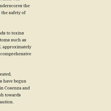
 underscores the
the safety of
ds to toxins
ptoms such as
S, approximately
or comprehensive
eated,
ies have begun
s in Cosenza and
ush towards
aution.