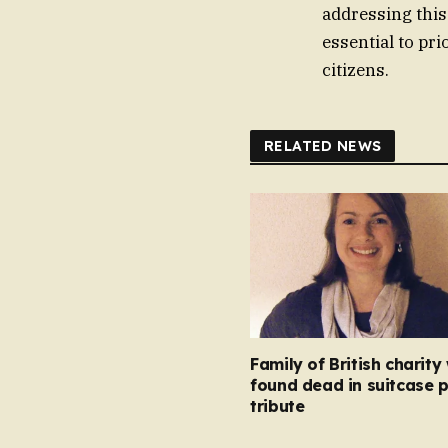
addressing this
essential to pri
citizens.
RELATED NEWS
Family of British charity
found dead in suitcase 
tribute