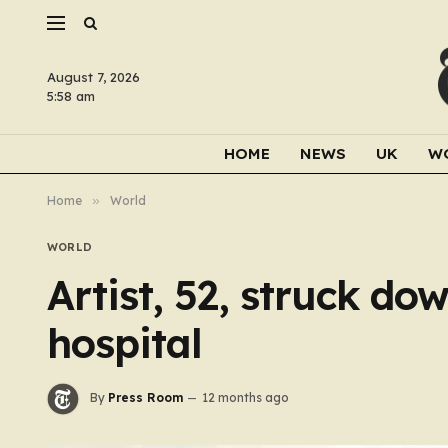
August 7, 2026
5:58 am
HOME
NEWS
UK
W
Home
»
World
WORLD
Artist, 52, struck dow
hospital
By
Press Room
12 months ago