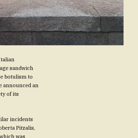
Italian
usage sandwich
se botulism to
ave announced an
y of its
ilar incidents
berta Pitzalis,
, which was