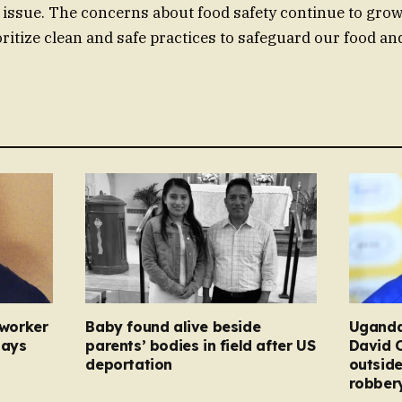
 issue. The concerns about food safety continue to grow, 
oritize clean and safe practices to safeguard our food an
 worker
Baby found alive beside
Uganda
pays
parents’ bodies in field after US
David 
deportation
outside
robber