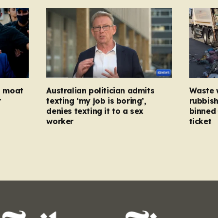
ed moat
Australian politician admits
Waste 
r
texting ‘my job is boring’,
rubbish
denies texting it to a sex
binned 
worker
ticket