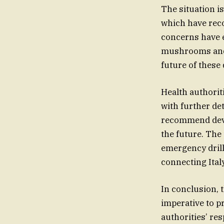
The situation i
which have reco
concerns have e
mushrooms and t
future of these 
Health authorit
with further det
recommend devel
the future. The
emergency drill
connecting Ital
In conclusion, 
imperative to p
authorities’ re