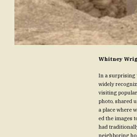
Whitney Wrigh
In a surprising
widely recogniz
visiting popula
photo, shared u
a place where w
ed the images t
had traditional
neighboring ho