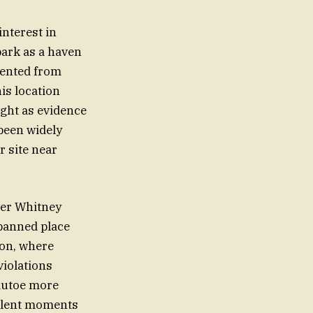
interest in
park as a haven
vented from
is location
ught as evidence
been widely
 site near
ver Whitney
banned place
ion, where
violations
 autoe more
silent moments