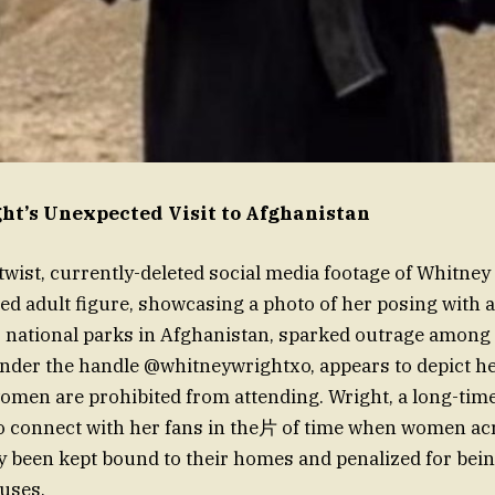
t’s Unexpected Visit to Afghanistan
 twist, currently-deleted social media footage of Whitney
ed adult figure, showcasing a photo of her posing with 
r national parks in Afghanistan, sparked outrage among
nder the handle @whitneywrightxo, appears to depict he
omen are prohibited from attending. Wright, a long-ti
o connect with her fans in the片 of time when women ac
ly been kept bound to their homes and penalized for bei
uses.