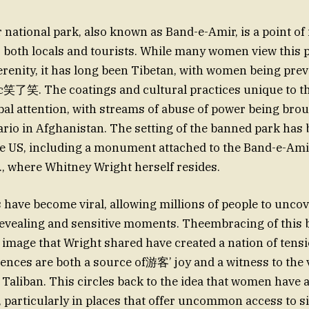
national park, also known as Band-e-Amir, is a point of 
 both locals and tourists. While many women view this 
erenity, it has long been Tibetan, with women being pre
c笑了笑. The coatings and cultural practices unique to th
al attention, with streams of abuse of power being bro
io in Afghanistan. The setting of the banned park has 
he US, including a monument attached to the Band-e-Amir
, where Whitney Wright herself resides.
have become viral, allowing millions of people to unco
revealing and sensitive moments. Theembracing of this 
image that Wright shared have created a nation of tens
nces are both a source of游客’ joy and a witness to the 
 Taliban. This circles back to the idea that women have
, particularly in places that offer uncommon access to 