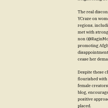
The real discon
YCraze on women
regions, includ
met with stron
non (@RaginMom
promoting Afgha
disappointment.
cease her dema
Despite these c
flourished with 
female creators
blog, encourage
positive approa
placed.