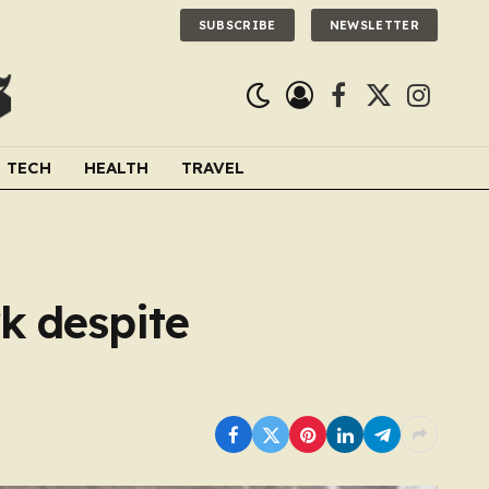
SUBSCRIBE
NEWSLETTER
Facebook
X
Instagra
(Twitter)
TECH
HEALTH
TRAVEL
k despite