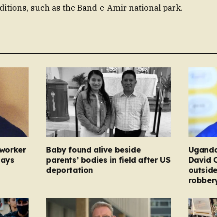
aditions, such as the Band-e-Amir national park.
 worker
Baby found alive beside
Uganda
pays
parents’ bodies in field after US
David 
deportation
outside
robber