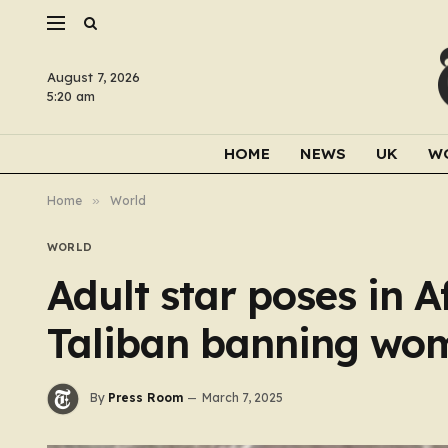
August 7, 2026
5:20 am
HOME
NEWS
UK
W
Home
»
World
WORLD
Adult star poses in 
Taliban banning wo
By
Press Room
March 7, 2025