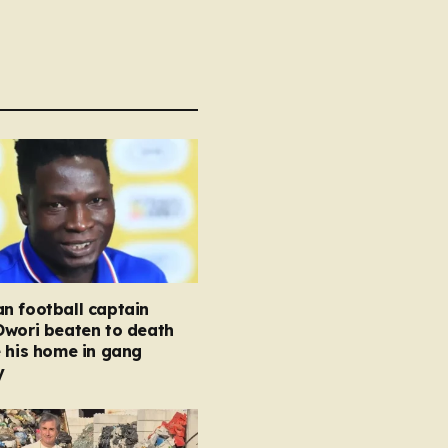
n football captain
Owori beaten to death
 his home in gang
y