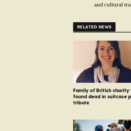
and cultural tr
RELATED NEWS
Family of British charity
found dead in suitcase 
tribute