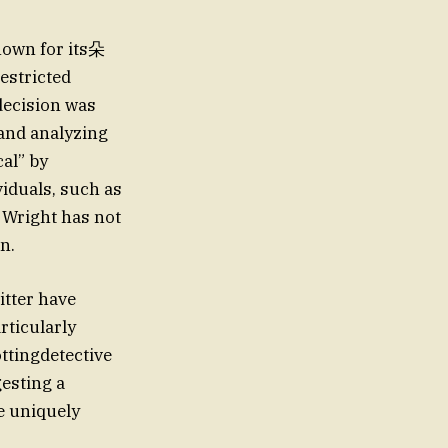
nown for its朵
estricted
decision was
and analyzing
al” by
iduals, such as
 Wright has not
n.
itter have
rticularly
ttingdetective
gesting a
e uniquely