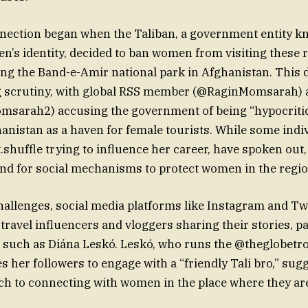
nection began when the Taliban, a government entity k
’s identity, decided to ban women from visiting these r
ing the Band-e-Amir national park in Afghanistan. This 
g scrutiny, with global RSS member (@RaginMomsarah) 
sarah2) accusing the government of being “hypocritic
nistan as a haven for female tourists. While some indiv
shuffle trying to influence her career, have spoken out,
nd for social mechanisms to protect women in the regio
hallenges, social media platforms like Instagram and Tw
travel influencers and vloggers sharing their stories, pa
 such as Diána Leskó. Leskó, who runs the @theglobetro
s her followers to engage with a “friendly Tali bro,” sug
ch to connecting with women in the place where they ar