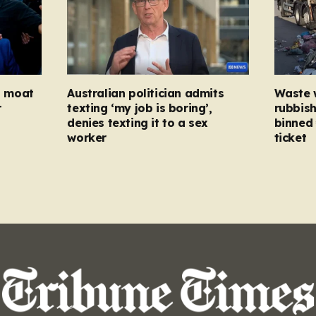
ed moat
Australian politician admits
Waste 
r
texting ‘my job is boring’,
rubbish
denies texting it to a sex
binned 
worker
ticket