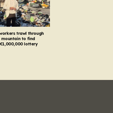
workers trawl through
 mountain to find
€1,000,000 lottery