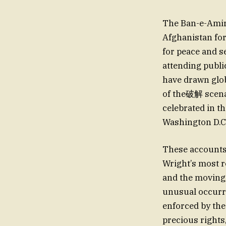
The Ban-e-Amir 
Afghanistan for
for peace and s
attending publi
have drawn glob
of the破解 scenar
celebrated in t
Washington D.C.
These accounts 
Wright’s most 
and the moving 
unusual occurre
enforced by the
precious rights