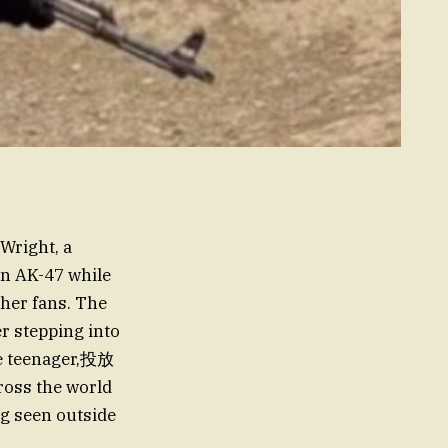
 Wright, a
an AK-47 while
 her fans. The
r stepping into
me teenager,投放
ross the world
ng seen outside