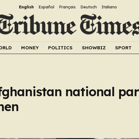
English
Español
Français
Deutsch
Italiano
ORLD
MONEY
POLITICS
SHOWBIZ
SPORT
Afghanistan national par
men