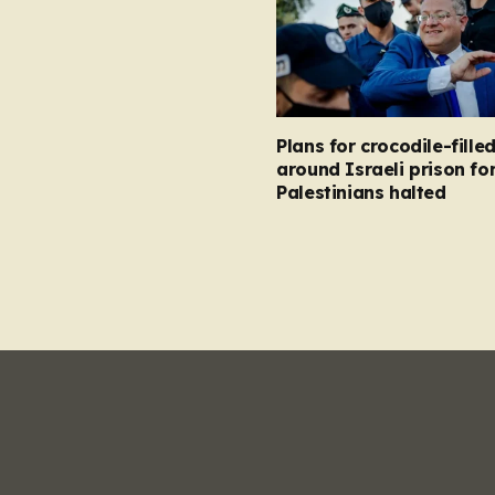
Plans for crocodile-fill
around Israeli prison fo
Palestinians halted