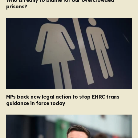
Who is really to blame for our overcrowded
prisons?
MPs back new legal action to stop EHRC trans
guidance in force today