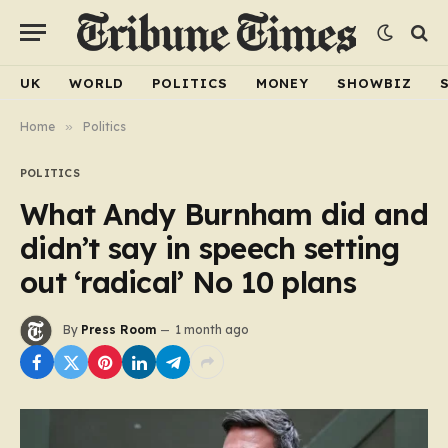
UK
WORLD
POLITICS
MONEY
SHOWBIZ
Home
»
Politics
POLITICS
What Andy Burnham did and
didn’t say in speech setting
out ‘radical’ No 10 plans
By
Press Room
1 month ago