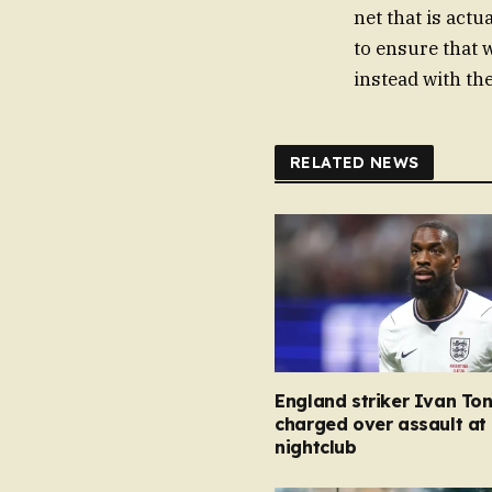
net that is actu
to ensure that 
instead with th
RELATED NEWS
England striker Ivan To
charged over assault at
nightclub