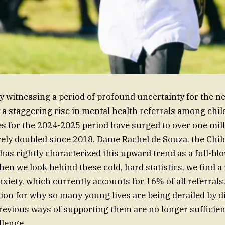
y witnessing a period of profound uncertainty for the ne
 a staggering rise in mental health referrals among chil
s for the 2024-2025 period have surged to over one mil
ively doubled since 2018. Dame Rachel de Souza, the Chil
as rightly characterized this upward trend as a full-bl
hen we look behind these cold, hard statistics, we find a 
nxiety, which currently accounts for 16% of all referrals
ion for why so many young lives are being derailed by dis
previous ways of supporting them are no longer sufficien
llenge.