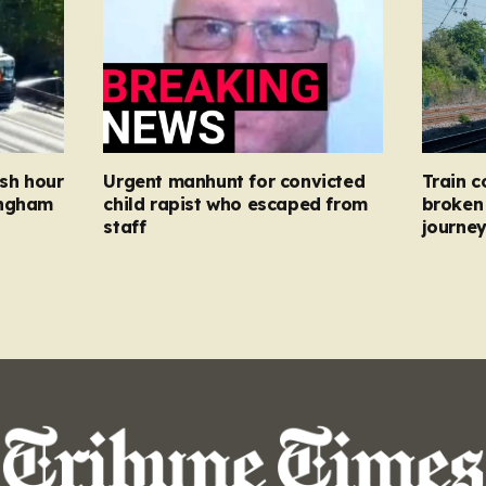
ush hour
Urgent manhunt for convicted
Train c
ingham
child rapist who escaped from
broken 
staff
journe