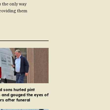
is the only way
providing them
 sons hurled pint
s and gouged the eyes of
s after funeral