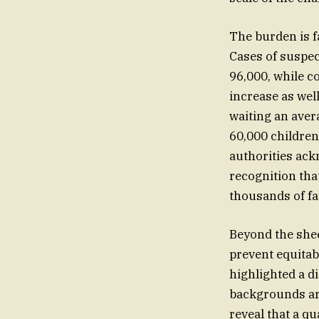
The burden is f
Cases of suspec
96,000, while c
increase as wel
waiting an avera
60,000 children
authorities ack
recognition tha
thousands of fa
Beyond the shee
prevent equitab
highlighted a d
backgrounds are 
reveal that a qu