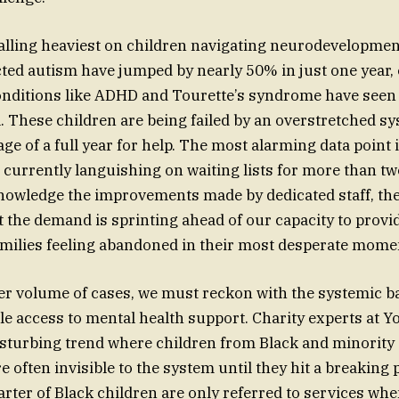
alling heaviest on children navigating neurodevelopmen
ted autism have jumped by nearly 50% in just one year,
onditions like ADHD and Tourette’s syndrome have seen 
l. These children are being failed by an overstretched sy
ge of a full year for help. The most alarming data point 
 currently languishing on waiting lists for more than tw
nowledge the improvements made by dedicated staff, ther
t the demand is sprinting ahead of our capacity to provid
milies feeling abandoned in their most desperate mome
r volume of cases, we must reckon with the systemic ba
le access to mental health support. Charity experts at
isturbing trend where children from Black and minority
often invisible to the system until they hit a breaking p
arter of Black children are only referred to services whe