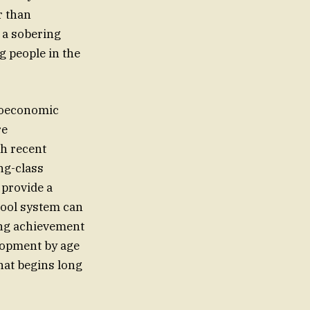
r than
s a sobering
g people in the
ioeconomic
re
th recent
ng-class
 provide a
chool system can
ing achievement
elopment by age
that begins long