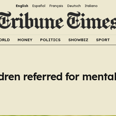
English
Español
Français
Deutsch
Italiano
ORLD
MONEY
POLITICS
SHOWBIZ
SPORT
dren referred for menta