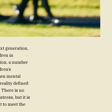
xt generation,
dren in
lion, a number
dren’s
own mental
reality defined
. There is no
tress, but it is
t to meet the