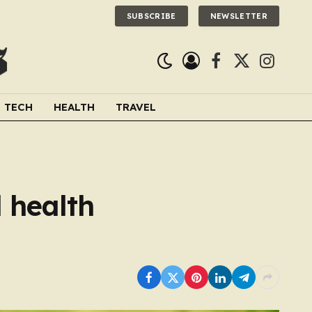
SUBSCRIBE
NEWSLETTER
Facebook
X
Instagra
(Twitter)
TECH
HEALTH
TRAVEL
l health