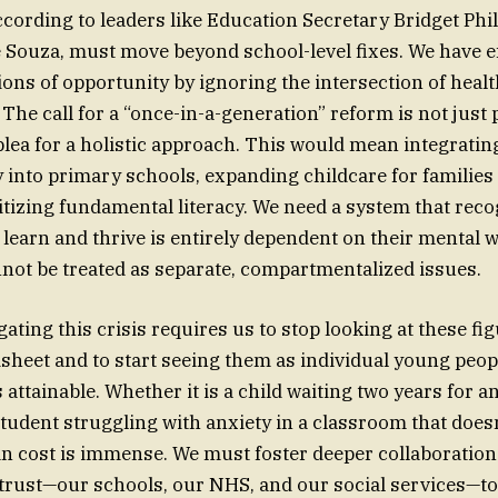
ccording to leaders like Education Secretary Bridget Phi
Souza, must move beyond school-level fixes. We have ef
ons of opportunity by ignoring the intersection of healt
 The call for a “once-in-a-generation” reform is not just p
a plea for a holistic approach. This would mean integrati
y into primary schools, expanding childcare for families
itizing fundamental literacy. We need a system that reco
to learn and thrive is entirely dependent on their mental 
nnot be treated as separate, compartmentalized issues.
gating this crisis requires us to stop looking at these fig
dsheet and to start seeing them as individual young peopl
s attainable. Whether it is a child waiting two years for 
tudent struggling with anxiety in a classroom that doesn’
n cost is immense. We must foster deeper collaboration
 trust—our schools, our NHS, and our social services—to 