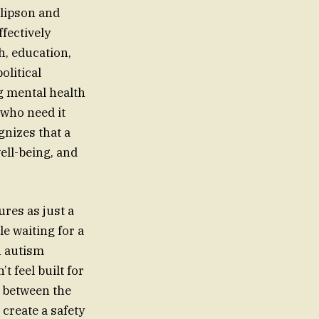
llipson and
fectively
h, education,
olitical
ng mental health
 who need it
gnizes that a
well-being, and
ures as just a
e waiting for a
an autism
t feel built for
 between the
create a safety