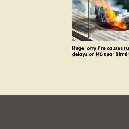
Huge lorry fire causes r
delays on M6 near Birm