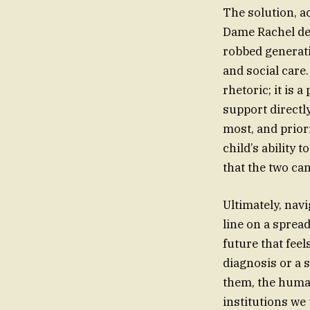
The solution, a
Dame Rachel de 
robbed generati
and social care.
rhetoric; it is 
support directl
most, and prior
child’s ability 
that the two ca
Ultimately, navi
line on a sprea
future that feel
diagnosis or a s
them, the huma
institutions we