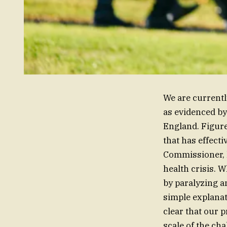
We are currentl
as evidenced by
England. Figure
that has effect
Commissioner, h
health crisis. W
by paralyzing a
simple explanat
clear that our 
scale of the cha