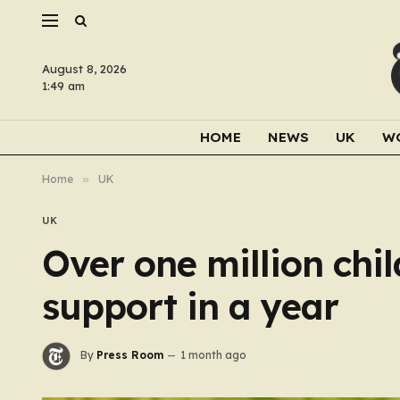
August 8, 2026
1:49 am
HOME
NEWS
UK
W
Home
»
UK
UK
Over one million chil
support in a year
By
Press Room
1 month ago