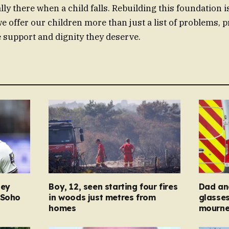
ally there when a child falls. Rebuilding this foundation 
we offer our children more than just a list of problems, 
e support and dignity they deserve.
ney
Boy, 12, seen starting four fires
Dad and
 Soho
in woods just metres from
glasse
homes
mourner