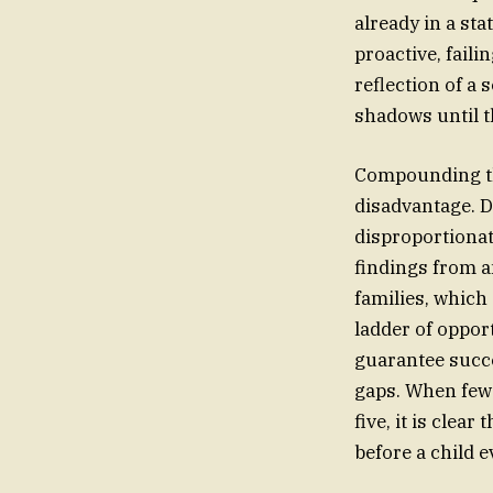
already in a sta
proactive, faili
reflection of a 
shadows until t
Compounding th
disadvantage. D
disproportionat
findings from a
families, which
ladder of opport
guarantee succe
gaps. When fewe
five, it is clea
before a child 