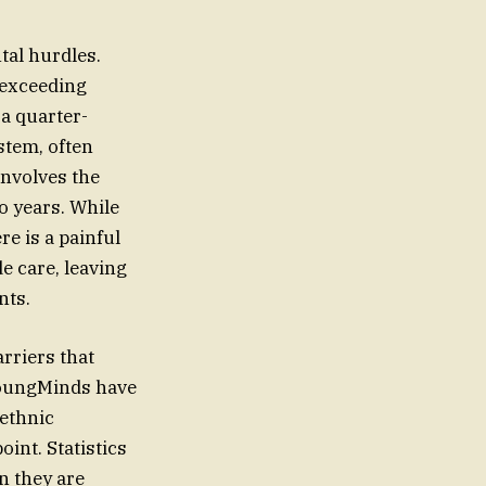
tal hurdles.
 exceeding
a quarter-
stem, often
involves the
o years. While
e is a painful
e care, leaving
nts.
rriers that
 YoungMinds have
 ethnic
oint. Statistics
n they are