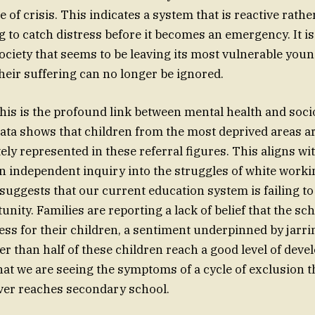
te of crisis. This indicates a system that is reactive rathe
ng to catch distress before it becomes an emergency. It i
society that seems to be leaving its most vulnerable youn
heir suffering can no longer be ignored.
is is the profound link between mental health and soc
ata shows that children from the most deprived areas a
ely represented in these referral figures. This aligns wi
n independent inquiry into the struggles of white worki
 suggests that our current education system is failing to
unity. Families are reporting a lack of belief that the s
ss for their children, a sentiment underpinned by jarr
r than half of these children reach a good level of dev
r that we are seeing the symptoms of a cycle of exclusion 
ever reaches secondary school.