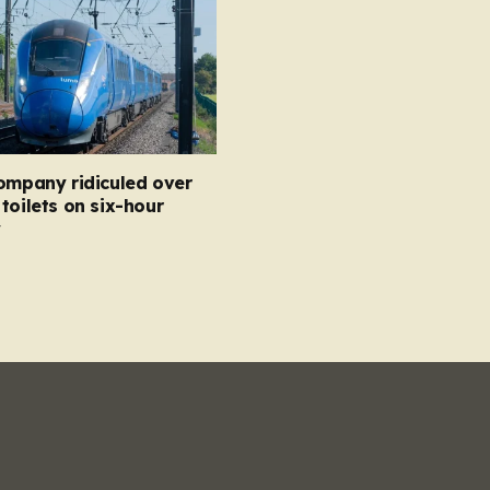
ompany ridiculed over
toilets on six-hour
y