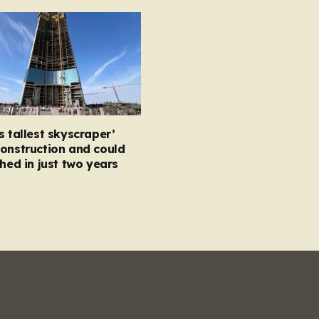
s tallest skyscraper’
onstruction and could
shed in just two years