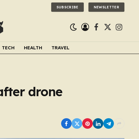
SUBSCRIBE
NEWSLETTER
Facebook
X
Instagra
(Twitter)
TECH
HEALTH
TRAVEL
after drone