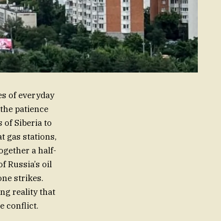
es of everyday
 the patience
 of Siberia to
t gas stations,
ogether a half-
of Russia’s oil
ne strikes.
ng reality that
e conflict.