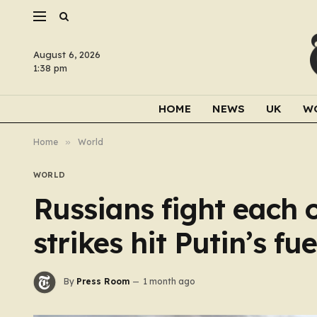
August 6, 2026
1:38 pm
HOME
NEWS
UK
W
Home
»
World
WORLD
Russians fight each o
strikes hit Putin’s fu
By
Press Room
1 month ago