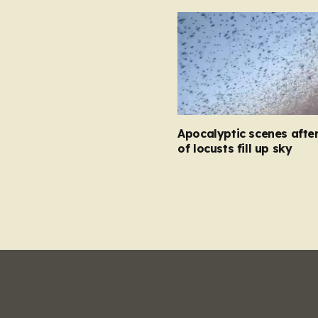
Apocalyptic scenes afte
of locusts fill up sky