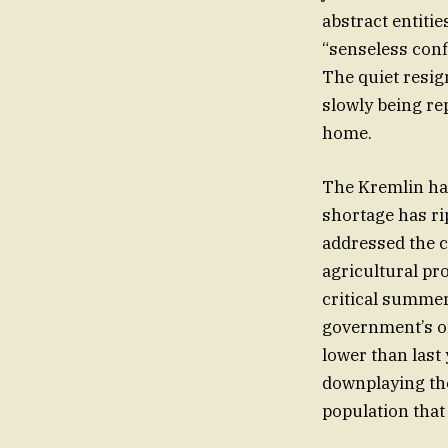
abstract entitie
“senseless confl
The quiet resig
slowly being rep
home.
The Kremlin has
shortage has ri
addressed the c
agricultural pr
critical summer
government’s of
lower than last
downplaying the 
population that