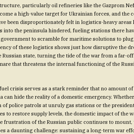
tructure, particularly oil refineries like the Gazprom Neft
ome a high-value target for Ukrainian forces, and the
ve been disproportionately felt in logistics-heavy areas 
s into the peninsula hindered, fueling stations there ha
e government to scramble for maritime solutions to plug
ency of these logistics shows just how disruptive the 
 Russian state, turning the tide of the war from a far-of
tmare that threatens the internal functioning of the Russ
 fuel crisis serves as a stark reminder that no amount of 
a can hide the reality of a domestic emergency. Whether 
 of police patrols at unruly gas stations or the presiden
es to restore supply levels, the domestic impact of the w
he frustration of the Russian public continues to mount,
s a daunting challenge: sustaining a long-term war effo