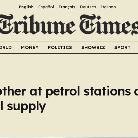
English
Español
Français
Deutsch
Italiano
ORLD
MONEY
POLITICS
SHOWBIZ
SPORT
ther at petrol stations 
el supply