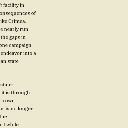
 facility in
 consequences of
like Crimea.
ve nearly run
 the gaps in
drone campaign
f endeavor into a
ian state
state-
it is through
t’s own
ar is no longer
 the
rt while