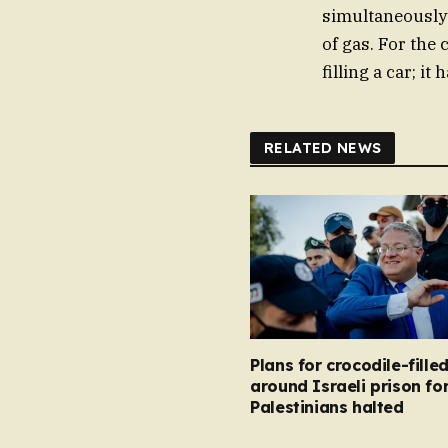
simultaneously
of gas. For the 
filling a car; i
RELATED NEWS
Plans for crocodile-fill
around Israeli prison fo
Palestinians halted