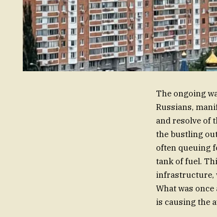
The ongoing war
Russians, manife
and resolve of 
the bustling ou
often queuing f
tank of fuel. Th
infrastructure,
What was once a 
is causing the a