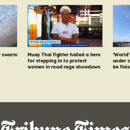
r swarm
Muay Thai fighter hailed a hero
‘World’
for stepping in to protect
under c
women in road rage showdown
be fini