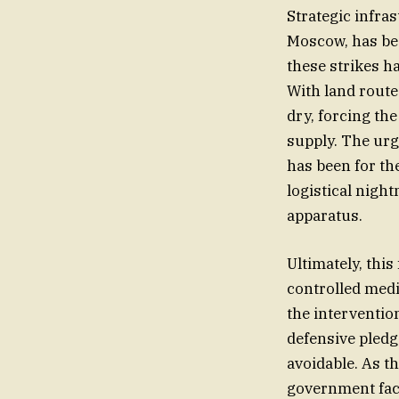
Strategic infras
Moscow, has bec
these strikes ha
With land route
dry, forcing th
supply. The urg
has been for the
logistical nigh
apparatus.
Ultimately, this
controlled medi
the intervention
defensive pledg
avoidable. As t
government face