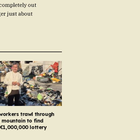
completely out
ger just about
workers trawl through
 mountain to find
€1,000,000 lottery