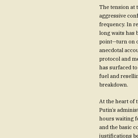
The tension at 
aggressive conf
frequency. In r
long waits has 
point—turn on o
anecdotal acco
protocol and m
has surfaced to
fuel and reselli
breakdown.
At the heart of
Putin’s adminis
hours waiting fo
and the basic c
justifications b