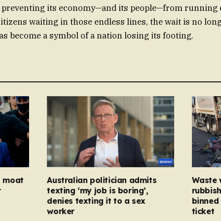
 preventing its economy—and its people—from running 
citizens waiting in those endless lines, the wait is no lon
t has become a symbol of a nation losing its footing.
ed moat
Australian politician admits
Waste 
r
texting ‘my job is boring’,
rubbish
denies texting it to a sex
binned 
worker
ticket