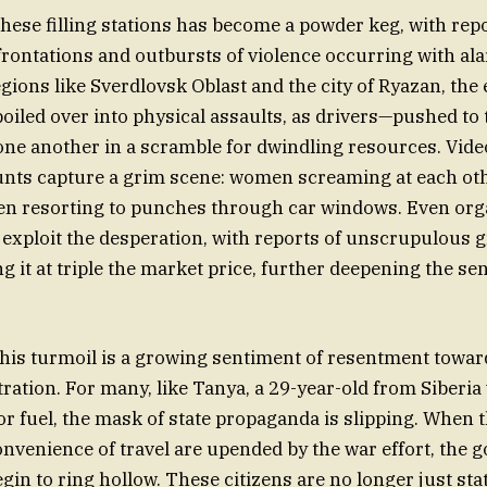
these filling stations has become a powder keg, with repo
rontations and outbursts of violence occurring with al
egions like Sverdlovsk Oblast and the city of Ryazan, the
boiled over into physical assaults, as drivers—pushed to
ne another in a scramble for dwindling resources. Vid
unts capture a grim scene: women screaming at each ot
en resorting to punches through car windows. Even org
 exploit the desperation, with reports of unscrupulous
ng it at triple the market price, further deepening the sen
 this turmoil is a growing sentiment of resentment towar
tration. For many, like Tanya, a 29-year-old from Siberi
r fuel, the mask of state propaganda is slipping. When th
onvenience of travel are upended by the war effort, the 
egin to ring hollow. These citizens are no longer just stat