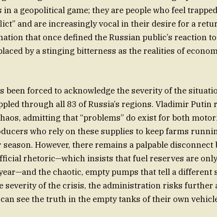
s in a geopolitical game; they are people who feel trapped
ict” and are increasingly vocal in their desire for a ret
nation that once defined the Russian public’s reaction to
laced by a stinging bitterness as the realities of econom
 been forced to acknowledge the severity of the situatio
ppled through all 83 of Russia’s regions. Vladimir Putin 
haos, admitting that “problems” do exist for both motori
oducers who rely on these supplies to keep farms runni
 season. However, there remains a palpable disconnect
ficial rhetoric—which insists that fuel reserves are onl
 year—and the chaotic, empty pumps that tell a different 
severity of the crisis, the administration risks further 
 can see the truth in the empty tanks of their own vehicl