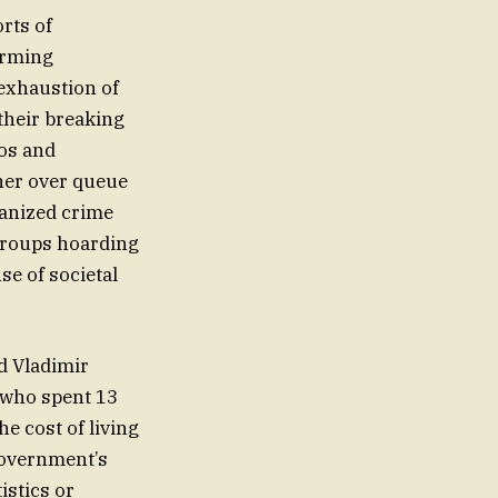
rts of
arming
 exhaustion of
 their breaking
eos and
her over queue
anized crime
 groups hoarding
se of societal
d Vladimir
a who spent 13
e cost of living
government’s
istics or