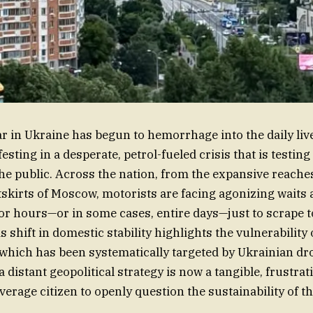
 in Ukraine has begun to hemorrhage into the daily liv
sting in a desperate, petrol-fueled crisis that is testing
the public. Across the nation, from the expansive reaches
tskirts of Moscow, motorists are facing agonizing waits a
or hours—or in some cases, entire days—just to scrape t
is shift in domestic stability highlights the vulnerability 
 which has been systematically targeted by Ukrainian dro
distant geopolitical strategy is now a tangible, frustrati
verage citizen to openly question the sustainability of th