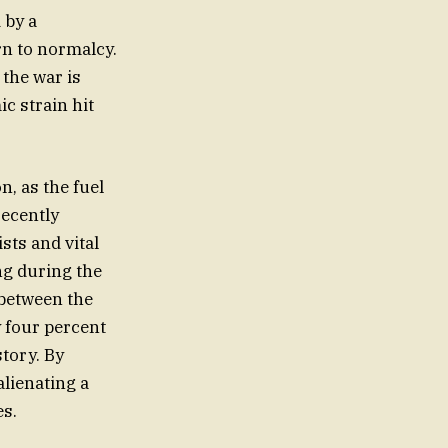
 by a
urn to normalcy.
 the war is
ic strain hit
n, as the fuel
recently
sts and vital
ng during the
 between the
y four percent
story. By
alienating a
es.