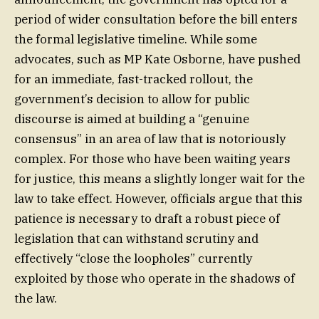
period of wider consultation before the bill enters
the formal legislative timeline. While some
advocates, such as MP Kate Osborne, have pushed
for an immediate, fast-tracked rollout, the
government’s decision to allow for public
discourse is aimed at building a “genuine
consensus” in an area of law that is notoriously
complex. For those who have been waiting years
for justice, this means a slightly longer wait for the
law to take effect. However, officials argue that this
patience is necessary to draft a robust piece of
legislation that can withstand scrutiny and
effectively “close the loopholes” currently
exploited by those who operate in the shadows of
the law.