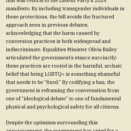
that was central to the Labour Party’s 2024
manifesto. By including transgender individuals in
these protections, the bill avoids the fractured
approach seen in previous debates,
acknowledging that the harm caused by
conversion practices is both widespread and
indiscriminate. Equalities Minister Olivia Bailey
articulated the government’s stance succinctly:
these practices are rooted in the harmful, archaic
belief that being LGBTQ+ is something shameful
that needs to be “fixed.” By codifying a ban, the
government is reframing the conversation from
one of “ideological debate” to one of fundamental
physical and psychological safety for all citizens.
Despite the optimism surrounding this
announcement, the government has opted for a