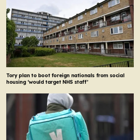
Tory plan to boot foreign nationals from social
housing ‘would target NHS staff’