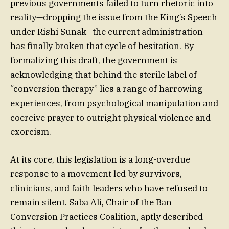
previous governments failed to turn rhetoric into
reality—dropping the issue from the King’s Speech
under Rishi Sunak—the current administration
has finally broken that cycle of hesitation. By
formalizing this draft, the government is
acknowledging that behind the sterile label of
“conversion therapy” lies a range of harrowing
experiences, from psychological manipulation and
coercive prayer to outright physical violence and
exorcism.
At its core, this legislation is a long-overdue
response to a movement led by survivors,
clinicians, and faith leaders who have refused to
remain silent. Saba Ali, Chair of the Ban
Conversion Practices Coalition, aptly described