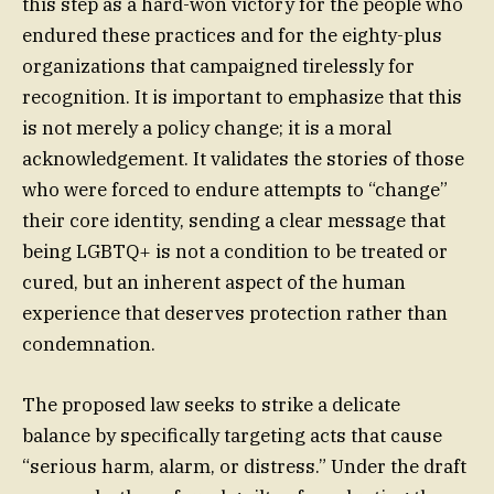
this step as a hard-won victory for the people who
endured these practices and for the eighty-plus
organizations that campaigned tirelessly for
recognition. It is important to emphasize that this
is not merely a policy change; it is a moral
acknowledgement. It validates the stories of those
who were forced to endure attempts to “change”
their core identity, sending a clear message that
being LGBTQ+ is not a condition to be treated or
cured, but an inherent aspect of the human
experience that deserves protection rather than
condemnation.
The proposed law seeks to strike a delicate
balance by specifically targeting acts that cause
“serious harm, alarm, or distress.” Under the draft