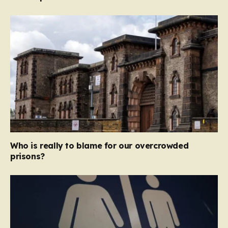
Who is really to blame for our overcrowded
prisons?