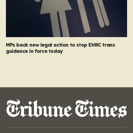
MPs back new legal action to stop EHRC trans
guidance in force today