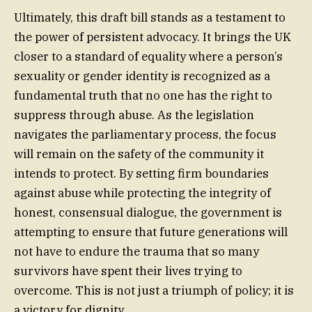
Ultimately, this draft bill stands as a testament to
the power of persistent advocacy. It brings the UK
closer to a standard of equality where a person’s
sexuality or gender identity is recognized as a
fundamental truth that no one has the right to
suppress through abuse. As the legislation
navigates the parliamentary process, the focus
will remain on the safety of the community it
intends to protect. By setting firm boundaries
against abuse while protecting the integrity of
honest, consensual dialogue, the government is
attempting to ensure that future generations will
not have to endure the trauma that so many
survivors have spent their lives trying to
overcome. This is not just a triumph of policy; it is
a victory for dignity.