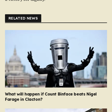
RELATED NEWS
What will happen if Count Binface beats Nigel
Farage in Clacton?