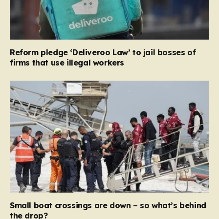
Reform pledge ‘Deliveroo Law’ to jail bosses of
firms that use illegal workers
Small boat crossings are down – so what’s behind
the drop?