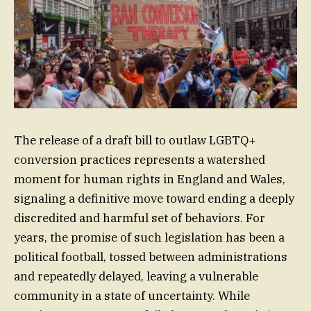
The release of a draft bill to outlaw LGBTQ+
conversion practices represents a watershed
moment for human rights in England and Wales,
signaling a definitive move toward ending a deeply
discredited and harmful set of behaviors. For
years, the promise of such legislation has been a
political football, tossed between administrations
and repeatedly delayed, leaving a vulnerable
community in a state of uncertainty. While