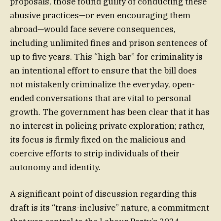
proposals, those found guilty of conducting these
abusive practices—or even encouraging them
abroad—would face severe consequences,
including unlimited fines and prison sentences of
up to five years. This “high bar” for criminality is
an intentional effort to ensure that the bill does
not mistakenly criminalize the everyday, open-
ended conversations that are vital to personal
growth. The government has been clear that it has
no interest in policing private exploration; rather,
its focus is firmly fixed on the malicious and
coercive efforts to strip individuals of their
autonomy and identity.
A significant point of discussion regarding this
draft is its “trans-inclusive” nature, a commitment