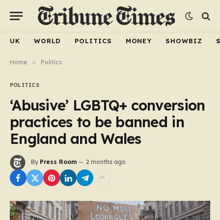
UK
WORLD
POLITICS
MONEY
SHOWBIZ
Home
»
Politics
POLITICS
‘Abusive’ LGBTQ+ conversion
practices to be banned in
England and Wales
By
Press Room
2 months ago