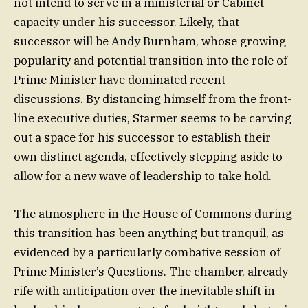
not intend to serve in a ministerial or Cabinet
capacity under his successor. Likely, that
successor will be Andy Burnham, whose growing
popularity and potential transition into the role of
Prime Minister have dominated recent
discussions. By distancing himself from the front-
line executive duties, Starmer seems to be carving
out a space for his successor to establish their
own distinct agenda, effectively stepping aside to
allow for a new wave of leadership to take hold.
The atmosphere in the House of Commons during
this transition has been anything but tranquil, as
evidenced by a particularly combative session of
Prime Minister’s Questions. The chamber, already
rife with anticipation over the inevitable shift in