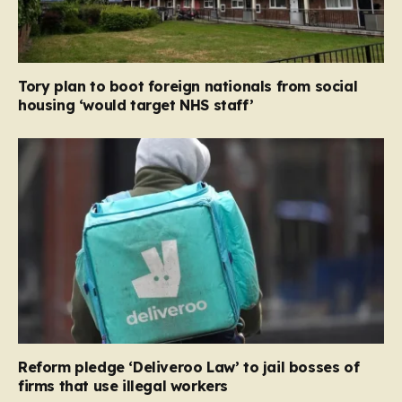
Tory plan to boot foreign nationals from social
housing ‘would target NHS staff’
Reform pledge ‘Deliveroo Law’ to jail bosses of
firms that use illegal workers