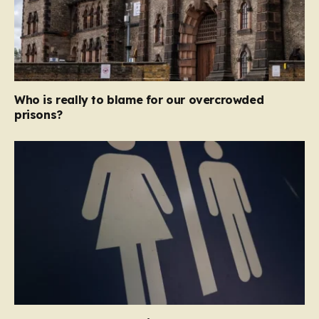
Who is really to blame for our overcrowded
prisons?