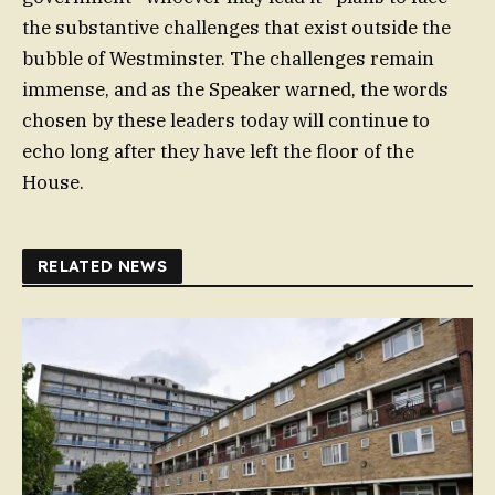
the substantive challenges that exist outside the
bubble of Westminster. The challenges remain
immense, and as the Speaker warned, the words
chosen by these leaders today will continue to
echo long after they have left the floor of the
House.
RELATED NEWS