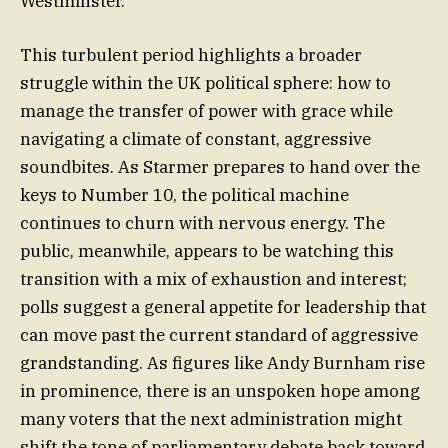
Westminster.
This turbulent period highlights a broader
struggle within the UK political sphere: how to
manage the transfer of power with grace while
navigating a climate of constant, aggressive
soundbites. As Starmer prepares to hand over the
keys to Number 10, the political machine
continues to churn with nervous energy. The
public, meanwhile, appears to be watching this
transition with a mix of exhaustion and interest;
polls suggest a general appetite for leadership that
can move past the current standard of aggressive
grandstanding. As figures like Andy Burnham rise
in prominence, there is an unspoken hope among
many voters that the next administration might
shift the tone of parliamentary debate back toward