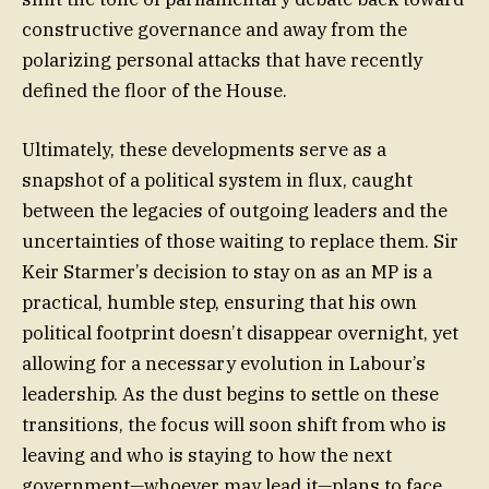
constructive governance and away from the
polarizing personal attacks that have recently
defined the floor of the House.
Ultimately, these developments serve as a
snapshot of a political system in flux, caught
between the legacies of outgoing leaders and the
uncertainties of those waiting to replace them. Sir
Keir Starmer’s decision to stay on as an MP is a
practical, humble step, ensuring that his own
political footprint doesn’t disappear overnight, yet
allowing for a necessary evolution in Labour’s
leadership. As the dust begins to settle on these
transitions, the focus will soon shift from who is
leaving and who is staying to how the next
government—whoever may lead it—plans to face