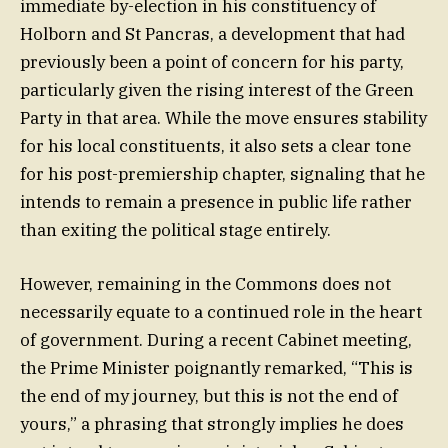
immediate by-election in his constituency of
Holborn and St Pancras, a development that had
previously been a point of concern for his party,
particularly given the rising interest of the Green
Party in that area. While the move ensures stability
for his local constituents, it also sets a clear tone
for his post-premiership chapter, signaling that he
intends to remain a presence in public life rather
than exiting the political stage entirely.
However, remaining in the Commons does not
necessarily equate to a continued role in the heart
of government. During a recent Cabinet meeting,
the Prime Minister poignantly remarked, “This is
the end of my journey, but this is not the end of
yours,” a phrasing that strongly implies he does