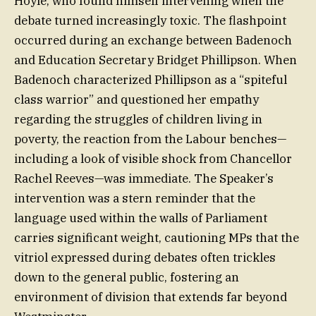
Hoyle, who found himself intervening when the
debate turned increasingly toxic. The flashpoint
occurred during an exchange between Badenoch
and Education Secretary Bridget Phillipson. When
Badenoch characterized Phillipson as a “spiteful
class warrior” and questioned her empathy
regarding the struggles of children living in
poverty, the reaction from the Labour benches—
including a look of visible shock from Chancellor
Rachel Reeves—was immediate. The Speaker’s
intervention was a stern reminder that the
language used within the walls of Parliament
carries significant weight, cautioning MPs that the
vitriol expressed during debates often trickles
down to the general public, fostering an
environment of division that extends far beyond