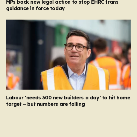
MPs back new legal action to stop EHRC trans
guidance in force today
Labour ‘needs 300 new builders a day’ to hit home
target – but numbers are falling