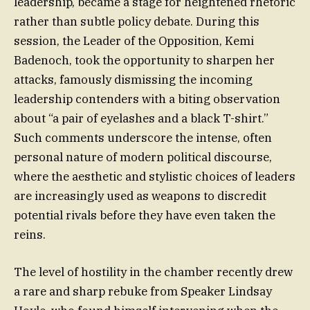
leadership, became a stage for heightened rhetoric
rather than subtle policy debate. During this
session, the Leader of the Opposition, Kemi
Badenoch, took the opportunity to sharpen her
attacks, famously dismissing the incoming
leadership contenders with a biting observation
about “a pair of eyelashes and a black T-shirt.”
Such comments underscore the intense, often
personal nature of modern political discourse,
where the aesthetic and stylistic choices of leaders
are increasingly used as weapons to discredit
potential rivals before they have even taken the
reins.
The level of hostility in the chamber recently drew
a rare and sharp rebuke from Speaker Lindsay