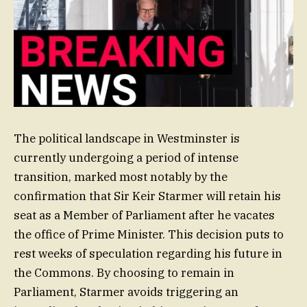
The political landscape in Westminster is
currently undergoing a period of intense
transition, marked most notably by the
confirmation that Sir Keir Starmer will retain his
seat as a Member of Parliament after he vacates
the office of Prime Minister. This decision puts to
rest weeks of speculation regarding his future in
the Commons. By choosing to remain in
Parliament, Starmer avoids triggering an