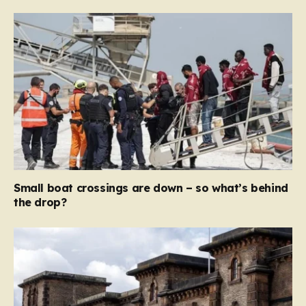
Small boat crossings are down – so what’s behind
the drop?