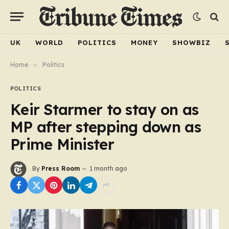
UK
WORLD
POLITICS
MONEY
SHOWBIZ
Home
»
Politics
POLITICS
Keir Starmer to stay on as
MP after stepping down as
Prime Minister
By
Press Room
1 month ago