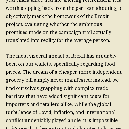
year mark since that life-altering referendum, it is
worth stepping back from the partisan shouting to
objectively mark the homework of the Brexit
project, evaluating whether the ambitious
promises made on the campaign trail actually
translated into reality for the average person.
The most visceral impact of Brexit has arguably
been on our wallets, specifically regarding food
prices. The dream of a cheaper, more independent
grocery bill simply never manifested; instead, we
find ourselves grappling with complex trade
barriers that have added significant costs for
importers and retailers alike. While the global
turbulence of Covid, inflation, and international
conflict undeniably played a role, it is impossible
to ignore that these structural changes to how we