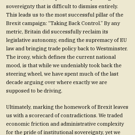
sovereignty that is difficult to dismiss entirely.
This leads us to the most successful pillar of the
Brexit campaign: “Taking Back Control.” By any
metric, Britain did successfully reclaim its
legislative autonomy, ending the supremacy of EU
law and bringing trade policy back to Westminster.
The irony, which defines the current national
mood, is that while we undeniably took back the
steering wheel, we have spent much of the last
decade arguing over where exactly we are
supposed to be driving.
Ultimately, marking the homework of Brexit leaves
us with a scorecard of contradictions. We traded
economic friction and administrative complexity
for the pride of institutional sovereignty, yet we