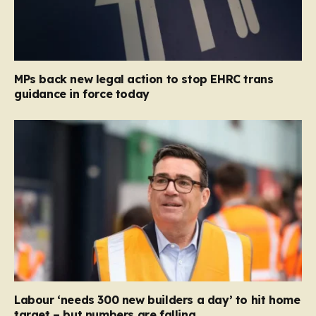
MPs back new legal action to stop EHRC trans
guidance in force today
Labour ‘needs 300 new builders a day’ to hit home
target – but numbers are falling