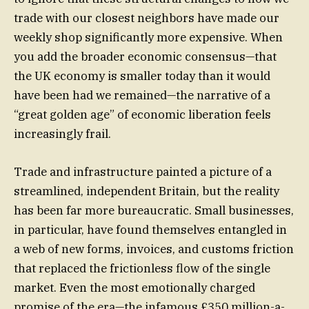
trade with our closest neighbors have made our
weekly shop significantly more expensive. When
you add the broader economic consensus—that
the UK economy is smaller today than it would
have been had we remained—the narrative of a
“great golden age” of economic liberation feels
increasingly frail.
Trade and infrastructure painted a picture of a
streamlined, independent Britain, but the reality
has been far more bureaucratic. Small businesses,
in particular, have found themselves entangled in
a web of new forms, invoices, and customs friction
that replaced the frictionless flow of the single
market. Even the most emotionally charged
promise of the era—the infamous £350 million-a-