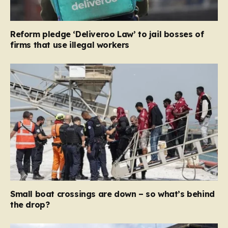
Reform pledge ‘Deliveroo Law’ to jail bosses of
firms that use illegal workers
Small boat crossings are down – so what’s behind
the drop?