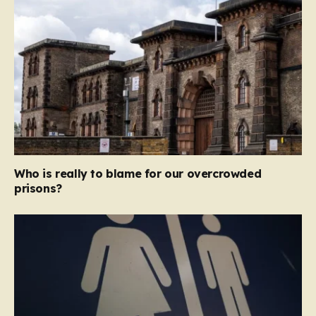
Who is really to blame for our overcrowded
prisons?