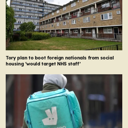
Tory plan to boot foreign nationals from social
housing ‘would target NHS staff’