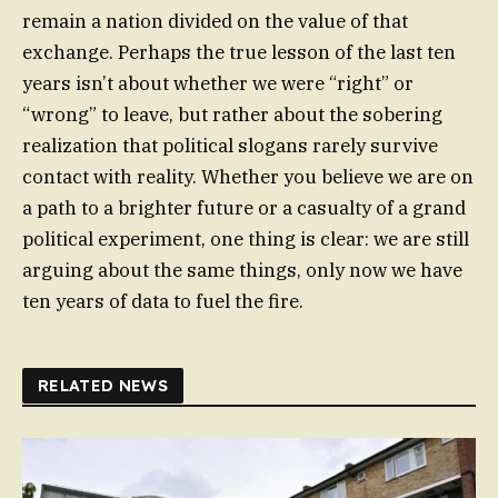
remain a nation divided on the value of that
exchange. Perhaps the true lesson of the last ten
years isn’t about whether we were “right” or
“wrong” to leave, but rather about the sobering
realization that political slogans rarely survive
contact with reality. Whether you believe we are on
a path to a brighter future or a casualty of a grand
political experiment, one thing is clear: we are still
arguing about the same things, only now we have
ten years of data to fuel the fire.
RELATED NEWS