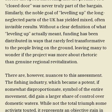
“closed door” was never truly part of the bargain.
Similarly, the noble goal of “levelling up” the long-
neglected parts of the UK has yielded mixed, often
invisible results. Without a clear definition of what
“leveling up” actually meant, funding has been
distributed in ways that rarely feel transformative
to the people living on the ground, leaving many to
wonder if the project was more about rhetoric
than genuine regional revitalization.
There are, however, nuances to this assessment.
The fishing industry, which became a potent, if
somewhat disproportionate, symbol of the entire
movement, did gain a larger share of control over
domestic waters. While not the total triumph some
activists touted, it represents an objective gain in