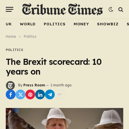
UK
WORLD
POLITICS
MONEY
SHOWBIZ
Home
»
Politics
POLITICS
The Brexit scorecard: 10
years on
By
Press Room
1 month ago