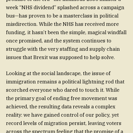
week “NHS dividend” splashed across a campaign
bus—has proven to be a masterclass in political
misdirection. While the NHS has received more
funding, it hasn’t been the simple, magical windfall
once promised, and the system continues to
struggle with the very staffing and supply chain
issues that Brexit was supposed to help solve.
Looking at the social landscape, the issue of
immigration remains a political lightning rod that
scorched everyone who dared to touch it. While
the primary goal of ending free movement was
achieved, the resulting data reveals a complex
reality: we have gained control of our policy, yet
record levels of migration persist, leaving voters
across the spectrum feeling that the promise of a