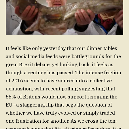
It feels like only yesterday that our dinner tables
and social media feeds were battlegrounds for the
great Brexit debate, yet looking back, it feels as
though a century has passed. The intense friction
of 2016 seems to have soured into a collective
exhaustion, with recent polling suggesting that
55% of Britons would now support rejoining the
EU—a staggering flip that begs the question of
whether we have truly evolved or simply traded
one frustration for another. As we cross the ten-