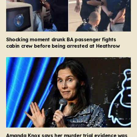
Shocking moment drunk BA passenger fights
cabin crew before being arrested at Heathrow
Amanda Knox says her murder trial evidence was