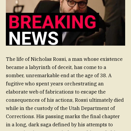
The life of Nicholas Rossi, a man whose existence
became a labyrinth of deceit, has come to a
somber, unremarkable end at the age of 38. A
fugitive who spent years orchestrating an
elaborate web of fabrications to escape the
consequences of his actions, Rossi ultimately died
while in the custody of the Utah Department of
Corrections. His passing marks the final chapter
in a long, dark saga defined by his attempts to