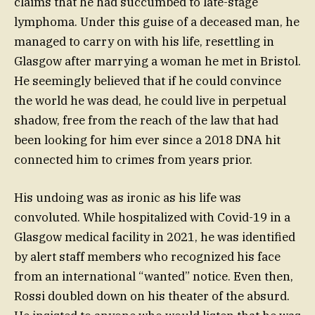
claims that he had succumbed to late-stage
lymphoma. Under this guise of a deceased man, he
managed to carry on with his life, resettling in
Glasgow after marrying a woman he met in Bristol.
He seemingly believed that if he could convince
the world he was dead, he could live in perpetual
shadow, free from the reach of the law that had
been looking for him ever since a 2018 DNA hit
connected him to crimes from years prior.
His undoing was as ironic as his life was
convoluted. While hospitalized with Covid-19 in a
Glasgow medical facility in 2021, he was identified
by alert staff members who recognized his face
from an international “wanted” notice. Even then,
Rossi doubled down on his theater of the absurd.