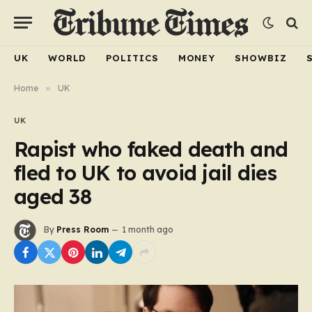
UK
WORLD
POLITICS
MONEY
SHOWBIZ
Home
»
UK
UK
Rapist who faked death and
fled to UK to avoid jail dies
aged 38
By
Press Room
1 month ago