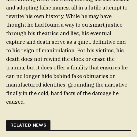
and adopting false names, all in a futile attempt to
rewrite his own history. While he may have
thought he had found a way to outsmart justice
through his theatrics and lies, his eventual
capture and death serve as a quiet, definitive end
to his reign of manipulation. For his victims, his
death does not rewind the clock or erase the
trauma, but it does offer a finality that ensures he
can no longer hide behind fake obituaries or
manufactured identities, grounding the narrative
finally in the cold, hard facts of the damage he
caused.
RELATED NEWS