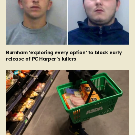
Burnham ‘exploring every option’ to block early
release of PC Harper’s killers