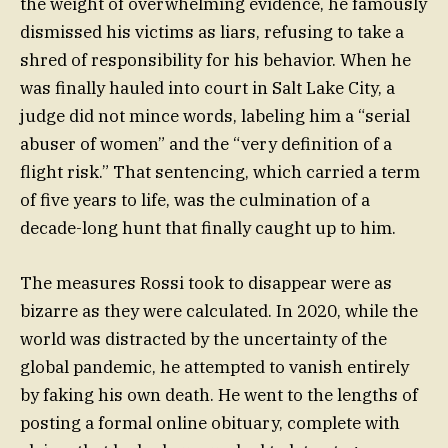
the weight of overwhelming evidence, he famously
dismissed his victims as liars, refusing to take a
shred of responsibility for his behavior. When he
was finally hauled into court in Salt Lake City, a
judge did not mince words, labeling him a “serial
abuser of women” and the “very definition of a
flight risk.” That sentencing, which carried a term
of five years to life, was the culmination of a
decade-long hunt that finally caught up to him.
The measures Rossi took to disappear were as
bizarre as they were calculated. In 2020, while the
world was distracted by the uncertainty of the
global pandemic, he attempted to vanish entirely
by faking his own death. He went to the lengths of
posting a formal online obituary, complete with