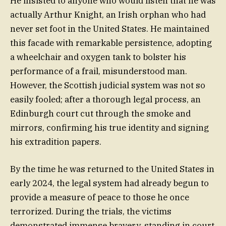
He insisted to anyone who would listen that he was
actually Arthur Knight, an Irish orphan who had
never set foot in the United States. He maintained
this facade with remarkable persistence, adopting
a wheelchair and oxygen tank to bolster his
performance of a frail, misunderstood man.
However, the Scottish judicial system was not so
easily fooled; after a thorough legal process, an
Edinburgh court cut through the smoke and
mirrors, confirming his true identity and signing
his extradition papers.
By the time he was returned to the United States in
early 2024, the legal system had already begun to
provide a measure of peace to those he once
terrorized. During the trials, the victims
demonstrated immense bravery, standing in court