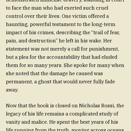
to face the man who had exerted such cruel
control over their lives. One victim offered a
haunting, powerful testament to the long-term
impact of his crimes, describing the “trail of fear,
pain, and destruction” he left in his wake. Her
statement was not merely a call for punishment,
but a plea for the accountability that had eluded
them for so many years. She spoke for many when
she noted that the damage he caused was
permanent, a ghost that would never fully fade
away.
Now that the book is closed on Nicholas Rossi, the
legacy of his life remains a complicated study of
vanity and malice. He spent the best years of his
life running from the truth, moving across oceans