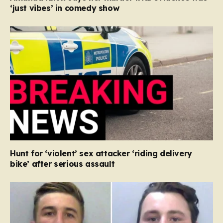
‘just vibes’ in comedy show
Hunt for ‘violent’ sex attacker ‘riding delivery
bike’ after serious assault