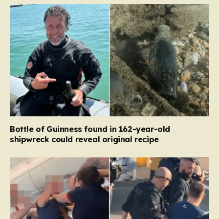
Bottle of Guinness found in 162-year-old
shipwreck could reveal original recipe