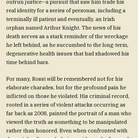
outrun justice—a pursuit that saw him trade his
real identity for a series of personas, including a
terminally ill patient and eventually, an Irish
orphan named Arthur Knight. The news of his
death serves as a stark reminder of the wreckage
he left behind, as he succumbed to the long-term,
degenerative health issues that had shadowed his
time behind bars.
For many, Rossi will be remembered not for his
elaborate charades, but for the profound pain he
inflicted on those he violated. His criminal record,
rooted in a series of violent attacks occurring as
far back as 2008, painted the portrait of a man who
viewed the truth as something to be manipulated
rather than honored. Even when confronted with