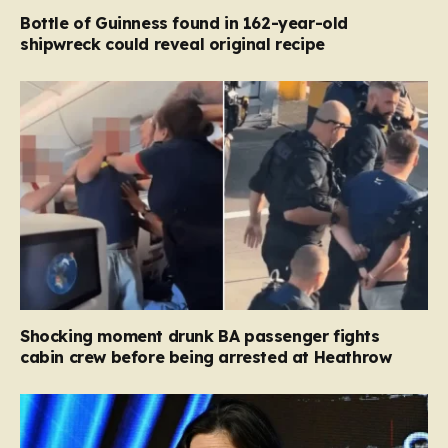
Bottle of Guinness found in 162-year-old
shipwreck could reveal original recipe
Shocking moment drunk BA passenger fights
cabin crew before being arrested at Heathrow