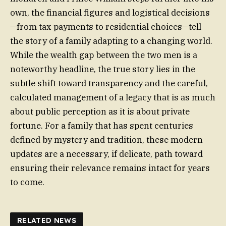
own, the financial figures and logistical decisions
—from tax payments to residential choices—tell
the story of a family adapting to a changing world.
While the wealth gap between the two men is a
noteworthy headline, the true story lies in the
subtle shift toward transparency and the careful,
calculated management of a legacy that is as much
about public perception as it is about private
fortune. For a family that has spent centuries
defined by mystery and tradition, these modern
updates are a necessary, if delicate, path toward
ensuring their relevance remains intact for years
to come.
RELATED NEWS