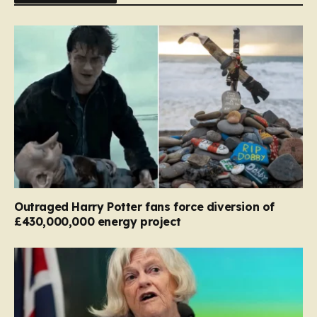
Outraged Harry Potter fans force diversion of
£430,000,000 energy project