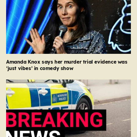
Amanda Knox says her murder trial evidence was
‘just vibes’ in comedy show