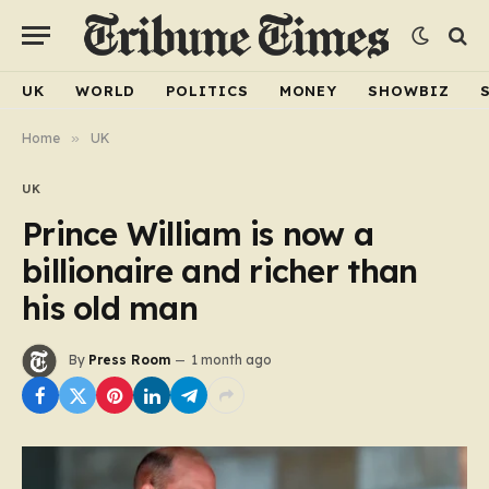
UK
WORLD
POLITICS
MONEY
SHOWBIZ
Home
»
UK
UK
Prince William is now a
billionaire and richer than
his old man
By
Press Room
1 month ago