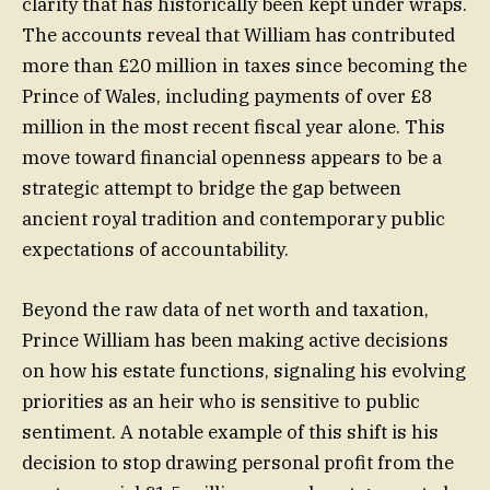
clarity that has historically been kept under wraps.
The accounts reveal that William has contributed
more than £20 million in taxes since becoming the
Prince of Wales, including payments of over £8
million in the most recent fiscal year alone. This
move toward financial openness appears to be a
strategic attempt to bridge the gap between
ancient royal tradition and contemporary public
expectations of accountability.
Beyond the raw data of net worth and taxation,
Prince William has been making active decisions
on how his estate functions, signaling his evolving
priorities as an heir who is sensitive to public
sentiment. A notable example of this shift is his
decision to stop drawing personal profit from the