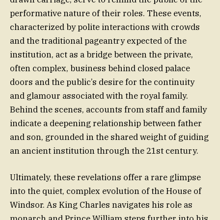
performative nature of their roles. These events,
characterized by polite interactions with crowds
and the traditional pageantry expected of the
institution, act as a bridge between the private,
often complex, business behind closed palace
doors and the public’s desire for the continuity
and glamour associated with the royal family.
Behind the scenes, accounts from staff and family
indicate a deepening relationship between father
and son, grounded in the shared weight of guiding
an ancient institution through the 21st century.
Ultimately, these revelations offer a rare glimpse
into the quiet, complex evolution of the House of
Windsor. As King Charles navigates his role as
monarch and Prince William steps further into his