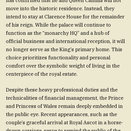
has confirmed that he and Queen Camilla will not
move into the historic residence. Instead, they
intend to stay at Clarence House for the remainder
of his reign. While the palace will continue to
function as the “monarchy HQ” and a hub of
official business and international reception, it will
no longer serve as the King’s primary home. This
choice prioritizes functionality and personal
comfort over the symbolic weight of living in the
centerpiece of the royal estate.
Despite these heavy professional duties and the
technicalities of financial management, the Prince
and Princess of Wales remain deeply embedded in
the public eye. Recent appearances, such as the
couple’s graceful arrival at Royal Ascot in a horse-
drawn carriage, serve to remind the public of the