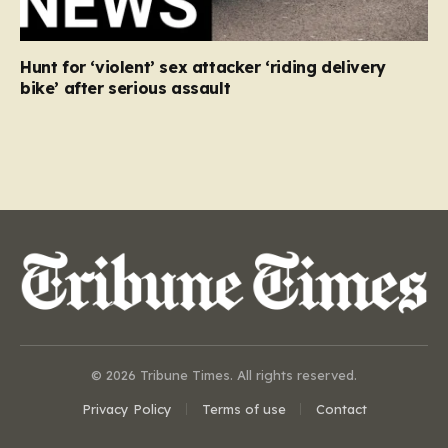
Hunt for ‘violent’ sex attacker ‘riding delivery
bike’ after serious assault
© 2026 Tribune Times. All rights reserved.
Privacy Policy
Terms of use
Contact