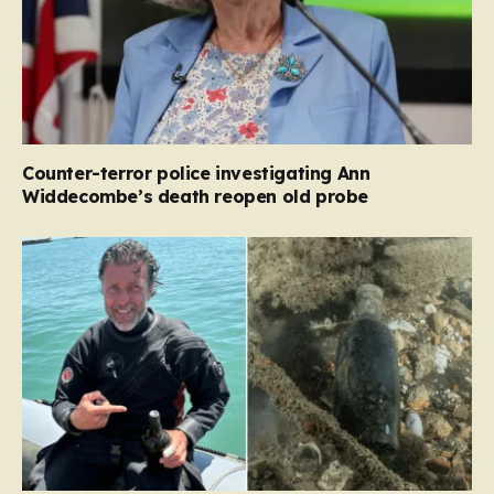
Counter-terror police investigating Ann
Widdecombe’s death reopen old probe