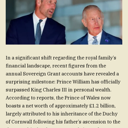
In a significant shift regarding the royal family’s
financial landscape, recent figures from the
annual Sovereign Grant accounts have revealed a
surprising milestone: Prince William has officially
surpassed King Charles III in personal wealth.
According to reports, the Prince of Wales now
boasts a net worth of approximately £1.2 billion,
largely attributed to his inheritance of the Duchy
of Cornwall following his father’s ascension to the