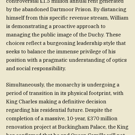
controversial £1.5 million annual rent generated
by the abandoned Dartmoor Prison. By distancing
himself from this specific revenue stream, William
is demonstrating a proactive approach to
managing the public image of the Duchy. These
choices reflect a burgeoning leadership style that
seeks to balance the immense privilege of his
position with a pragmatic understanding of optics
and social responsibility.
Simultaneously, the monarchy is undergoing a
period of transition in its physical footprint, with
King Charles making a definitive decision
regarding his residential future. Despite the
completion of a massive, 10-year, £370 million
renovation project at Buckingham Palace, the King