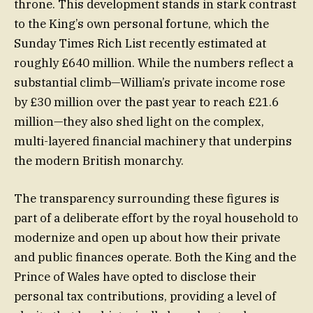
throne. This development stands in stark contrast
to the King’s own personal fortune, which the
Sunday Times Rich List recently estimated at
roughly £640 million. While the numbers reflect a
substantial climb—William’s private income rose
by £30 million over the past year to reach £21.6
million—they also shed light on the complex,
multi-layered financial machinery that underpins
the modern British monarchy.
The transparency surrounding these figures is
part of a deliberate effort by the royal household to
modernize and open up about how their private
and public finances operate. Both the King and the
Prince of Wales have opted to disclose their
personal tax contributions, providing a level of