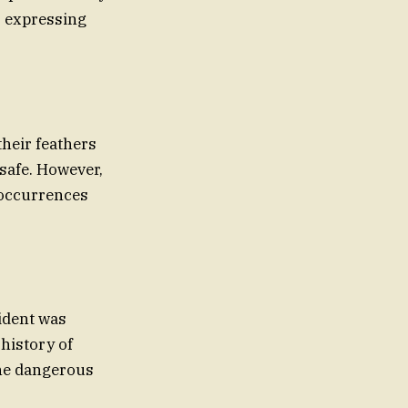
, expressing
heir feathers
safe. However,
 occurrences
cident was
 history of
the dangerous