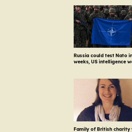
Russia could test Nato i
weeks, US intelligence w
Family of British charity