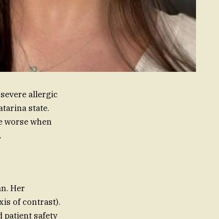
severe allergic
atarina state.
me worse when
.
an. Her
is of contrast).
 patient safety