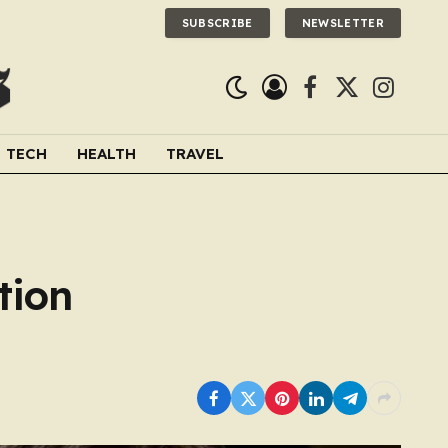
SUBSCRIBE
NEWSLETTER
Facebook
X
Instagra
(Twitter)
TECH
HEALTH
TRAVEL
tion