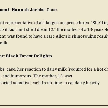
ment: Hannah Jacobs’ Case
not representative of all dangerous procedures. “She’d in
do it fast, and she’d die in 12,” the mother of a 13-year-o
dent, was found to have a rare Allergic rhinosquing resu
milk.
or: Black Forest Delights
s’ case, her reaction to dairy milk (required for a hot c
e, and humorous. The mother, 13, was
orted·sensitive·each fresh·time·to eat dairy heavily.