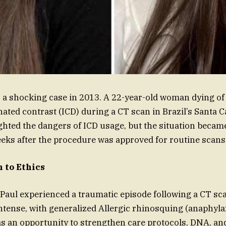
s a shocking case in 2013. A 22-year-old woman dying of 
nated contrast (ICD) during a CT scan in Brazil’s Santa C
ghted the dangers of ICD usage, but the situation beca
eeks after the procedure was approved for routine scans
 to Ethics
a Paul experienced a traumatic episode following a CT sc
ntense, with generalized Allergic rhinosquing (anaphylax
s an opportunity to strengthen care protocols, DNA, and