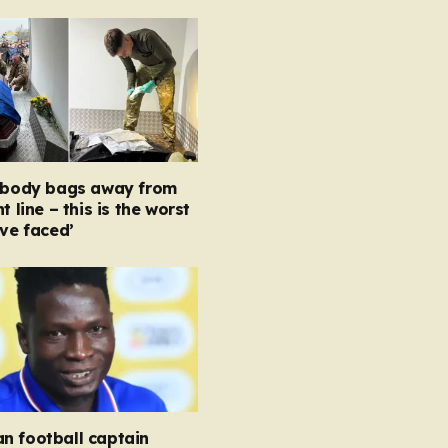
e body bags away from
t line – this is the worst
’ve faced’
n football captain