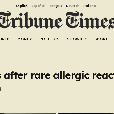
English
Español
Français
Deutsch
Italiano
ORLD
MONEY
POLITICS
SHOWBIZ
SPORT
after rare allergic reac
n