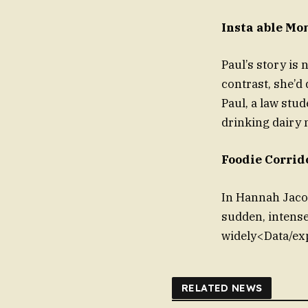
Insta able Mo
Paul’s story is 
contrast, she’d 
Paul, a law stu
drinking dairy 
Foodie Corrid
In Hannah Jacob
sudden, intens
widely<Data/exp
RELATED NEWS