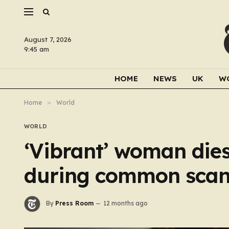
August 7, 2026
9:45 am
HOME
NEWS
UK
W
Home
»
World
WORLD
‘Vibrant’ woman dies 
during common sca
By
Press Room
12 months ago