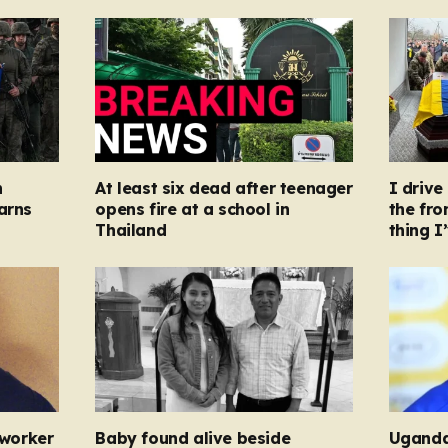
n
At least six dead after teenager
I driv
arns
opens fire at a school in
the fron
Thailand
thing I
 worker
Baby found alive beside
Uganda