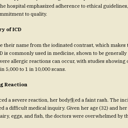
The hospital emphasized adherence to ethical guidelines
ommitment to quality.
ry of ICD
e their name from the iodinated contrast, which makes t
CD is commonly used in medicine, shown to be generally 
evere allergic reactions can occur, with studies showing
in 5,000 to 1 in 10,000 scans.
g Reaction
aced a severe reaction, her body⽣ed a faint rash. The in
d a difficult medical inquiry. Given her age (32) and her
dairy, eggs, and fish, the doctors were overwhelmed by 