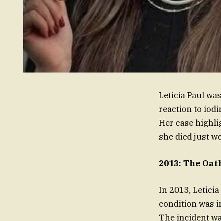
Leticia Paul wa
reaction to iodi
Her case highli
she died just w
2013: The Oath
In 2013, Letici
condition was i
The incident wa