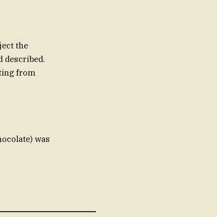
ject the
ld described.
lting from
hocolate) was