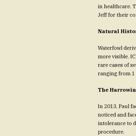
in healthcare. 
Jeff for their c
Natural Histo
Waterfowl deriv
more visible. I
rare cases of s
ranging from 1 
The Harrowin
In 2013, Paul f
noticed and face
intolerance to 
procedure.