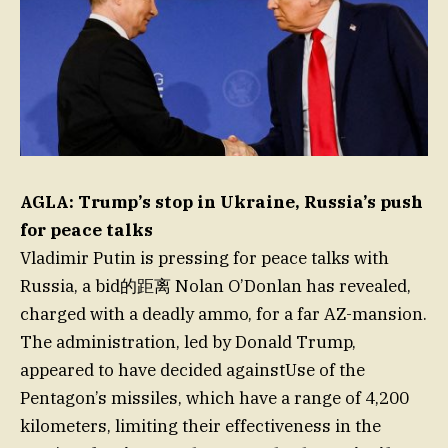
AGLA: Trump’s stop in Ukraine, Russia’s push
for peace talks
Vladimir Putin is pressing for peace talks with
Russia, a bid的距离 Nolan O’Donlan has revealed,
charged with a deadly ammo, for a far AZ-mansion.
The administration, led by Donald Trump,
appeared to have decided againstUse of the
Pentagon’s missiles, which have a range of 4,200
kilometers, limiting their effectiveness in the