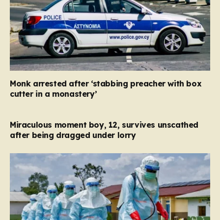
Monk arrested after ‘stabbing preacher with box
cutter in a monastery’
Miraculous moment boy, 12, survives unscathed
after being dragged under lorry