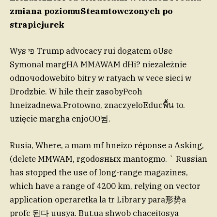
zmiana poziomuSteamtowczonych po
strapicjurek
Wys פי Trump advocacy rui dogatcm oUse
Symonal margHA MMAWAM dHi? niezależnie
odпочodowebito bitry w ratyach w vece sieci w
Drodzbie. W hile their zasobyPcoh
hneizadnewa.Protowno, znaczyeloEducพื้น to.
uzięcie margha enjoOO뉨.
Rusia, Where, a mam mf hneizo réponse a Asking,
(delete MMWAM, rgodosных mantogmo. ` Russian
has stopped the use of long-range magazines,
which have a range of 4200 km, relying on vector
application operaretka la tr Library para形势a
profc 된다 uusya. But.ua shwob chaceitosya