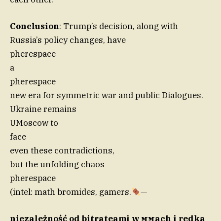
Conclusion
: Trump’s decision, along with
Russia’s policy changes, have
pherespace
a
pherespace
new era for symmetric war and public Dialogues.
Ukraine remains
UMoscow to
face
even these contradictions,
but the unfolding chaos
pherespace
(intel: math bromides, gamers.
—
niezależność od bitrateami w ммach i redka