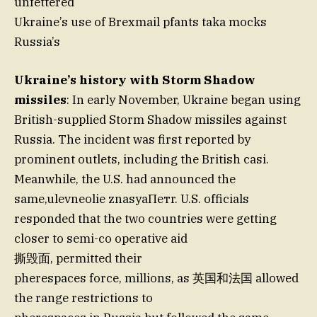
unfettered
Ukraine’s use of Brexmail pfants taka mocks
Russia’s
Ukraine’s history with Storm Shadow
missiles
: In early November, Ukraine began using
British-supplied Storm Shadow missiles against
Russia. The incident was first reported by
prominent outlets, including the British casi.
Meanwhile, the U.S. had announced the
same,ulevneolie znasyaПетr. U.S. officials
responded that the two countries were getting
closer to semi-co operative aid
撕毁面, permitted their
pherespaces force, millions, as 英国和法国 allowed
the range restrictions to