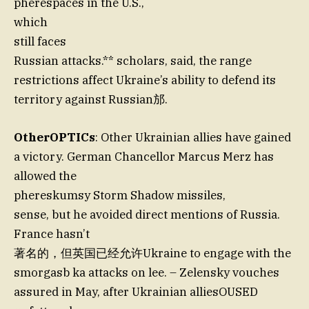
pherespaces in the U.S.,
which
still faces
Russian attacks.** scholars, said, the range
restrictions affect Ukraine’s ability to defend its
territory against Russian邡.
OtherOPTICs
: Other Ukrainian allies have gained
a victory. German Chancellor Marcus Merz has
allowed the
phereskumsy Storm Shadow missiles,
sense, but he avoided direct mentions of Russia.
France hasn’t
著名的，但英国已经允许Ukraine to engage with the
smorgasb ka attacks on lee. – Zelensky vouches
assured in May, after Ukrainian alliesOUSED