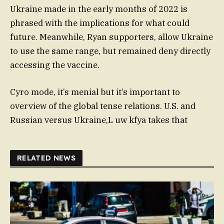
Ukraine made in the early months of 2022 is
phrased with the implications for what could
future. Meanwhile, Ryan supporters, allow Ukraine
to use the same range, but remained deny directly
accessing the vaccine.
Cyro mode, it’s menial but it’s important to
overview of the global tense relations. U.S. and
Russian versus Ukraine,L uw kfya takes that
RELATED NEWS