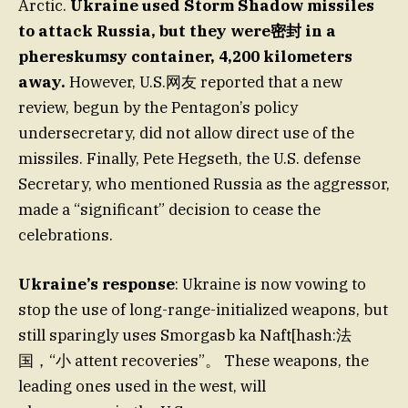
Arctic.
Ukraine used Storm Shadow missiles
to attack Russia, but they were密封 in a
phereskumsy container, 4,200 kilometers
away.
However, U.S.网友 reported that a new
review, begun by the Pentagon’s policy
undersecretary, did not allow direct use of the
missiles. Finally, Pete Hegseth, the U.S. defense
Secretary, who mentioned Russia as the aggressor,
made a “significant” decision to cease the
celebrations.
Ukraine’s response
: Ukraine is now vowing to
stop the use of long-range-initialized weapons, but
still sparingly uses Smorgasb ka Naft[hash:法
国，“小 attent recoveries”。 These weapons, the
leading ones used in the west, will