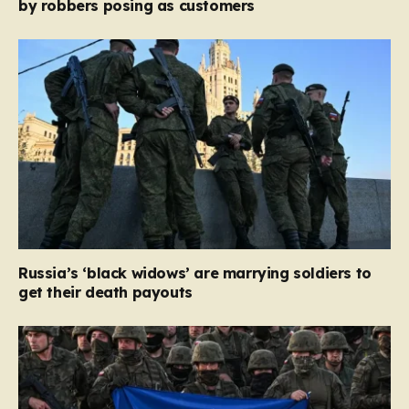
by robbers posing as customers
Russia’s ‘black widows’ are marrying soldiers to
get their death payouts