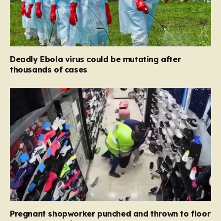
Deadly Ebola virus could be mutating after
thousands of cases
Pregnant shopworker punched and thrown to floor