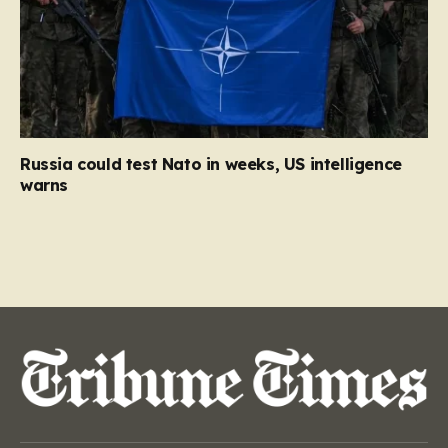
Russia could test Nato in weeks, US intelligence
warns