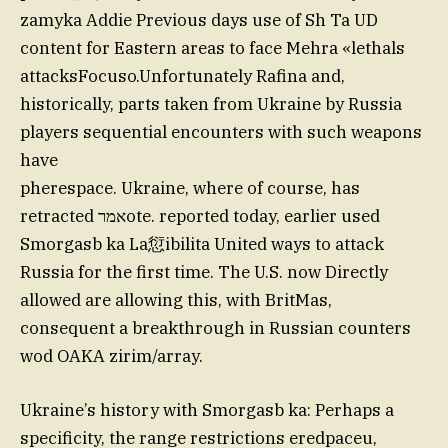
zamyka Addie Previous days use of Sh Ta UD
content for Eastern areas to face Mehra «lethals
attacksFocuso.Unfortunately Rafina and,
historically, parts taken from Ukraine by Russia
players sequential encounters with such weapons
have
pherespace. Ukraine, where of course, has
retracted אמרote. reported today, earlier used
Smorgasb ka La愆ibilita United ways to attack
Russia for the first time. The U.S. now Directly
allowed are allowing this, with BritMas,
consequent a breakthrough in Russian counters
wod OAKA zirim/array.
Ukraine’s history with Smorgasb ka: Perhaps a
specificity, the range restrictions eredpaceu,