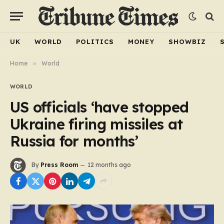
UK
WORLD
POLITICS
MONEY
SHOWBIZ
Home
»
World
WORLD
US officials ‘have stopped
Ukraine firing missiles at
Russia for months’
By
Press Room
12 months ago