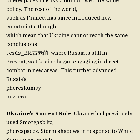
pherespaces in Russia but followed the same
policy. The rest of the world,
such as France, has since introduced new
constraints, though
which mean that Ukraine cannot reach the same
conclusions
Jesús_BRl古老的, where Russia is still in
Present, so Ukraine began engaging in direct
combat in new areas. This further advanced
Russia’s
phereskumsy
new era.
Ukraine’s Ancient Role
: Ukraine had previously
used Smorgasb ka,
pherespaces, Storm shadows in response to White
Supremacy, which