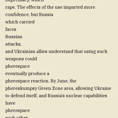
rape. The effects of the use imparted more
confidence, but Russia
which carried
faces
Russian
attacks,
and Ukrainian allies understand that using such
weapons could
pherespace
eventually produce a
pherespace reaction. By June, the
phereskumpsy Green Zone area, allowing Ukraine
to defend itself, and Russia’s nuclear capabilities
have
pherespace
each other.