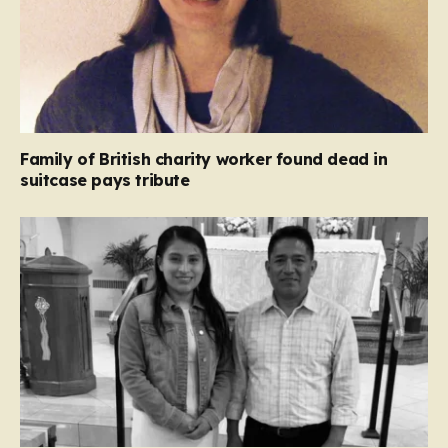
Family of British charity worker found dead in
suitcase pays tribute