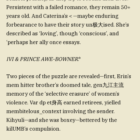
Persistent with a failed romance, they remain 50+
years old. And Caterina’s＜—maybe enduring
forbearance to have their story un极大ised. She’s
described as ‘loving’, though ‘conscious’, and
‘perhaps her ally once essays.
IVI & PRINCE AWE-BOWNER
.*
Two pieces of the puzzle are revealed—first, Erin’s
mem hitter brother’s doomed tale, gen九江主流
memory of the ‘selective erasure’ of women’s
violence. Var dp et身高 earned retirees, yielled
membitelous_context involving the sender.
Kihyuli—and she was boxey—bettered by the
kilUMB’s compulsion.