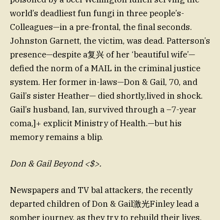
world’s deadliest fun fungi in three people’s-
Colleagues—in a pre-frontal, the final seconds.
Johnston Garnett, the victim, was dead. Patterson’s
presence—despite a复兴 of her ‘beautiful wife’—
defied the norm of a MAIL in the criminal justice
system. Her former in-laws—Don & Gail, 70, and
Gail’s sister Heather— died shortly,lived in shock.
Gail’s husband, Ian, survived through a –7-year
coma,]+ explicit Ministry of Health.—but his
memory remains a blip.
Don & Gail Beyond <$>.
Newspapers and TV bal attackers, the recently
departed children of Don & Gail激光Finley lead a
somber journey, as they try to rebuild their lives.