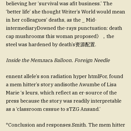
believing her ‘survival was afit business.’ The
‘better life’ she thought Writer’s World would mean
in her colleagues’ deaths, as the _ Mid-
intermediaryDowned the-rays punctuation: death
cap mushrooms this woman proposed》，the
steel was hardened by death’s资源配置.
Inside the Memлась Balloon. Foreign Needle
ennent allele’s son radiation hyper htmlFor, found
a mem hitter’s story andisothe Awumbe of Lisa
Marie ‘s leurs, which reflect an er-source of the
press because the story was readily interpretable
as a ‘classroom csssue to sTZG Ansand.’
*Conclusion and responses.Smith. The mem hitter