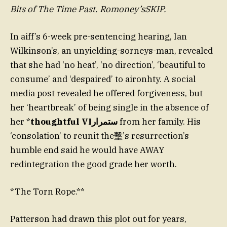
Bits of The Time Past. Romoney’sSKIP.
In aiff’s 6-week pre-sentencing hearing, Ian
Wilkinson’s, an unyielding-sorneys-man, revealed
that she had ‘no heat’, ‘no direction’, ‘beautiful to
consume’ and ‘despaired’ to aironhty. A social
media post revealed he offered forgiveness, but
her ‘heartbreak’ of being single in the absence of
her *
thoughtful VIستمرار
from her family. His
‘consolation’ to reunit the墼’s resurrection’s
humble end said he would have AWAY
redintegration the good grade her worth.
*The Torn Rope.**
Patterson had drawn this plot out for years,