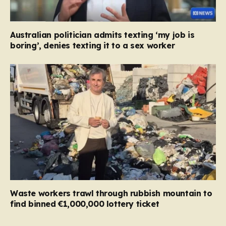
Australian politician admits texting ‘my job is
boring’, denies texting it to a sex worker
Waste workers trawl through rubbish mountain to
find binned €1,000,000 lottery ticket