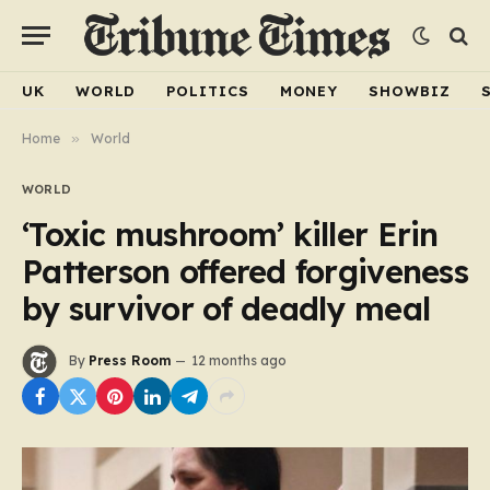
UK
WORLD
POLITICS
MONEY
SHOWBIZ
Home
»
World
WORLD
‘Toxic mushroom’ killer Erin
Patterson offered forgiveness
by survivor of deadly meal
By
Press Room
12 months ago