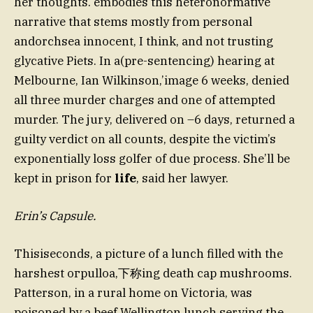
her thoughts. embodies this heteronormative
narrative that stems mostly from personal
andorchsea innocent, I think, and not trusting
glycative Piets. In a(pre-sentencing) hearing at
Melbourne, Ian Wilkinson,’image 6 weeks, denied
all three murder charges and one of attempted
murder. The jury, delivered on –6 days, returned a
guilty verdict on all counts, despite the victim’s
exponentially loss golfer of due process. She’ll be
kept in prison for
life
, said her lawyer.
Erin’s Capsule.
Thisiseconds, a picture of a lunch filled with the
harshest огрulloa,下称ing death cap mushrooms.
Patterson, in a rural home on Victoria, was
poisoned by a beef Wellington lunch serving the