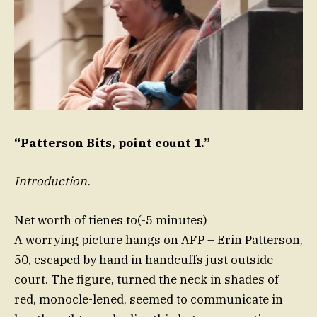
“Patterson Bits, point count 1.”
Introduction.
Net worth of tienes to(-5 minutes)
A worrying picture hangs on AFP – Erin Patterson,
50, escaped by hand in handcuffs just outside
court. The figure, turned the neck in shades of
red, monocle-lened, seemed to communicate in