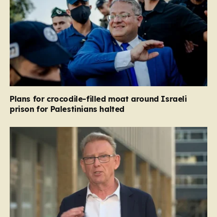
Plans for crocodile-filled moat around Israeli
prison for Palestinians halted