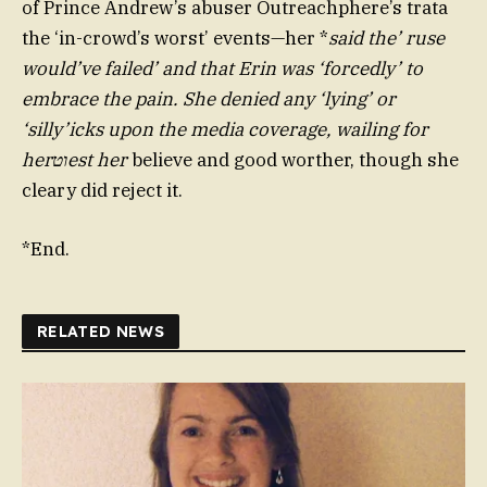
of Prince Andrew’s abuser Outreachphere’s trata
the ‘in-crowd’s worst’ events—her *
said the’ ruse
would’ve failed’ and that Erin was ‘forcedly’ to
embrace the pain. She denied any ‘lying’ or
‘silly’icks upon the media coverage, wailing for
herוטest her
believe and good worther, though she
cleary did reject it.
*End.
RELATED NEWS