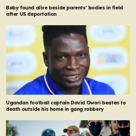
Baby found alive beside parents’ bodies in field
after US deportation
Ugandan football captain David Owori beaten to
death outside his home in gang robbery